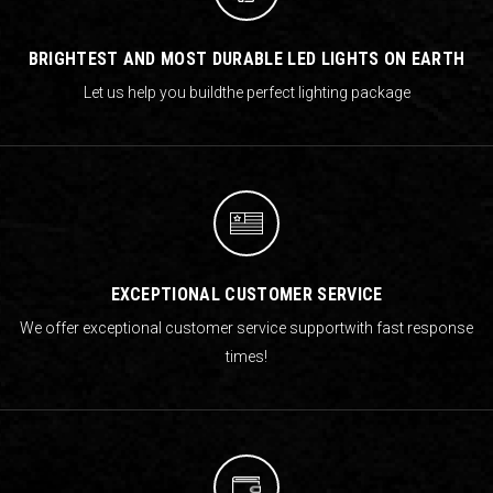
BRIGHTEST AND MOST DURABLE LED LIGHTS ON EARTH
Let us help you build
the perfect lighting package
EXCEPTIONAL CUSTOMER SERVICE
We offer exceptional customer service support
with fast response
times!