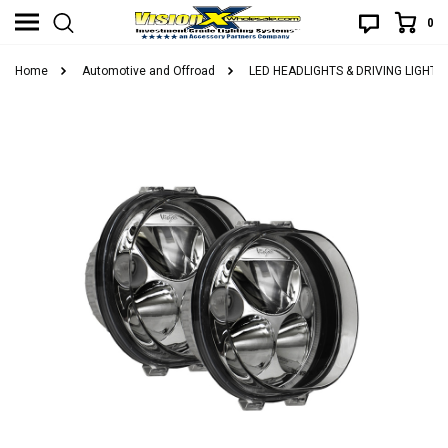
0
Home
Automotive and Offroad
LED HEADLIGHTS & DRIVING LIGHTS