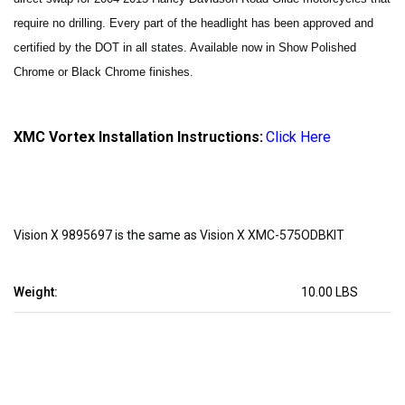
require no drilling.
Every part of the headlight has been approved and
certified by the DOT in all states. Available now in Show Polished
Chrome or Black Chrome finishes.
XMC Vortex Installation Instructions:
Click Here
Vision X 9895697 is the same as Vision X XMC-575ODBKIT
Weight:
10.00 LBS