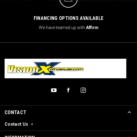
FINANCING OPTIONS AVAILABLE
We have teamed up with
Affirm
CONTACT
Contact Us