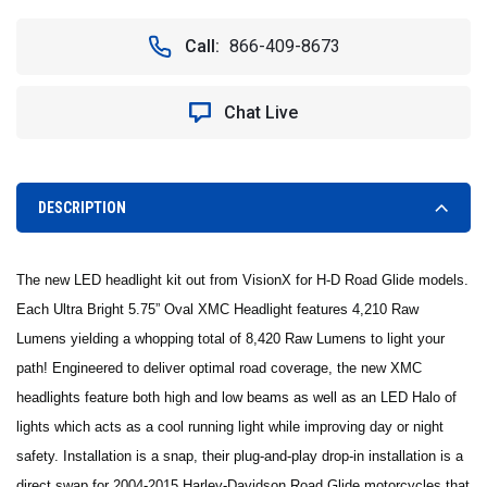
OF
OF
TWO
TWO
Call:
866-409-8673
5.75"
5.75"
OVAL
OVAL
VORTEX
VORTEX
Chat Live
LED
LED
HEADLIGHT
HEADLIGHT
W/
W/
LOW-
LOW-
HIGH-
HIGH-
DESCRIPTION
HALO
HALO
**
**
BLACK
BLACK
The new LED headlight kit out from VisionX for H-D Road Glide models.
CHROME
CHROME
FACE
FACE
Each Ultra Bright 5.75” Oval XMC Headlight features 4,210 Raw
-
-
Lumens yielding a whopping total of 8,420 Raw Lumens to light your
VISION
VISION
path! Engineered to deliver optimal road coverage, the new XMC
X
X
XMC-
XMC-
headlights feature both high and low beams as well as an LED Halo of
575ODBKIT
575ODBKIT
lights which acts as a cool running light while improving day or night
9895697
9895697
safety. Installation is a snap, their plug-and-play drop-in installation is a
direct swap for 2004-2015 Harley-Davidson Road Glide motorcycles that