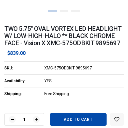
TWO 5.75" OVAL VORTEX LED HEADLIGHT
W/ LOW-HIGH-HALO ** BLACK CHROME
FACE - Vision X XMC-575ODBKIT 9895697
$839.00
SKU:
XMC-575ODBKIT 9895697
Availability:
YES
Shipping:
Free Shipping
Current
Stock:
DECREASE
INCREASE
QUANTITY
QUANTITY