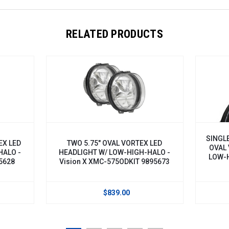
RELATED PRODUCTS
SINGLE BL
ED
TWO 5.75" OVAL VORTEX LED
OVAL VOR
 -
HEADLIGHT W/ LOW-HIGH-HALO -
LOW-HIGH-
8
Vision X XMC-575ODKIT 9895673
5
$839.00