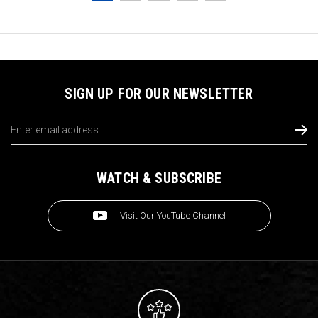
SIGN UP FOR OUR NEWSLETTER
Email
Address
WATCH & SUBSCRIBE
Visit Our YouTube Channel