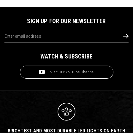
SIGN UP FOR OUR NEWSLETTER
Email
Address
WATCH & SUBSCRIBE
Visit Our YouTube Channel
BRIGHTEST AND MOST DURABLE LED LIGHTS ON EARTH