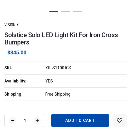
VISION X
Solstice Solo LED Light Kit For Iron Cross
Bumpers
$345.00
SKU:
XIL-S1100.ICK
Availability:
YES
Shipping:
Free Shipping
Current
Stock:
DECREASE
INCREASE
QUANTITY
QUANTITY