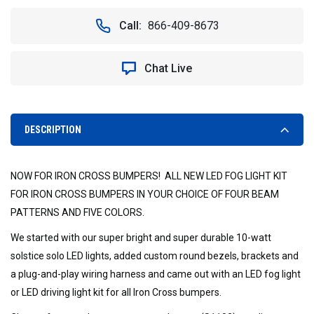
OF
OF
SOLSTICE
SOLSTICE
Call:
866-409-8673
SOLO
SOLO
LED
LED
LIGHT
LIGHT
Chat Live
KIT
KIT
FOR
FOR
IRON
IRON
CROSS
CROSS
BUMPERS
BUMPERS
DESCRIPTION
NOW FOR IRON CROSS BUMPERS! ALL NEW LED FOG LIGHT KIT
FOR IRON CROSS BUMPERS IN YOUR CHOICE OF FOUR BEAM
PATTERNS AND FIVE COLORS.
We started with our super bright and super durable 10-watt
solstice solo LED lights, added custom round bezels, brackets and
a plug-and-play wiring harness and came out with an LED fog light
or LED driving light kit for all Iron Cross bumpers.