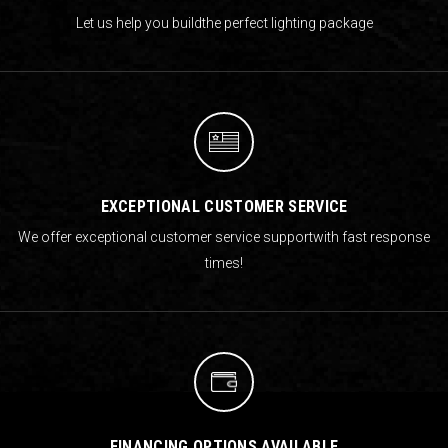
Let us help you build
the perfect lighting package
EXCEPTIONAL CUSTOMER SERVICE
We offer exceptional customer service support
with fast response
times!
FINANCING OPTIONS AVAILABLE