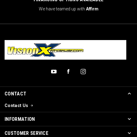
We have teamed up with
Affirm
CONTACT
Contact Us
INFORMATION
CUSTOMER SERVICE