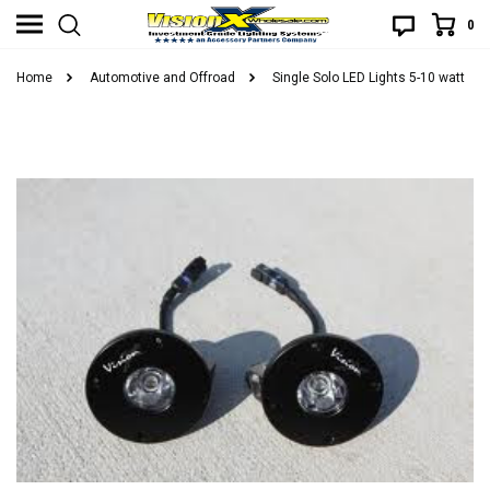
0
Home
Automotive and Offroad
Single Solo LED Lights 5-10 watt