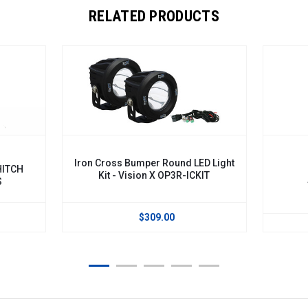
RELATED PRODUCTS
Iron Cross Bumper Round LED Light
Kit - Vision X OP3R-ICKIT
Solsti
$309.00