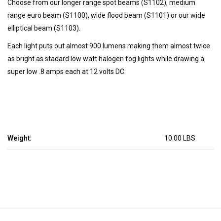
Choose from our longer range spot beams (S1102), medium
range euro beam (S1100), wide flood beam (S1101) or our wide
elliptical beam (S1103).
Each light puts out almost 900 lumens making them almost twice
as bright as stadard low watt halogen fog lights while drawing a
super low .8 amps each at 12 volts DC.
Weight:
10.00 LBS