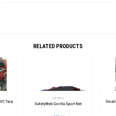
RELATED PRODUCTS
VISION X
Small SafetyWeb Cargo Restr
fetyWeb Gorilla Sport Net