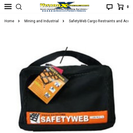
0
Home
Mining and Industrial
SafetyWeb Cargo Restraints and Acce