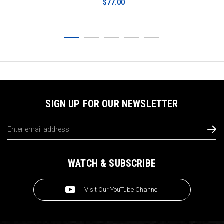
$77.00
$105.00
SIGN UP FOR OUR NEWSLETTER
Email
Address
WATCH & SUBSCRIBE
Visit Our YouTube Channel