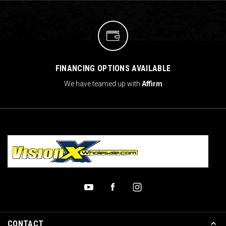
FINANCING OPTIONS AVAILABLE
We have teamed up with
Affirm
CONTACT