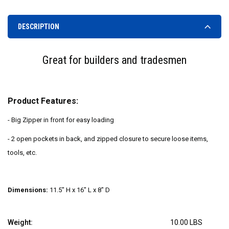
DESCRIPTION
Great for builders and tradesmen
Product Features:
- Big Zipper in front for easy loading
- 2 open pockets in back, and zipped closure to secure loose items,
tools, etc.
Dimensions:
11.5" H x 16" L x 8" D
Weight:
10.00 LBS