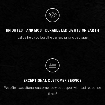
BRIGHTEST AND MOST DURABLE LED LIGHTS ON EARTH
Let us help you build
the perfect lighting package
EXCEPTIONAL CUSTOMER SERVICE
We offer exceptional customer service support
with fast response
times!