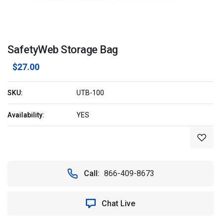
SafetyWeb Storage Bag
$27.00
SKU:
UTB-100
Availability:
YES
Current
Stock:
Call:
866-409-8673
Chat Live