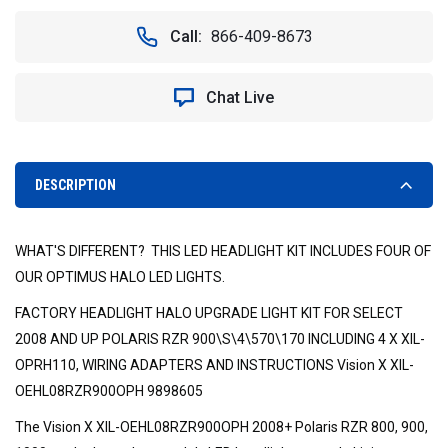
OF
OF
RZR
RZR
Call:
866-409-8673
LED
LED
HALO
HALO
HEADLIGHT
HEADLIGHT
Chat Live
KIT.
KIT.
VISION
VISION
X
X
XIL-
XIL-
OEHL08RZR900OPH,
OEHL08RZR900OPH,
DESCRIPTION
9898605
9898605
WHAT'S DIFFERENT? THIS LED HEADLIGHT KIT INCLUDES FOUR OF
OUR OPTIMUS HALO LED LIGHTS.
FACTORY HEADLIGHT HALO UPGRADE LIGHT KIT FOR SELECT
2008 AND UP POLARIS RZR 900\S\4\570\170 INCLUDING 4 X XIL-
OPRH110, WIRING ADAPTERS AND INSTRUCTIONS Vision X XIL-
OEHL08RZR900OPH 9898605
The Vision X XIL-OEHL08RZR900OPH 2008+ Polaris RZR 800, 900,