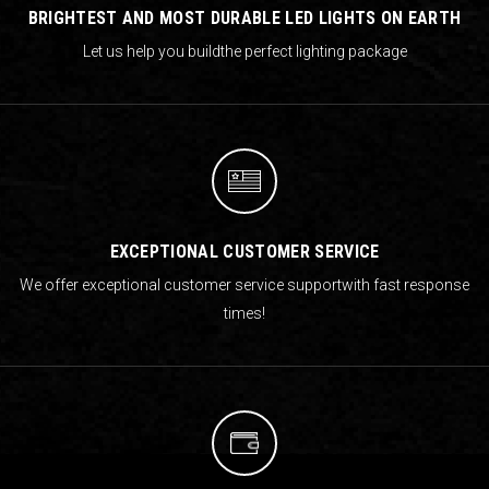
BRIGHTEST AND MOST DURABLE LED LIGHTS ON EARTH
Let us help you build
the perfect lighting package
EXCEPTIONAL CUSTOMER SERVICE
We offer exceptional customer service support
with fast response
times!