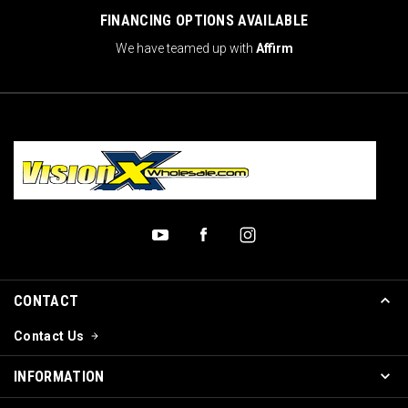
FINANCING OPTIONS AVAILABLE
We have teamed up with
Affirm
CONTACT
Contact Us
INFORMATION