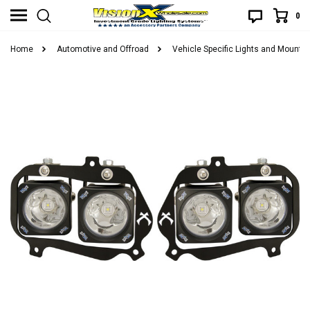
0
Home
Automotive and Offroad
Vehicle Specific Lights and Mounts