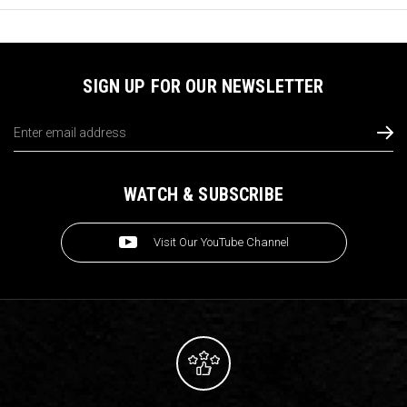
SIGN UP FOR OUR NEWSLETTER
Email
Address
WATCH & SUBSCRIBE
Visit Our YouTube Channel