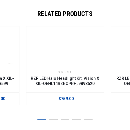
RELATED PRODUCTS
VISION X
-
RZR LED Halo Headlight Kit. Vision X
RZR LED Headli
XIL-OEHL14RZROPRH, 9898520
OEHL14RZ
$759.00
$603