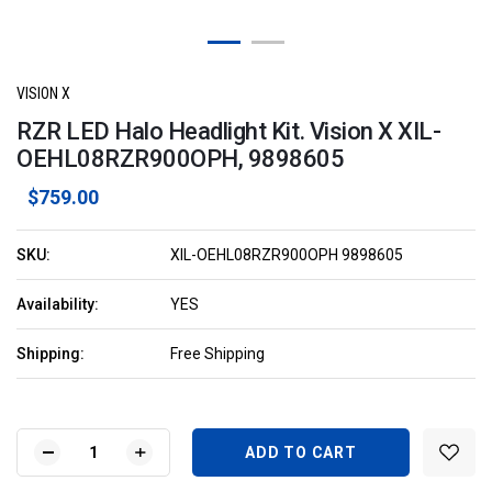
VISION X
RZR LED Halo Headlight Kit. Vision X XIL-
OEHL08RZR900OPH, 9898605
$759.00
SKU:
XIL-OEHL08RZR900OPH 9898605
Availability:
YES
Shipping:
Free Shipping
Current
Stock:
DECREASE
INCREASE
QUANTITY
QUANTITY