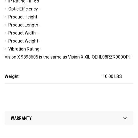
IP Rating - IP-68
Optic Efficiency -
Product Height -
Product Length -
Product Width -
Product Weight -
Vibration Rating -
Vision X 9898605 is the same as Vision X XIL-OEHL08RZR900OPH.
Weight:
10.00 LBS
WARRANTY