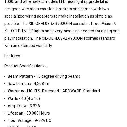
1000, and other select models LED headlight upgrade kit is
designed with stainless steel brackets and comes with two
specialized wiring adapters to make installation as simple as
possible. The XIL-OEHL08RZR900OPH consists of four Vision X
XIL-OPH115 LED lights and everything else needed for a plug and
play installation. The XIL-OEHL08RZR900OPH comes standard
with an extended warranty.
Features-
Product Specifications-
Beam Pattern - 15 degree driving beams
Raw Lumens - 4,208 lm
Warranty - LIGHTS: Extended HARDWARE: Standard
Watts - 40 (4 x 10)
Amp Draw - 3.32A
Lifespan - 50,000 Hours
Input Voltage - 9-32V DC