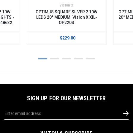
VISION X
2 10W
OPTIMUS SQUARE SILVER 2 10W
OPTIMU
IGHTS -
LEDS 20° MEDIUM. Vision X XIL-
20° MED
148632
OP220S
$229.00
SIGN UP FOR OUR NEWSLETTER
Email
Address