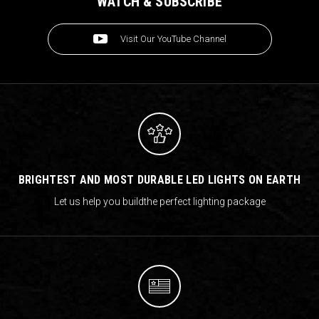
WATCH & SUBSCRIBE
Visit Our YouTube Channel
BRIGHTEST AND MOST DURABLE LED LIGHTS ON EARTH
Let us help you build
the perfect lighting package