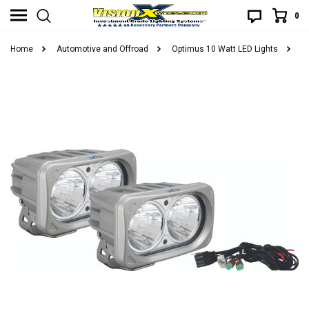
0
Home
Automotive and Offroad
Optimus 10 Watt LED Lights
O