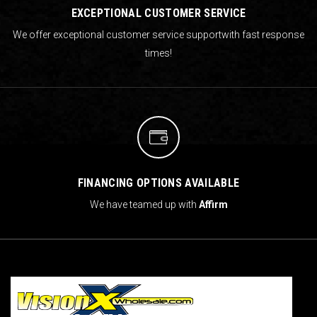
EXCEPTIONAL CUSTOMER SERVICE
We offer exceptional customer service support
with fast response
times!
FINANCING OPTIONS AVAILABLE
We have teamed up with
Affirm