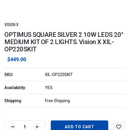
VISION X
OPTIMUS SQUARE SILVER 2 10W LEDS 20°
MEDIUM KIT OF 2 LIGHTS. Vision X XIL-
OP220SKIT
$449.00
SKU:
XIL-OP220SKIT
Availability:
YES
Shipping:
Free Shipping
Current
Stock:
DECREASE
INCREASE