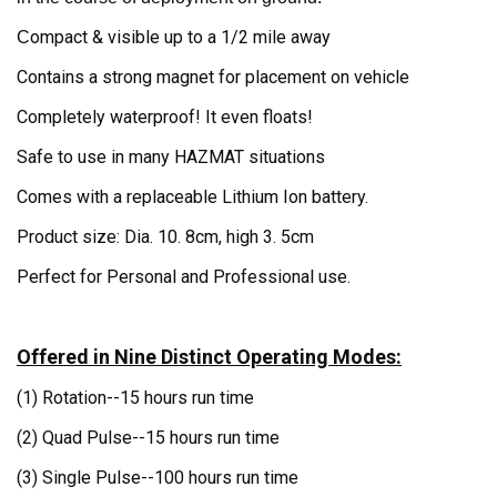
ompact & visible up to a 1/2 mile away
C
Contains a strong magnet for placement on vehicle
Completely waterproof! It even floats!
Safe to use in many HAZMAT situations
Comes with a replaceable Lithium Ion battery.
Product size: Dia. 10. 8cm, high 3. 5cm
Perfect for Personal and Professional use.
Offered in Nine Distinct Operating Modes:
(1) Rotation--
15 hours run time
(2) Quad Pulse--
15 hours run time
(3) Single Pulse--10
0 hours run time