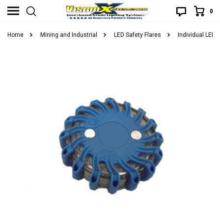
0
Home
Mining and Industrial
LED Safety Flares
Individual LED 