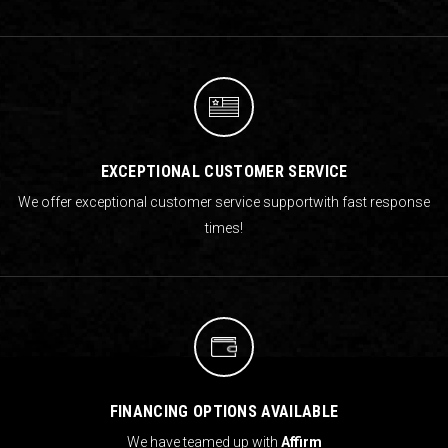
EXCEPTIONAL CUSTOMER SERVICE
We offer exceptional customer service support
with fast response
times!
FINANCING OPTIONS AVAILABLE
We have teamed up with
Affirm