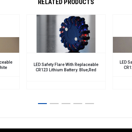
RELATED PRODUCTS
LED Safety Flar
LED Safety Flare With Replaceable
CR123 Lithium
CR123 Lithium Battery. Blue,Red
$