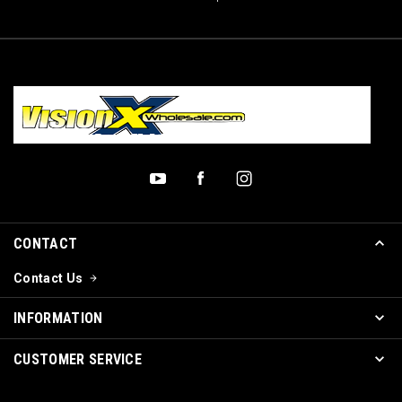
CONTACT
Contact Us
INFORMATION
CUSTOMER SERVICE