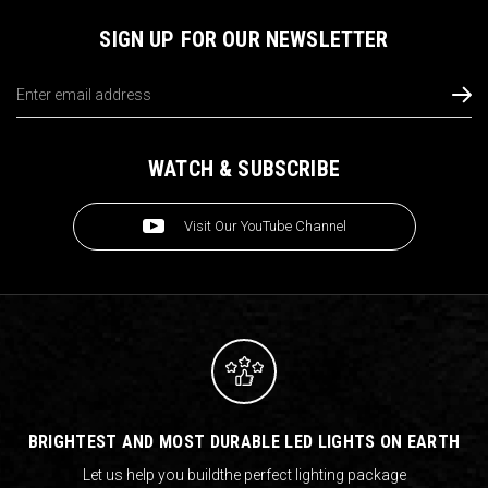
SIGN UP FOR OUR NEWSLETTER
Email
Address
WATCH & SUBSCRIBE
Visit Our YouTube Channel
BRIGHTEST AND MOST DURABLE LED LIGHTS ON EARTH
Let us help you build
the perfect lighting package