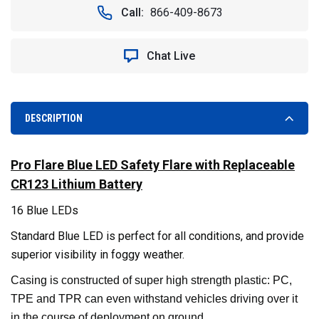
LED
LED
Call:
866-409-8673
SAFETY
SAFETY
FLARE
FLARE
WITH
WITH
Chat Live
REPLACEABLE
REPLACEABLE
CR123
CR123
LITHIUM
LITHIUM
BATTERY.
BATTERY.
BLUE
BLUE
DESCRIPTION
Pro Flare Blue LED Safety Flare with Replaceable
CR123 Lithium Battery
16 Blue LEDs
Standard Blue LED is perfect for all conditions, and provide
superior visibility in foggy weather.
Casing is constructed of super high strength plastic: PC,
TPE and TPR can even withstand vehicles driving over it
in the course of deployment on ground.