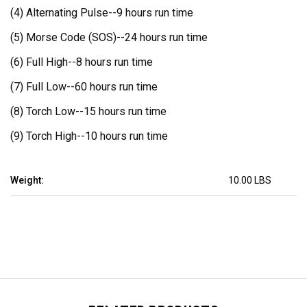
(4) Alternating Pulse--
9 hours run time
(5) Morse Code (SOS)--
24 hours run time
(6) Full High--
8 hours run time
(7) Full Low--
60 hours run time
(8) Torch Low--
15 hours run time
(9) Torch High--
10 hours run time
Weight:
10.00 LBS