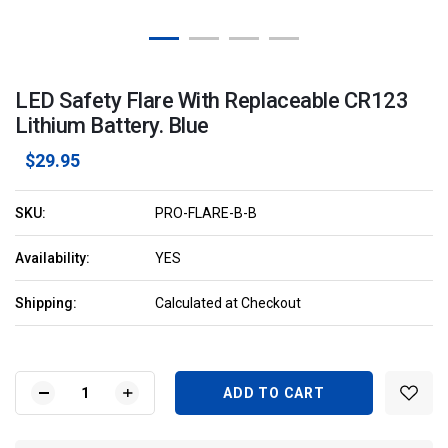
LED Safety Flare With Replaceable CR123
Lithium Battery. Blue
$29.95
SKU:
PRO-FLARE-B-B
Availability:
YES
Shipping:
Calculated at Checkout
Current
Stock:
DECREASE
INCREASE
QUANTITY
QUANTITY
OF
OF