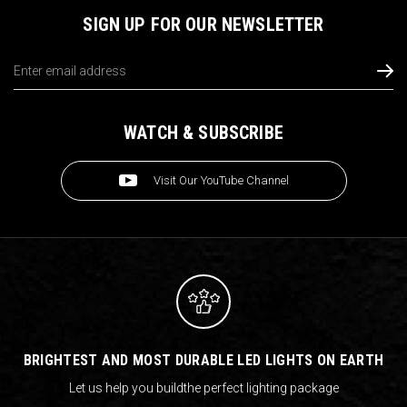
SIGN UP FOR OUR NEWSLETTER
Email
Address
WATCH & SUBSCRIBE
Visit Our YouTube Channel
BRIGHTEST AND MOST DURABLE LED LIGHTS ON EARTH
Let us help you build
the perfect lighting package