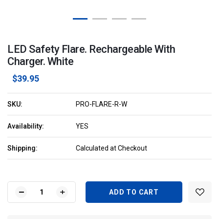
LED Safety Flare. Rechargeable With
Charger. White
$39.95
SKU:
PRO-FLARE-R-W
Availability:
YES
Shipping:
Calculated at Checkout
Current
Stock:
DECREASE
INCREASE
QUANTITY
QUANTITY
OF
OF