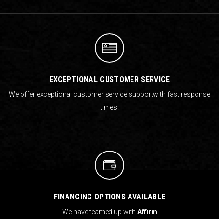
EXCEPTIONAL CUSTOMER SERVICE
We offer exceptional customer service support
with fast response
times!
FINANCING OPTIONS AVAILABLE
We have teamed up with
Affirm