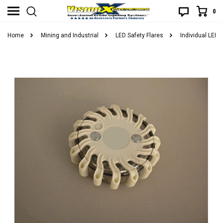
0
Home
Mining and Industrial
LED Safety Flares
Individual LED 