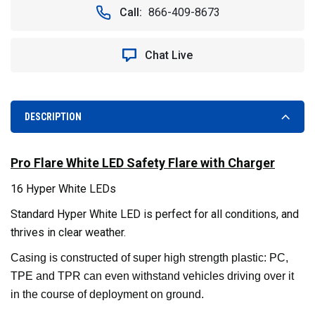
LED
LED
Call:
866-409-8673
SAFETY
SAFETY
FLARE.
FLARE.
RECHARGEABLE
RECHARGEABLE
Chat Live
WITH
WITH
CHARGER.
CHARGER.
WHITE
WHITE
DESCRIPTION
Pro Flare White LED Safety Flare with Charger
16 Hyper White LEDs
Standard Hyper White LED is perfect for all conditions, and
thrives in clear weather.
Casing is constructed of super high strength plastic: PC,
TPE and TPR can even withstand vehicles driving over it
in the course of deployment on ground.