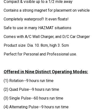
ompact & visible up to a 1/2 mile away
C
Contains a strong magnet for placement on vehicle
Completely waterproof! It even floats!
Safe to use in many HAZMAT situations
Comes with A/C Wall Charger, and D/C Car Charger
Product size: Dia. 10. 8cm, high 3. 5cm
Perfect for Personal and Professional use.
Offered in Nine Distinct Operating Modes:
(1) Rotation--
9 hours run time
(2) Quad Pulse--
9 hours run time
(3) Single Pulse--
60 hours run time
(4) Alternating Pulse--
9 hours run time