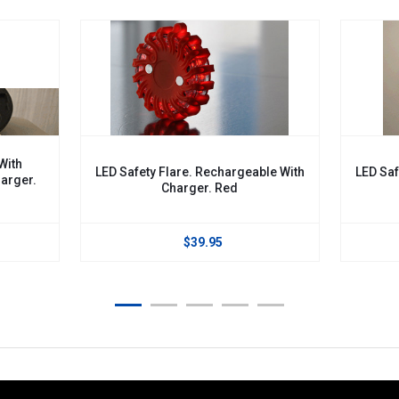
 Safety Flare. Rechargeable With
LED Safety Flare. Recharge
Charger. Red
Charger. Green
$39.95
$39.95