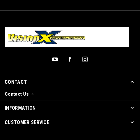
CONTACT
Contact Us
INFORMATION
CUSTOMER SERVICE