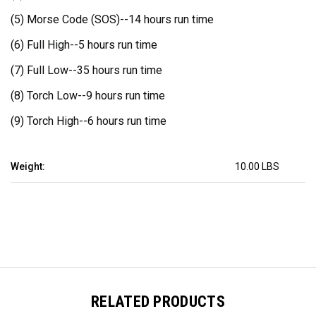
(5) Morse Code (SOS)--
14 hours run time
(6) Full High--
5 hours run time
(7) Full Low--
35 hours run time
(8) Torch Low--
9 hours run time
(9) Torch High--
6 hours run time
Weight:
10.00 LBS
RELATED PRODUCTS