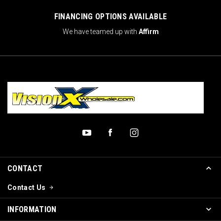
FINANCING OPTIONS AVAILABLE
We have teamed up with
Affirm
CONTACT
Contact Us
INFORMATION