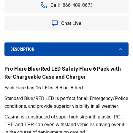
LED
LED
Call:
866-409-8673
SAFETY
SAFETY
FLARE.
FLARE.
6
6
Chat Live
PACK
PACK
WITH
WITH
RECHARGEABLE
RECHARGEABLE
CASE
CASE
AND
AND
DESCRIPTION
CHARGER.
CHARGER.
BLUE/RED
BLUE/RED
Pro Flare Blue/Red LED Safety Flare 6 Pack with
Re-Chargeable Case and Charger
Each Flare has 16 LEDs. 8 Blue, 8 Red.
Standard Blue/RED LED is perfect for all Emergency/Police
conditions, and provide superior visibility in all weather.
Casing is constructed of super high strength plastic: PC,
TPE and TPR can even withstand vehicles driving over it
in the course of deployment on ground.