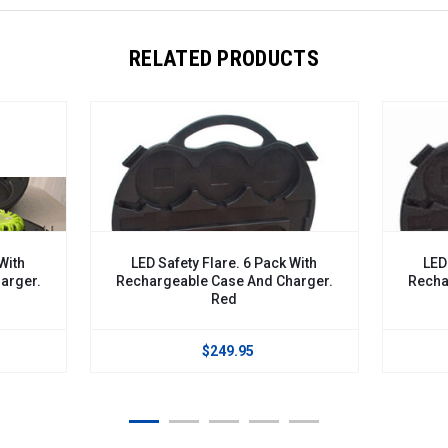
RELATED PRODUCTS
D Safety Flare. 6 Pack With
LED Safety Flare. 6 Pack Wi
argeable Case And Charger.
Rechargeable Case And Char
Red
Blue
$249.95
$249.95