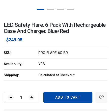
LED Safety Flare. 6 Pack With Rechargeable
Case And Charger. Blue/Red
$249.95
SKU:
PRO-FLARE-6C-BR
Availability:
YES
Shipping:
Calculated at Checkout
Current
Stock:
DECREASE
INCREASE
QUANTITY
QUANTITY
OF
OF