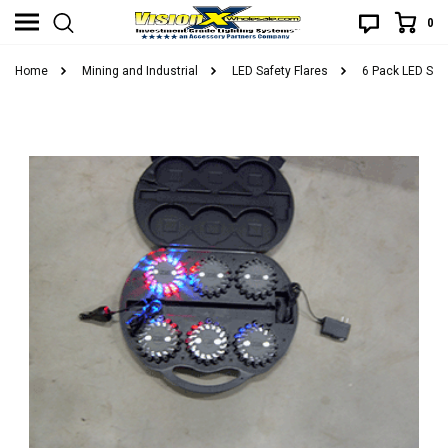
0
Home
Mining and Industrial
LED Safety Flares
6 Pack LED Saf