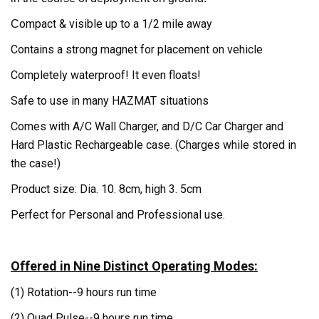
ompact & visible up to a 1/2 mile away
C
Contains a strong magnet for placement on vehicle
Completely waterproof! It even floats!
Safe to use in many HAZMAT situations
Comes with A/C Wall Charger, and D/C Car Charger and
Hard Plastic Rechargeable case. (Charges while stored in
the case!)
Product size: Dia. 10. 8cm, high 3. 5cm
Perfect for Personal and Professional use.
Offered in Nine Distinct Operating Modes:
(1) Rotation--
9 hours run time
(2) Quad Pulse--
9 hours run time