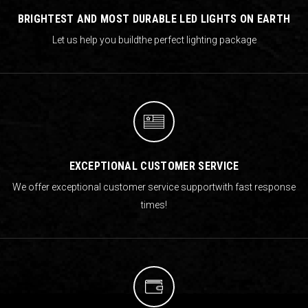
BRIGHTEST AND MOST DURABLE LED LIGHTS ON EARTH
Let us help you build
the perfect lighting package
EXCEPTIONAL CUSTOMER SERVICE
We offer exceptional customer service support
with fast response
times!