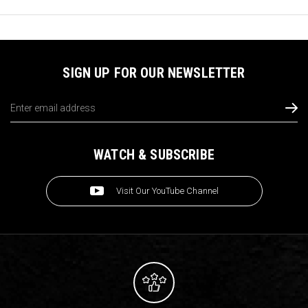
SIGN UP FOR OUR NEWSLETTER
Email
Address
WATCH & SUBSCRIBE
Visit Our YouTube Channel