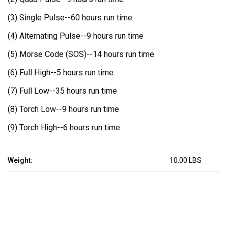
(3) Single Pulse--
60 hours run time
(4) Alternating Pulse--
9 hours run time
(5) Morse Code (SOS)--
14 hours run time
(6) Full High--
5 hours run time
(7) Full Low--
35 hours run time
(8) Torch Low--
9 hours run time
(9) Torch High--
6 hours run time
Weight:
10.00 LBS