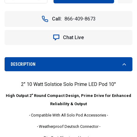
QUANTITY
QUANTITY
OF
OF
FREE
FREE
Call:
866-409-8673
SHIPPING
SHIPPING
-
-
2"
2"
Chat Live
10
10
WATT
WATT
SOLSTICE
SOLSTICE
SOLO
SOLO
PRIME
PRIME
DESCRIPTION
LED
LED
POD
POD
10°
10°
2" 10 Watt Solstice Solo Prime LED Pod 10°
EXTREME
EXTREME
DISTANCE
DISTANCE
High Output 2" Round Compact Design, Prime Drive for Enhanced
SPOT
SPOT
BEAM
BEAM
Reliability & Output
-
-
∙
Compatible With All Solo Pod Accessories
∙
VISION
VISION
X
X
∙
Weatherproof Deutsch Connector
∙
XIL-
XIL-
SP110
SP110