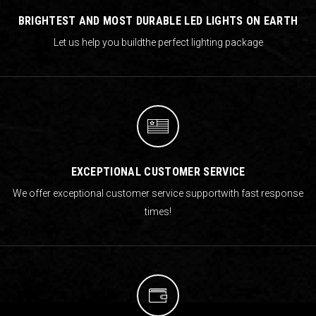
BRIGHTEST AND MOST DURABLE LED LIGHTS ON EARTH
Let us help you build
the perfect lighting package
EXCEPTIONAL CUSTOMER SERVICE
We offer exceptional customer service support
with fast response
times!