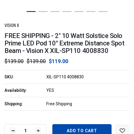
VISION X
FREE SHIPPING - 2" 10 Watt Solstice Solo
Prime LED Pod 10° Extreme Distance Spot
Beam - Vision X XIL-SP110 4008830
$139.00
$139.00
$119.00
SKU:
XIL-SP110 4008830
Availability:
YES
Shipping:
Free Shipping
Current
Stock:
DECREASE
INCREASE