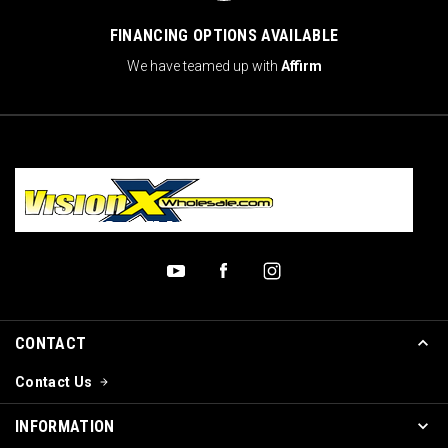
FINANCING OPTIONS AVAILABLE
We have teamed up with
Affirm
CONTACT
Contact Us
INFORMATION