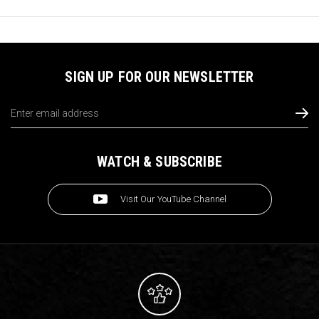
SIGN UP FOR OUR NEWSLETTER
Email
Address
WATCH & SUBSCRIBE
Visit Our YouTube Channel