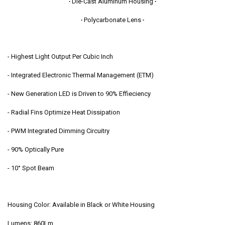
∙
Die-Cast Aluminum Housing
∙
4008830
4008830
∙
Polycarbonate Lens
∙
- Highest Light Output Per Cubic Inch
- Integrated Electronic Thermal Management (ETM)
- New Generation LED is Driven to 90% Effieciency
- Radial Fins Optimize Heat Dissipation
- PWM Integrated Dimming Circuitry
- 90% Optically Pure
- 10° Spot Beam
Housing Color: Available in Black or White Housing
Lumens: 860Lm