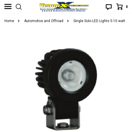
0
Home
Automotive and Offroad
Single Solo LED Lights 5-10 watt