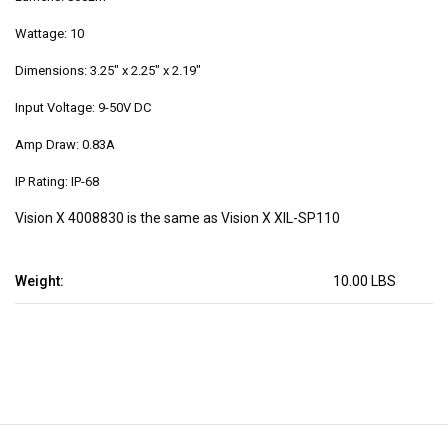
Wattage: 10
Dimensions: 3.25" x 2.25" x 2.19"
Input Voltage: 9-50V DC
Amp Draw: 0.83A
IP Rating: IP-68
Vision X 4008830 is the same as Vision X XIL-SP110
Weight:
10.00 LBS