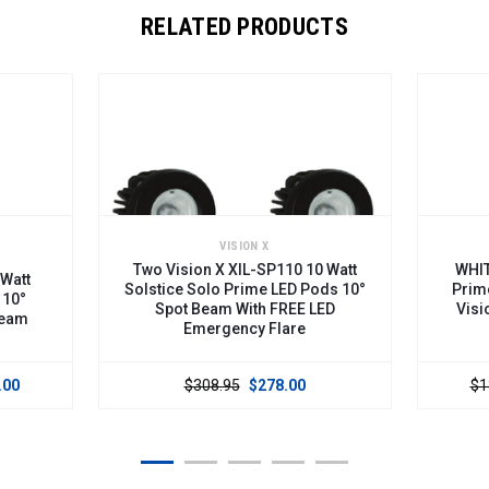
RELATED PRODUCTS
VISION X
Two Vision X XIL-SP110 10 Watt
WHITE 2" 10 Wa
Solstice Solo Prime LED Pods 10°
Prime LED Pod
Spot Beam With FREE LED
Vision X XIL-
Emergency Flare
$308.95
$278.00
$139.00
$13