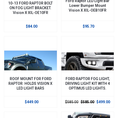
Ford Raptor LED Light Bar
10-13 FORD RAPTOR BOLT
Lower Bumper Mount
ON FOG LIGHT BRACKET.
Vision X XIL-OEB10FR
Vision X XIL-OE10FR
$84.00
$95.70
ROOF MOUNT FOR FORD
FORD RAPTOR FOG LIGHT,
RAPTOR. HOLDS VISION X
DRIVING LIGHT KIT WITH 4
LED LIGHT BARS
OPTIMUS LED LIGHTS.
$449.00
$585.00
$585.00
$499.00