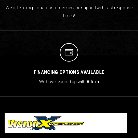
We offer exceptional customer service support
with fast response
times!
FINANCING OPTIONS AVAILABLE
We have teamed up with
Affirm