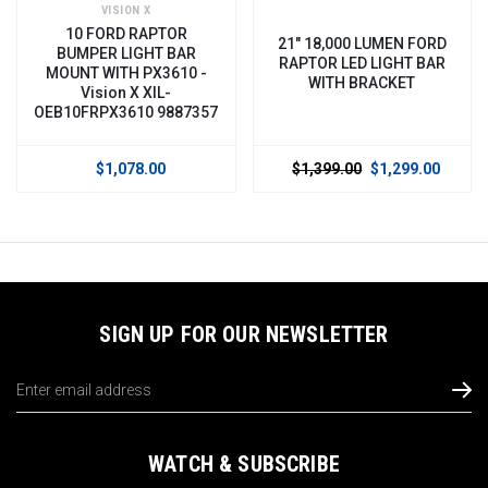
VISION X
10 FORD RAPTOR
21" 18,000 LUMEN FORD
BUMPER LIGHT BAR
RAPTOR LED LIGHT BAR
MOUNT WITH PX3610 -
WITH BRACKET
Vision X XIL-
OEB10FRPX3610 9887357
$1,078.00
$1,399.00
$1,299.00
SIGN UP FOR OUR NEWSLETTER
Email
Address
WATCH & SUBSCRIBE