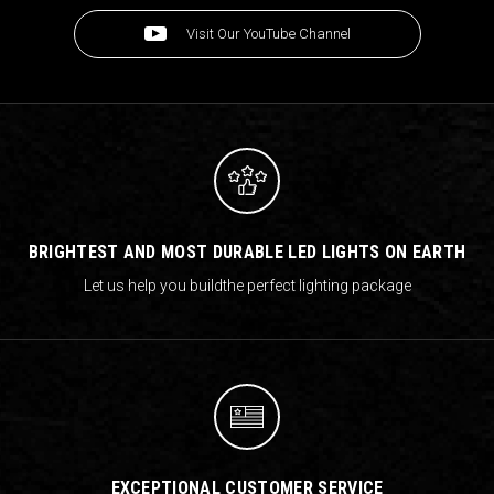
Visit Our YouTube Channel
BRIGHTEST AND MOST DURABLE LED LIGHTS ON EARTH
Let us help you build
the perfect lighting package
EXCEPTIONAL CUSTOMER SERVICE