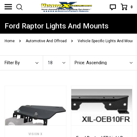
0
Ford Raptor Lights And Mounts
Home
Automotive And Offroad
Vehicle Specific Lights And Mount
18
Price: Ascending
Filter By
VISION X