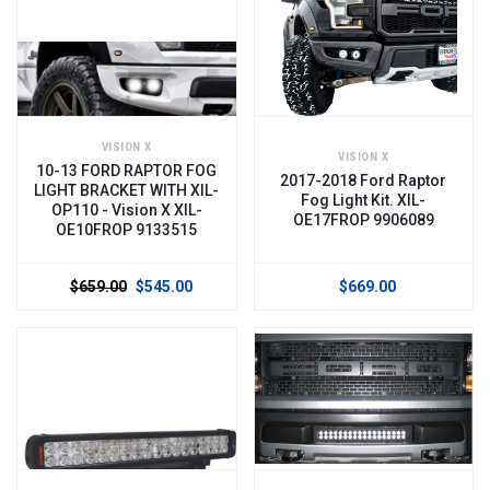
VISION X
VISION X
10-13 FORD RAPTOR FOG
2017-2018 Ford Raptor
LIGHT BRACKET WITH XIL-
Fog Light Kit. XIL-
OP110 - Vision X XIL-
OE17FROP 9906089
OE10FROP 9133515
$659.00
$545.00
$669.00