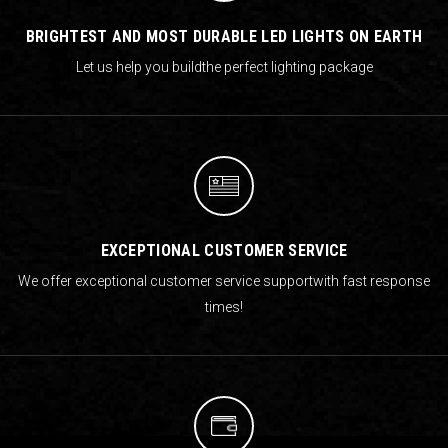
BRIGHTEST AND MOST DURABLE LED LIGHTS ON EARTH
Let us help you build
the perfect lighting package
EXCEPTIONAL CUSTOMER SERVICE
We offer exceptional customer service support
with fast response
times!