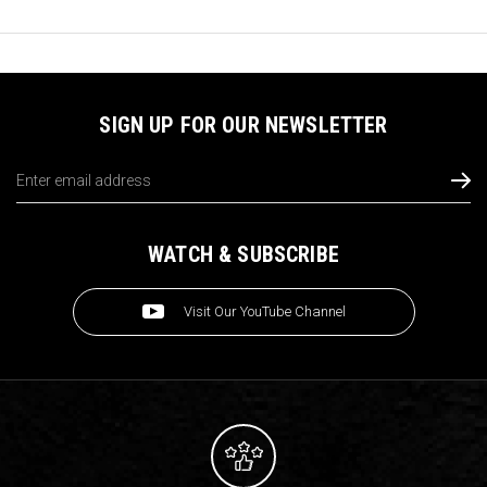
SIGN UP FOR OUR NEWSLETTER
Email
Address
WATCH & SUBSCRIBE
Visit Our YouTube Channel