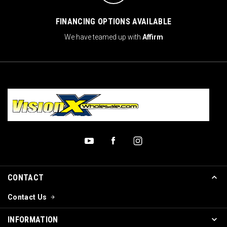
FINANCING OPTIONS AVAILABLE
We have teamed up with
Affirm
CONTACT
Contact Us
INFORMATION