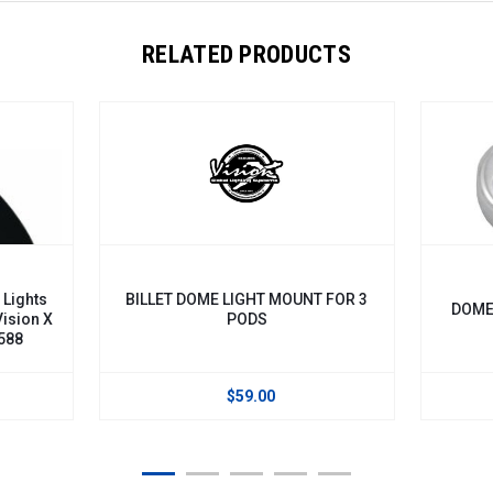
RELATED PRODUCTS
 Lights
BILLET DOME LIGHT MOUNT FOR 3
DOME 
Vision X
PODS
588
$59.00