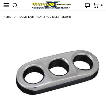
0
Home
DOME LIGHT FLAT 3 POD BILLET MOUNT