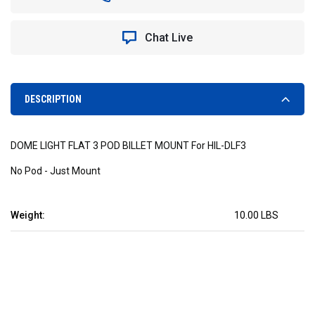
LIGHT
LIGHT
FLAT
FLAT
3
3
Chat Live
POD
POD
BILLET
BILLET
MOUNT
MOUNT
DESCRIPTION
DOME LIGHT FLAT 3 POD BILLET MOUNT For HIL-DLF3
No Pod - Just Mount
Weight:
10.00 LBS