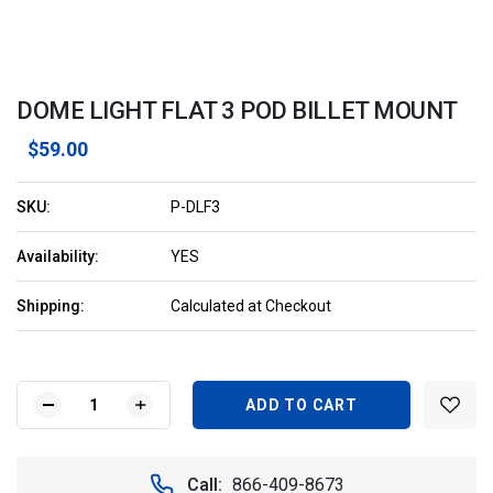
DOME LIGHT FLAT 3 POD BILLET MOUNT
$59.00
SKU:
P-DLF3
Availability:
YES
Shipping:
Calculated at Checkout
Current
Stock:
DECREASE
INCREASE
QUANTITY
QUANTITY
OF
OF
DOME
DOME
Call:
866-409-8673