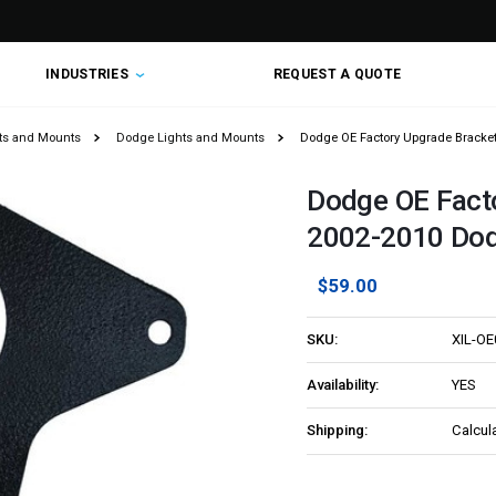
INDUSTRIES
REQUEST A QUOTE
hts and Mounts
Dodge Lights and Mounts
Dodge OE Factory Upgrade Bracke
Dodge OE Fact
2002-2010 Do
$59.00
SKU:
XIL-O
Availability:
YES
Shipping:
Calcul
Current