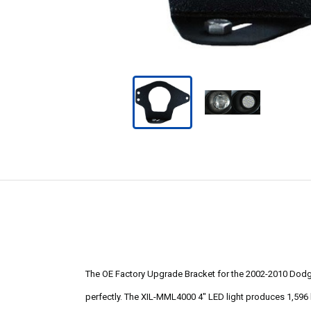
The OE Factory Upgrade Bracket for the 2002-2010 Dodge R
perfectly. The XIL-MML4000 4" LED light produces 1,596 l