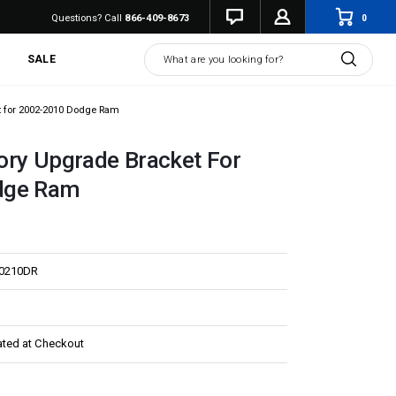
0
Questions? Call
866-409-8673
Search
SALE
t for 2002-2010 Dodge Ram
ory Upgrade Bracket For
dge Ram
E0210DR
ated at Checkout