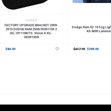
ADD TO CART
VISION X
FACTORY UPGRADE BRACKET 2009-
Dodge Ram 02-10 Fog Lig
2013 DODGE RAM 2500/3500 FOR 2
Kit 4000 Lumens
XIL-OP110KITS. Vision X XIL-
OE0913DR
$84.00
$417.99
$398.00