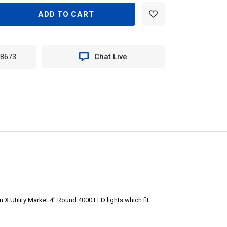
EASE
TITY
E
-8673
Chat Live
ORY
ADE
KET
E
X Utility Market 4" Round 4000 LED lights which fit