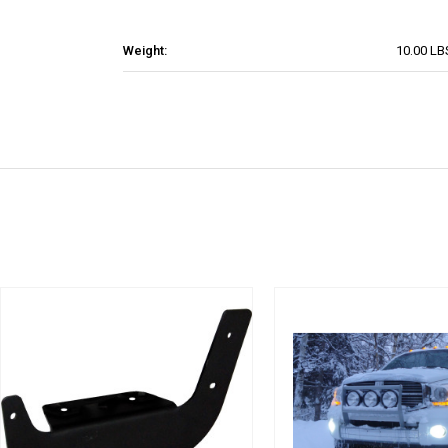
Weight:
10.00 LB