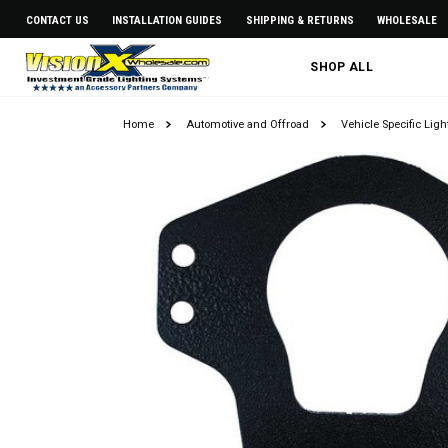
CONTACT US
INSTALLATION GUIDES
SHIPPING & RETURNS
WHOLESALE
SHOP ALL
Home
Automotive and Offroad
Vehicle Specific Lig