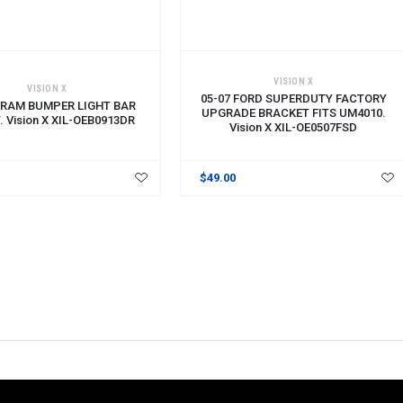
CART
ADD TO CART
VISION X
VISION X
05-07 FORD SUPERDUTY FACTORY
RAM BUMPER LIGHT BAR
UPGRADE BRACKET FITS UM4010.
 Vision X XIL-OEB0913DR
Vision X XIL-OE0507FSD
$49.00