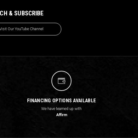
CH & SUBSCRIBE
Visit Our YouTube Channel
FINANCING OPTIONS AVAILABLE
We have teamed up with
Affirm