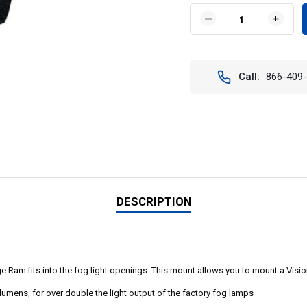
Stock:
DECREASE
INCR
QUANTITY
QUAN
OF
OF
DODGE
DODG
OE
OE
Call:
866-409
FACTORY
FACT
UPGRADE
UPGR
BRACKET
BRAC
FOR
FOR
2002-
2002-
2010
2010
DODGE
DODG
RAM
RAM
DESCRIPTION
am fits into the fog light openings. This mount allows you to mount a Vision 
umens, for over double the light output of the factory fog lamps