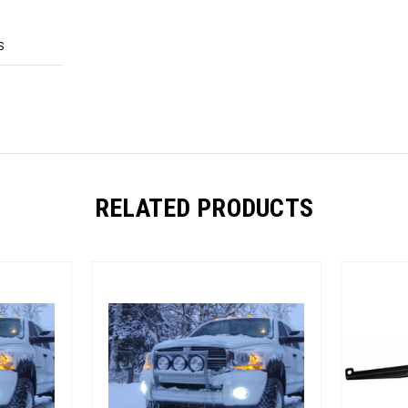
S
RELATED PRODUCTS