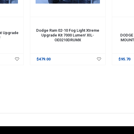
ADD TO 
Dodge Ram 02-10 Fog Light Xtreme
ht Upgrade
Upgrade Kit 7000 Lumen! XIL-
DODGE 
!
OE0210DRUMX
MOUNT.
$479.00
$95.70