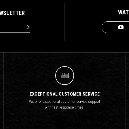
WAT
EWSLETTER
EXCEPTIONAL CUSTOMER SERVICE
We offer exceptional customer service support
with fast response times!