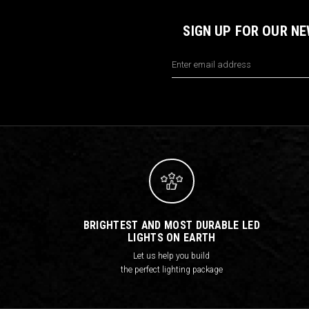
SIGN UP FOR OUR N
Email
Address
BRIGHTEST AND MOST DURABLE LED
LIGHTS ON EARTH
Let us help you build
the perfect lighting package