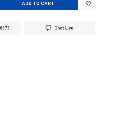
EASE
TITY
TION
-8673
Chat Live
:
D
K