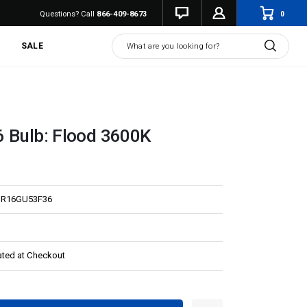
0
Questions? Call
866-409-8673
Search
SALE
 Bulb: Flood 3600K
R16GU53F36
ated at Checkout