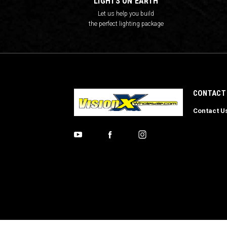
LIGHTS ON EARTH
Let us help you build
the perfect lighting package
CONTACT
Contact U