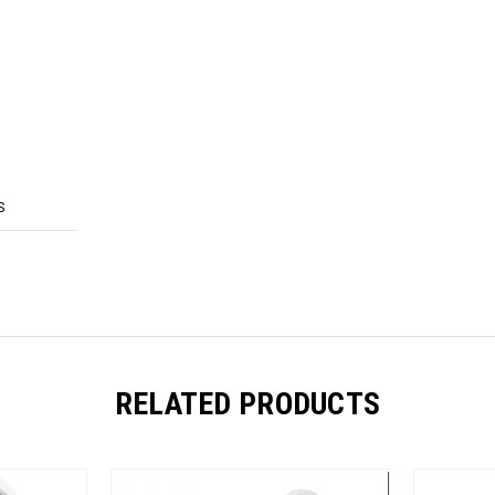
S
RELATED PRODUCTS