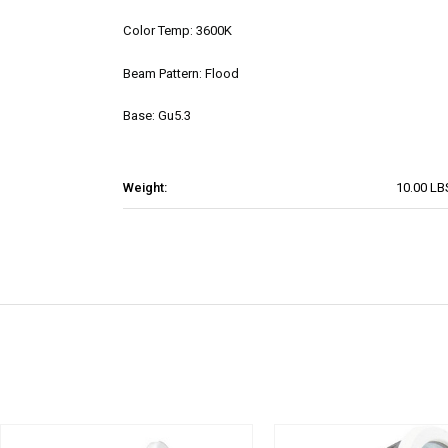
Color Temp: 3600K
Beam Pattern: Flood
Base: Gu5.3
Weight:
10.00 LB