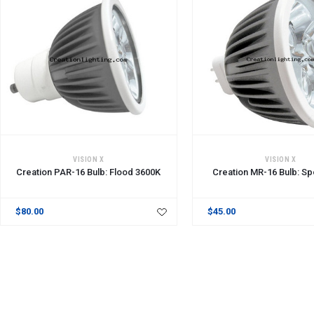
ADD TO CART
ADD TO CART
VISION X
VISION X
Creation PAR-16 Bulb: Flood 3600K
Creation MR-16 Bulb: Sp
$80.00
$45.00