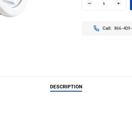
DECREASE
INCR
QUANTITY
QUAN
OF
OF
CREATION
CREA
MR-
MR-
Call:
866-409
16
16
BULB:
BULB
FLOOD
FLOO
3600K
3600
DESCRIPTION