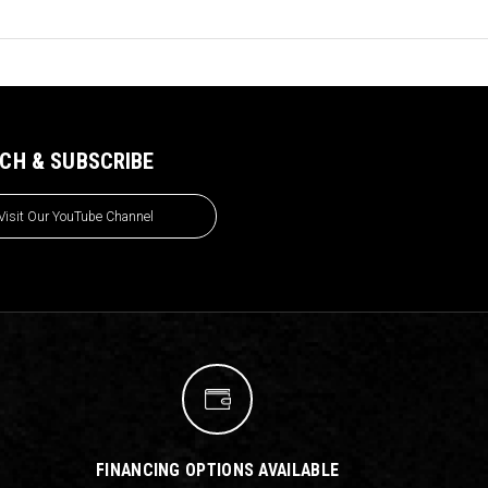
CH & SUBSCRIBE
Visit Our YouTube Channel
FINANCING OPTIONS AVAILABLE