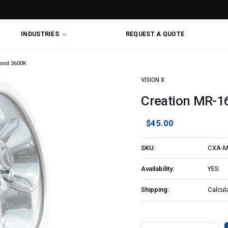
INDUSTRIES
REQUEST A QUOTE
lood 3600K
VISION X
Creation MR-16
$45.00
SKU:
CXA-M
Availability:
YES
Shipping:
Calcul
Current
Stock: