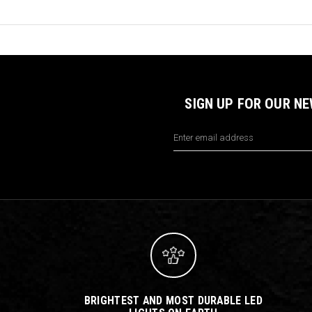
SIGN UP FOR OUR N
Email
Address
BRIGHTEST AND MOST DURABLE LED