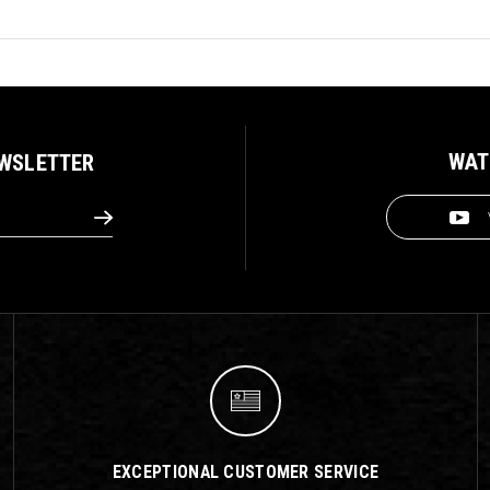
WAT
EWSLETTER
EXCEPTIONAL CUSTOMER SERVICE