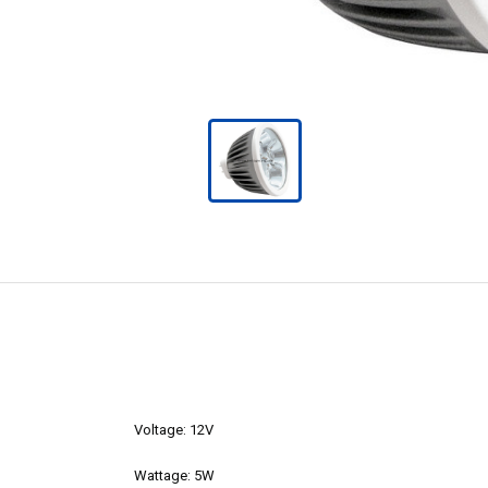
Voltage: 12V
Wattage: 5W