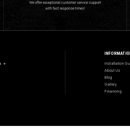
We offer exceptional customer service support
with fast response times!
INFORMATIO
s
Installation G
About Us
Blog
Gallery
Financing