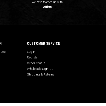
We have teamed up with
Affirm
N
CUSTOMER SERVICE
uides
Log In
Register
Order Status
Wholesale Sign Up
Shipping & Returns