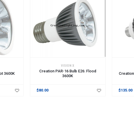
ADD TO CART
ADD TO 
VISION X
Creation PAR-16 Bulb E26: Flood
ot 3600K
Creation
3600K
$80.00
$135.00