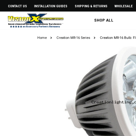
CONTACT US
INSTALLATION GUIDES
SHIPPING & RETURNS
WHOLESALE
SHOP ALL
Home
Creation MR-16 Series
Creation MR-16 Bulb: F