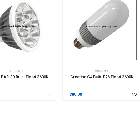
CART
ADD TO CART
VISION X
VISION X
 PAR-30 Bulb: Flood 3600K
Creation G4 Bulb: E26 Flood 3600K
$80.00