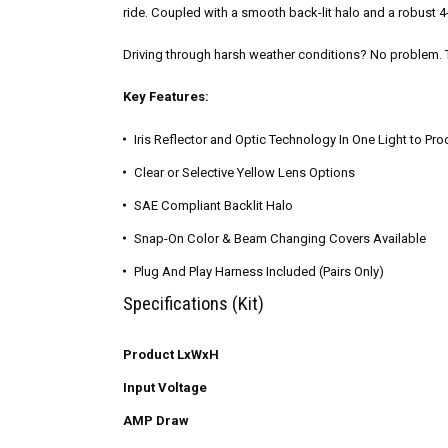
ride. Coupled with a smooth back-lit halo and a robust 
Driving through harsh weather conditions? No problem. Th
Key Features:
Iris Reflector and Optic Technology In One Light to P
Clear or Selective Yellow Lens Options
SAE Compliant Backlit Halo
Snap-On Color & Beam Changing Covers Available
Plug And Play Harness Included (Pairs Only)
Specifications (Kit)
Product LxWxH
Input Voltage
AMP Draw