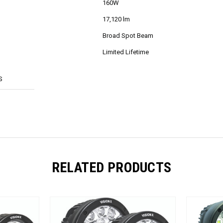
160W
17,120 lm
Broad Spot Beam
Limited Lifetime
S
RELATED PRODUCTS