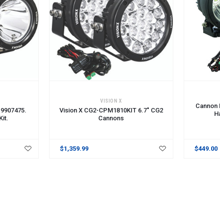
ADD TO CART
ADD TO 
VISION X
Cannon L
 9907475.
Vision X CG2-CPM1810KIT 6.7" CG2
H
it.
Cannons
$1,359.99
$449.00