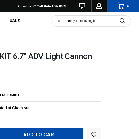
0
Questions? Call
866-409-8673
Search
SALE
T 6.7" ADV Light Cannon
PMH8MKIT
ated at Checkout
EASE