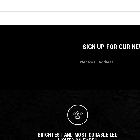
SIGN UP FOR OUR N
Email
Address
BRIGHTEST AND MOST DURABLE LED