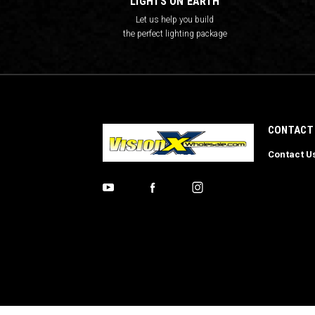
LIGHTS ON EARTH
Let us help you build
the perfect lighting package
CONTACT
Contact U