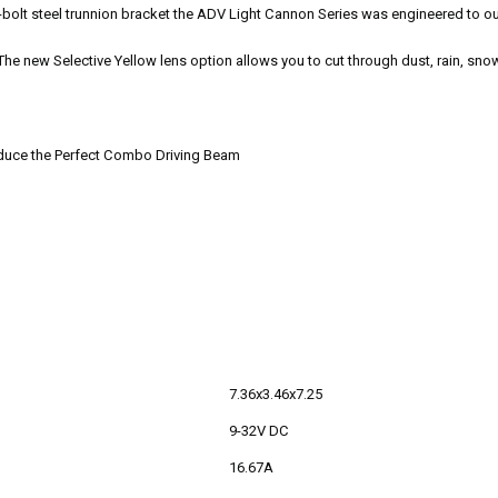
4-bolt steel trunnion bracket the ADV Light Cannon Series was engineered to ou
e new Selective Yellow lens option allows you to cut through dust, rain, snow
roduce the Perfect Combo Driving Beam
7.36x3.46x7.25
9-32V DC
16.67A