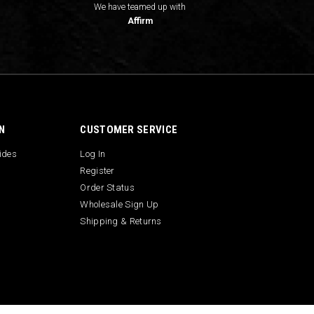
We have teamed up with
Affirm
N
CUSTOMER SERVICE
uides
Log In
Register
Order Status
Wholesale Sign Up
Shipping & Returns