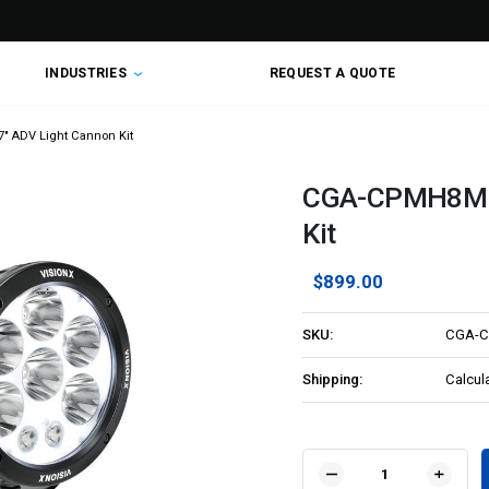
INDUSTRIES
REQUEST A QUOTE
 ADV Light Cannon Kit
CGA-CPMH8MKI
Kit
$899.00
SKU:
CGA-C
Shipping:
Calcul
Current
Stock:
DECREASE
INCR