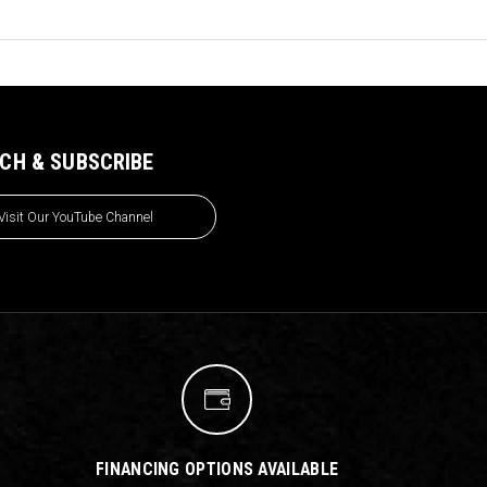
CH & SUBSCRIBE
Visit Our YouTube Channel
FINANCING OPTIONS AVAILABLE