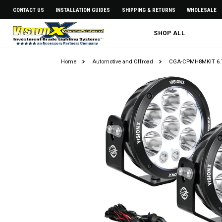
CONTACT US
INSTALLATION GUIDES
SHIPPING & RETURNS
WHOLESALE
SHOP ALL
Home
Automotive and Offroad
CGA-CPMH8MKIT 6.7"