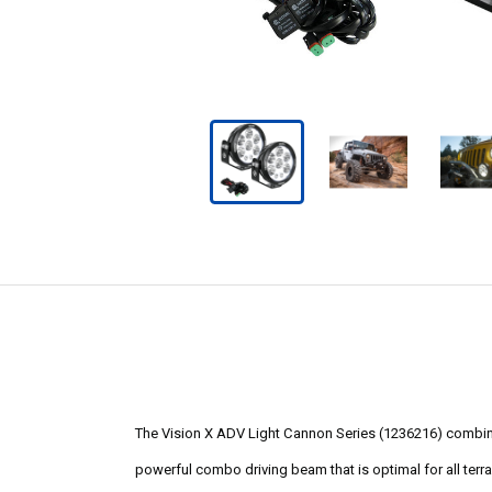
The Vision X ADV Light Cannon Series (1236216) combines
powerful combo driving beam that is optimal for all terrain