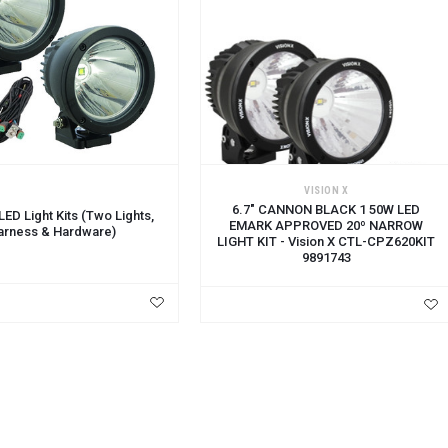
CART
VISION X
6.7" CANNON BLACK 1 50W LED
ED Light Kits (Two Lights,
EMARK APPROVED 20º NARROW
arness & Hardware)
LIGHT KIT - Vision X CTL-CPZ620KIT
9891743