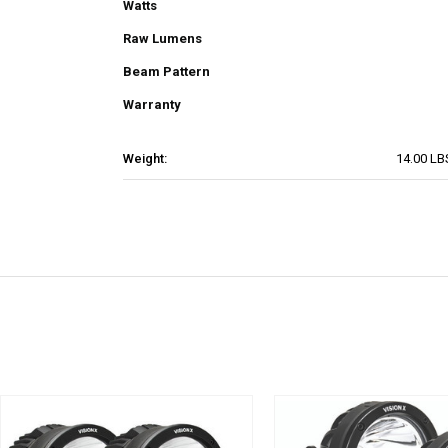
Watts
Raw Lumens
Beam Pattern
Warranty
Weight:
14.00 LB