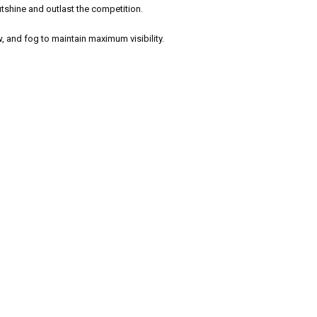
tshine and outlast the competition.
, and fog to maintain maximum visibility.