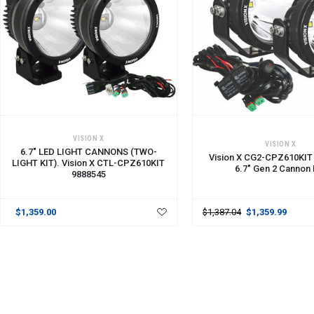
ADD TO CART
ADD TO CART
VISION X
VISION X
6.7" LED LIGHT CANNONS (TWO-
Vision X CG2-CPZ610KIT
LIGHT KIT). Vision X CTL-CPZ610KIT
6.7" Gen 2 Cannon K
9888545
$1,359.00
$1,387.04
$1,359.99