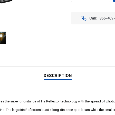
QUANTITY
QUAN
OF
OF
CGA-
CGA-
CPMH8MKIT
CPMH
Call:
866-409
6.7"
6.7"
ADV
ADV
LIGHT
LIGH
CANNON
CAN
KIT
KIT
DESCRIPTION
 the superior distance of Iris Reflector technology with the spread of Ellipti
s. The large Iris Reflectors blast a long-distance spot beam while the smaller el