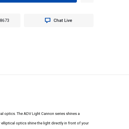
TITY
8MKIT
-8673
Chat Live
T
NON
cal optics. The ADV Light Cannon series shines a
liptical optics shine the light directly in front of your