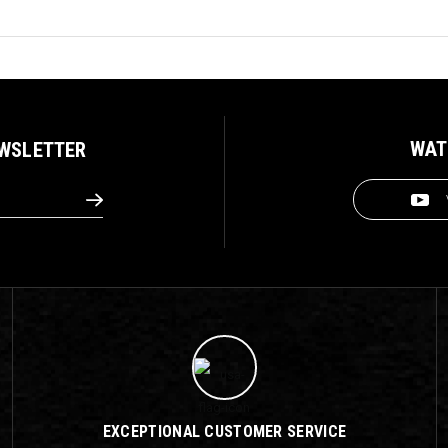
WAT
EWSLETTER
EXCEPTIONAL CUSTOMER SERVICE