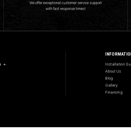
We offer exceptional customer service support
with fast response times!
INFORMATIO
s
Installation G
About Us
Blog
Gallery
Financing