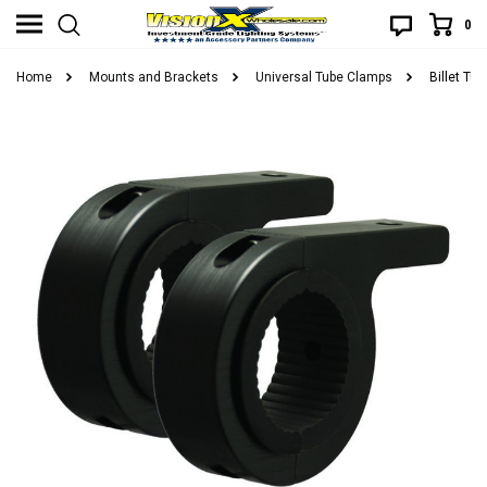
0
Home
Mounts and Brackets
Universal Tube Clamps
Billet Tu