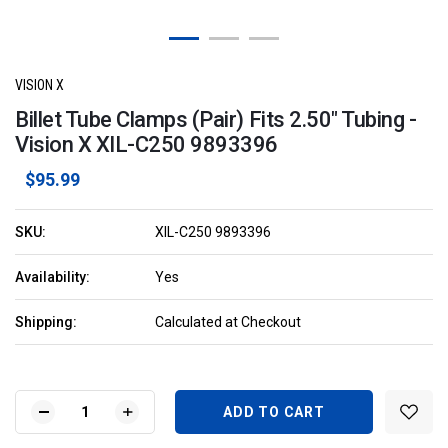
VISION X
Billet Tube Clamps (Pair) Fits 2.50" Tubing -
Vision X XIL-C250 9893396
$95.99
SKU:
XIL-C250 9893396
Availability:
Yes
Shipping:
Calculated at Checkout
Current
Stock:
DECREASE
INCREASE
QUANTITY
QUANTITY