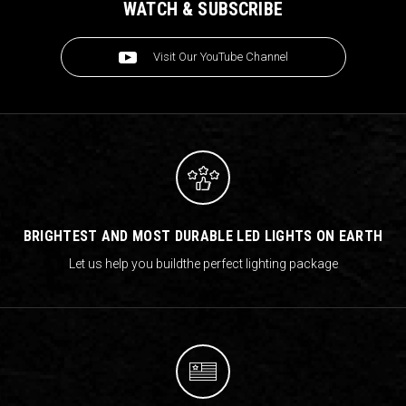
WATCH & SUBSCRIBE
Visit Our YouTube Channel
BRIGHTEST AND MOST DURABLE LED LIGHTS ON EARTH
Let us help you build
the perfect lighting package