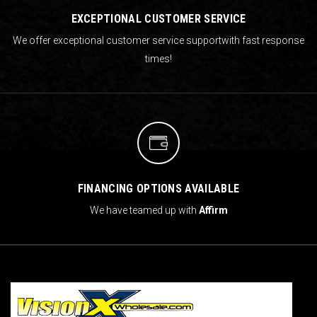
EXCEPTIONAL CUSTOMER SERVICE
We offer exceptional customer service support
with fast response
times!
FINANCING OPTIONS AVAILABLE
We have teamed up with
Affirm