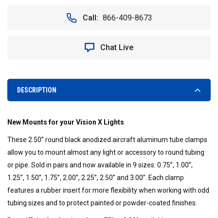
OF
OF
BILLET
BILLET
Call:
866-409-8673
TUBE
TUBE
CLAMPS
CLAMPS
(PAIR)
(PAIR)
Chat Live
FITS
FITS
2.50"
2.50"
TUBING
TUBING
-
-
VISION
VISION
DESCRIPTION
X
X
XIL-
XIL-
C250
C250
New Mounts for your Vision X Lights
9893396
9893396
These 2.50” round black anodized aircraft aluminum tube clamps
allow you to mount almost any light or accessory to round tubing
or pipe. Sold in pairs and now available in 9 sizes: 0.75”, 1.00”,
1.25”, 1.50”, 1.75”, 2.00”, 2.25”, 2.50” and 3.00”. Each clamp
features a rubber insert for more flexibility when working with odd
tubing sizes and to protect painted or powder-coated finishes.