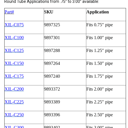
Round Tube Applications from .75” to 3.00” available:
Part#
SKU
Application
XIL-C075
9897325
Fits 0.75″ pipe
XIL-C100
9897301
Fits 1.00″ pipe
XIL-C125
9897288
Fits 1.25″ pipe
XIL-C150
9897264
Fits 1.50″ pipe
XIL-C175
9897240
Fits 1.75″ pipe
XIL-C200
9893372
Fits 2.00″ pipe
XIL-C225
9893389
Fits 2.25″ pipe
XIL-C250
9893396
Fits 2.50″ pipe
XIL-C300
9893402
Fits 3.00″ pipe