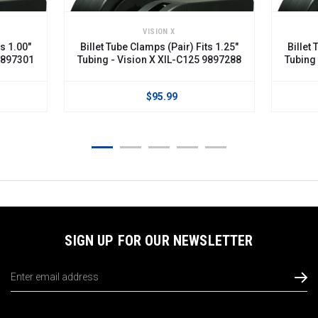
VISION X
VISION 
Billet Tube Clamps (Pair) Fits 1.25"
Billet Tube Clamps (
Tubing - Vision X XIL-C125 9897288
Tubing - Vision X X
$95.99
$95.
SIGN UP FOR OUR NEWSLETTER
Email
Address