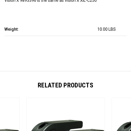
Vision X 9893396 is the same as Vision X XIL-C250
Weight:
10.00 LBS
RELATED PRODUCTS