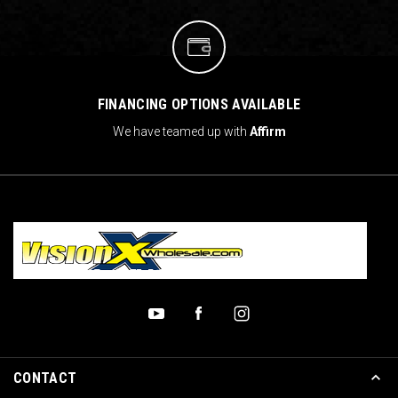
FINANCING OPTIONS AVAILABLE
We have teamed up with
Affirm
CONTACT