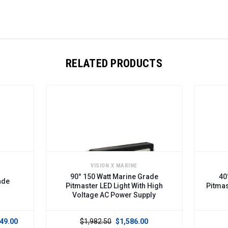
RELATED PRODUCTS
VISION X MARINE
90° 150 Watt Marine Grade
40
ade
Pitmaster LED Light With High
Pitmas
Voltage AC Power Supply
49.00
$1,982.50
$1,586.00