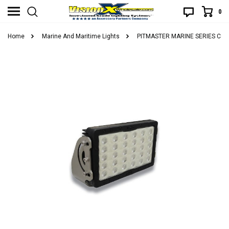
0
Home
Marine And Maritime Lights
PITMASTER MARINE SERIES CO