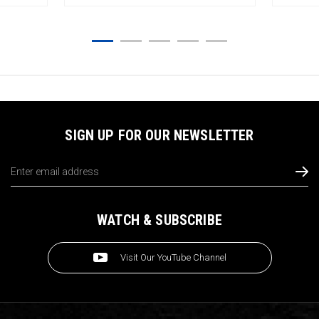
SIGN UP FOR OUR NEWSLETTER
Email
Address
WATCH & SUBSCRIBE
Visit Our YouTube Channel