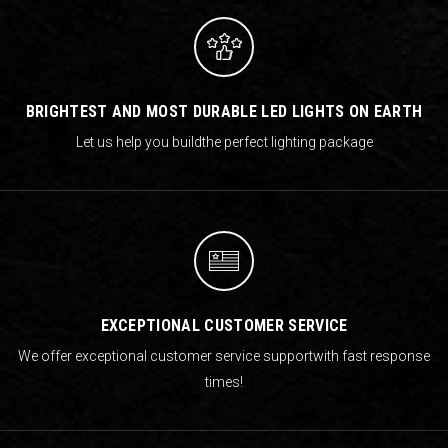
BRIGHTEST AND MOST DURABLE LED LIGHTS ON EARTH
Let us help you build
the perfect lighting package
EXCEPTIONAL CUSTOMER SERVICE
We offer exceptional customer service support
with fast response
times!