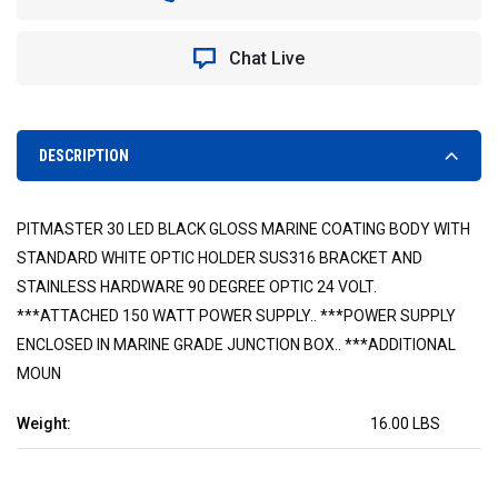
150
150
WATT
WATT
MARINE
MARINE
Chat Live
GRADE
GRADE
PITMASTER
PITMASTER
LED
LED
LIGHT
LIGHT
WITH
WITH
DESCRIPTION
AC
AC
POWER
POWER
SUPPLY
SUPPLY
PITMASTER 30 LED BLACK GLOSS MARINE COATING BODY WITH
STANDARD WHITE OPTIC HOLDER SUS316 BRACKET AND
STAINLESS HARDWARE 90 DEGREE OPTIC 24 VOLT.
***ATTACHED 150 WATT POWER SUPPLY.. ***POWER SUPPLY
ENCLOSED IN MARINE GRADE JUNCTION BOX.. ***ADDITIONAL
MOUN
Weight:
16.00 LBS