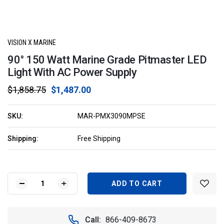
VISION X MARINE
90° 150 Watt Marine Grade Pitmaster LED
Light With AC Power Supply
$1,858.75
$1,487.00
SKU:
MAR-PMX3090MPSE
Shipping:
Free Shipping
Current
Stock:
DECREASE
INCREASE
QUANTITY
QUANTITY
OF
OF
90°
90°
Call:
866-409-8673