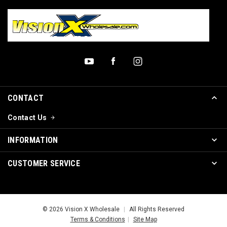
CONTACT
Contact Us
INFORMATION
CUSTOMER SERVICE
© 2026 Vision X Wholesale
|
All Rights Reserved
Terms & Conditions
|
Site Map