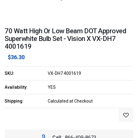
70 Watt High Or Low Beam DOT Approved
Superwhite Bulb Set - Vision X VX-DH7
4001619
$36.30
SKU:
VX-DH7 4001619
Availability:
YES
Shipping:
Calculated at Checkout
Current
Stock:
Call:
866-409-8673