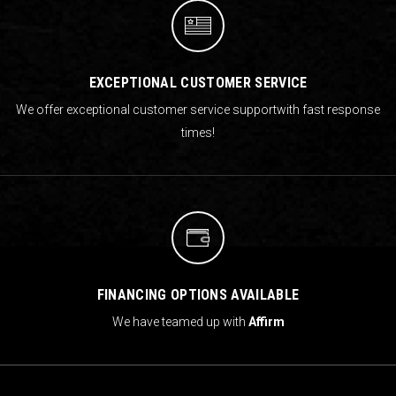
EXCEPTIONAL CUSTOMER SERVICE
We offer exceptional customer service support
with fast response
times!
FINANCING OPTIONS AVAILABLE
We have teamed up with
Affirm