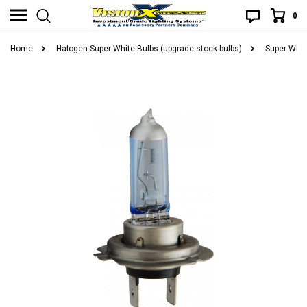
0
Home
Halogen Super White Bulbs (upgrade stock bulbs)
Super Whit