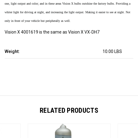
one, light output and color; and in these areas Vision X bulbs outshine the factory bulbs. Providing a
whiter light for driving at night, and increasing the light output. Making it easier to see at night. Not
only in front of your vehicle but peripherally as well.
Vision X 4001619 is the same as Vision X VX-DH7
Weight:
10.00 LBS
RELATED PRODUCTS