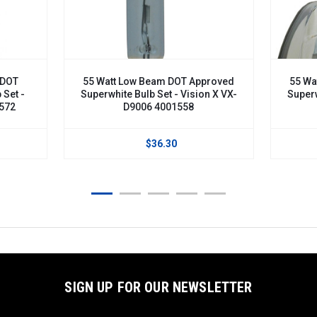
DOT
55 Watt Low Beam DOT Approved
55 Wat
Set -
Superwhite Bulb Set - Vision X VX-
Superwh
572
D9006 4001558
$36.30
SIGN UP FOR OUR NEWSLETTER
Email