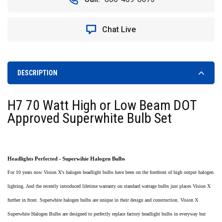
Chat Live
DESCRIPTION
H7 70 Watt High or Low Beam DOT
Approved Superwhite Bulb Set
Headlights Perfected - Superwihie Halogen Bulbs
For 10 years now Vision X's halogen headlight bulbs have been on the forefront of high output halogen
lighting. And the recently introduced lifetime warranty on standard wattage bulbs just places Vision X
further in front. Superwhite halogen bulbs are unique in their design and construction. Vision X
Superwhite Halogen Bulbs are designed to perfectly replace factory headlight bulbs in everyway but