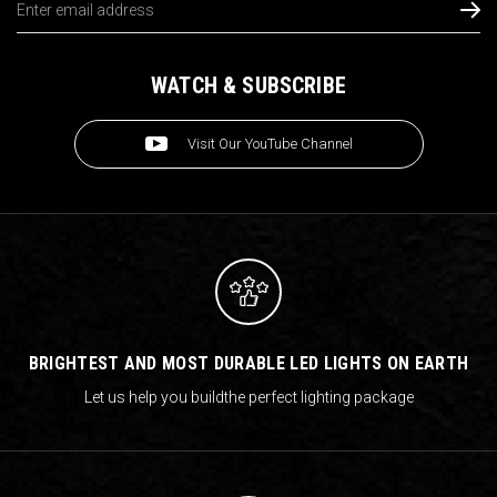
Address
WATCH & SUBSCRIBE
Visit Our YouTube Channel
BRIGHTEST AND MOST DURABLE LED LIGHTS ON EARTH
Let us help you build
the perfect lighting package