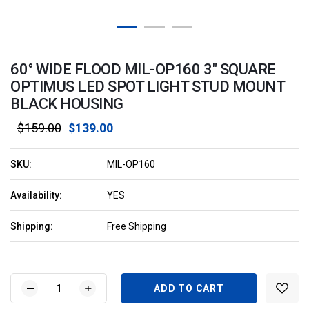
60° WIDE FLOOD MIL-OP160 3" SQUARE
OPTIMUS LED SPOT LIGHT STUD MOUNT
BLACK HOUSING
$159.00
$139.00
SKU:
MIL-OP160
Availability:
YES
Shipping:
Free Shipping
Current
Stock:
DECREASE
INCREASE
QUANTITY
QUANTITY