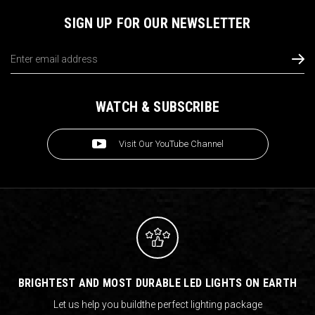
SIGN UP FOR OUR NEWSLETTER
Email
Address
WATCH & SUBSCRIBE
Visit Our YouTube Channel
BRIGHTEST AND MOST DURABLE LED LIGHTS ON EARTH
Let us help you build
the perfect lighting package