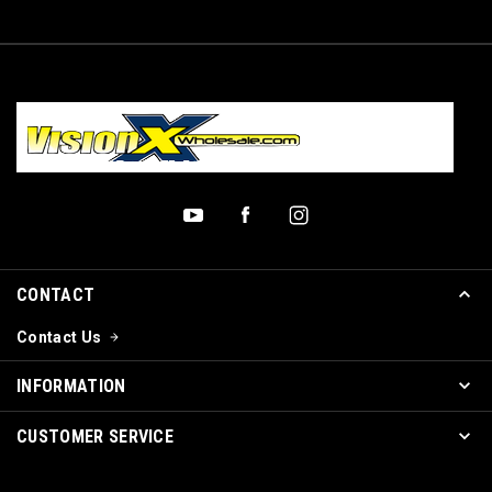
CONTACT
Contact Us
INFORMATION
CUSTOMER SERVICE