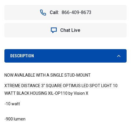
OF
OF
60°
60°
Call:
866-409-8673
WIDE
WIDE
FLOOD
FLOOD
MIL-
MIL-
Chat Live
OP160
OP160
3"
3"
SQUARE
SQUARE
OPTIMUS
OPTIMUS
LED
LED
DESCRIPTION
SPOT
SPOT
LIGHT
LIGHT
STUD
STUD
NOW AVAILABLE WITH A SINGLE STUD-MOUNT
MOUNT
MOUNT
BLACK
BLACK
XTREME DISTANCE 3" SQUARE OPTIMUS LED SPOT LIGHT 10
HOUSING
HOUSING
WATT BLACK HOUSING XIL-OP110 by Vision X
-10 watt
-900 lumen