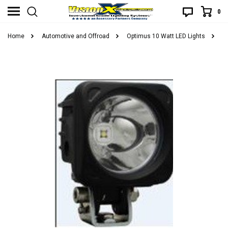
0
Home
Automotive and Offroad
Optimus 10 Watt LED Lights
O