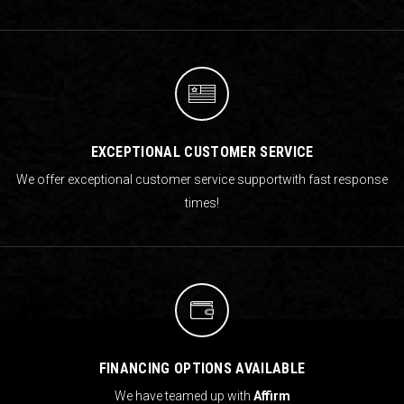
EXCEPTIONAL CUSTOMER SERVICE
We offer exceptional customer service support
with fast response
times!
FINANCING OPTIONS AVAILABLE
We have teamed up with
Affirm