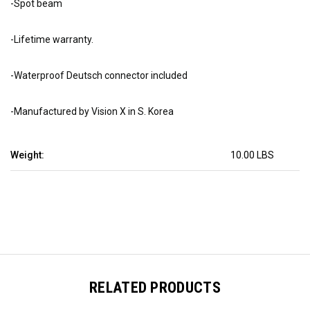
-Spot beam
-Lifetime warranty.
-Waterproof Deutsch connector included
-Manufactured by Vision X in S. Korea
Weight:
10.00 LBS
RELATED PRODUCTS