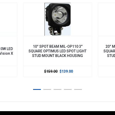
10° SPOT BEAM MIL-OP110 3"
20° MEDIUM BE
SQUARE OPTIMUS LED SPOT LIGHT
SQUARE OPTIMUS
STUD MOUNT BLACK HOUSING
STUD MOUNT 
$159.00
$139.00
$159.0