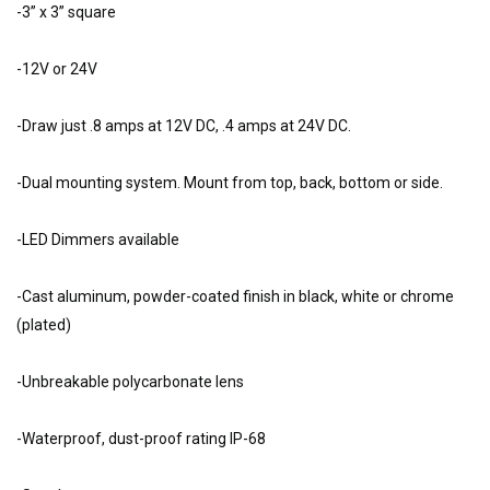
-3” x 3” square
-12V or 24V
-Draw just .8 amps at 12V DC, .4 amps at 24V DC.
-Dual mounting system. Mount from top, back, bottom or side.
-LED Dimmers available
-Cast aluminum, powder-coated finish in black, white or chrome
(plated)
-Unbreakable polycarbonate lens
-Waterproof, dust-proof rating IP-68