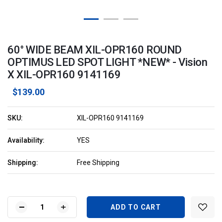
60° WIDE BEAM XIL-OPR160 ROUND
OPTIMUS LED SPOT LIGHT *NEW* - Vision
X XIL-OPR160 9141169
$139.00
SKU:
XIL-OPR160 9141169
Availability:
YES
Shipping:
Free Shipping
Current
Stock:
DECREASE
INCREASE
QUANTITY
QUANTITY