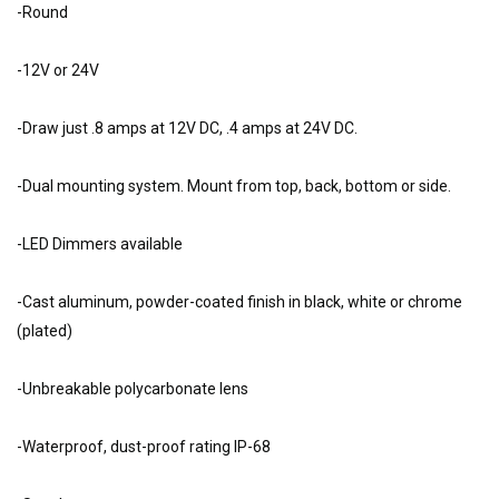
-Round
-12V or 24V
-Draw just .8 amps at 12V DC, .4 amps at 24V DC.
-Dual mounting system. Mount from top, back, bottom or side.
-LED Dimmers available
-Cast aluminum, powder-coated finish in black, white or chrome
(plated)
-Unbreakable polycarbonate lens
-Waterproof, dust-proof rating IP-68