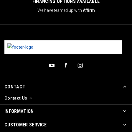
FINANCING OPTIONS AVAILABLE
We have teamed up with
Affirm
CONTACT
Contact Us
INFORMATION
CUSTOMER SERVICE