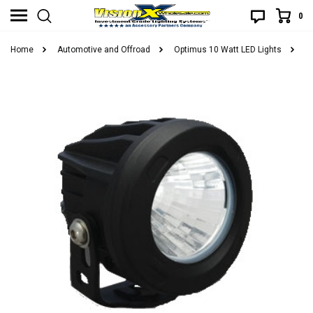
0
Home
Automotive and Offroad
Optimus 10 Watt LED Lights
V