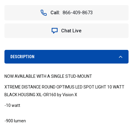
OF
OF
60°
60°
Call:
866-409-8673
WIDE
WIDE
BEAM
BEAM
XIL-
XIL-
Chat Live
OPR160
OPR160
ROUND
ROUND
OPTIMUS
OPTIMUS
LED
LED
SPOT
SPOT
DESCRIPTION
LIGHT
LIGHT
*NEW*
*NEW*
-
-
NOW AVAILABLE WITH A SINGLE STUD-MOUNT
VISION
VISION
X
X
XTREME DISTANCE ROUND OPTIMUS LED SPOT LIGHT 10 WATT
XIL-
XIL-
BLACK HOUSING XIL-OR160 by Vision X
OPR160
OPR160
9141169
9141169
-10 watt
-900 lumen