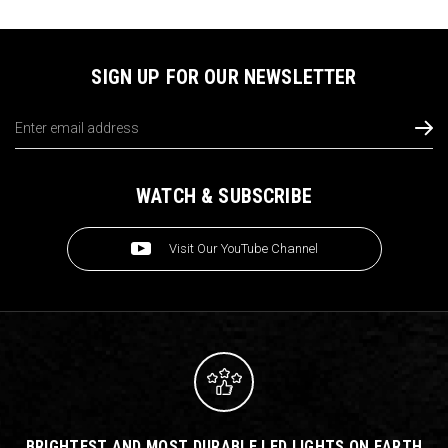
SIGN UP FOR OUR NEWSLETTER
Email
Address
WATCH & SUBSCRIBE
Visit Our YouTube Channel
BRIGHTEST AND MOST DURABLE LED LIGHTS ON EARTH