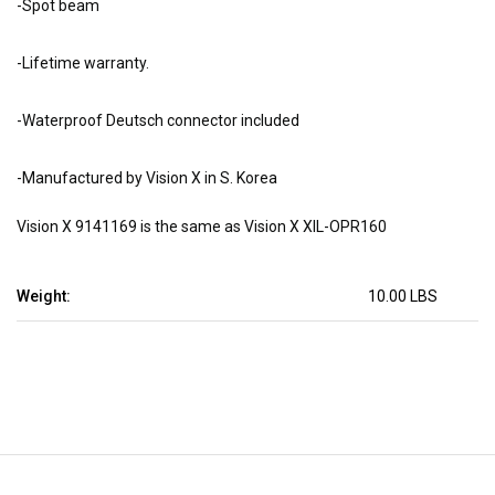
-Spot beam
-Lifetime warranty.
-Waterproof Deutsch connector included
-Manufactured by Vision X in S. Korea
Vision X 9141169 is the same as Vision X XIL-OPR160
Weight:
10.00 LBS