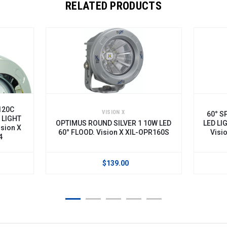
RELATED PRODUCTS
VISION X
60° SPOT B
OPTIMUS ROUND SILVER 1 10W LED
LED LIGHT CH
60° FLOOD. Vision X XIL-OPR160S
Vision X X
$139.00