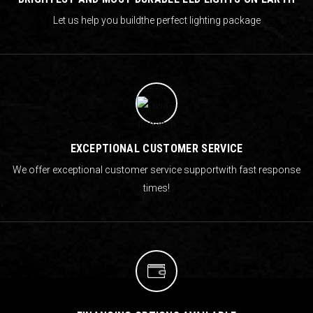
Let us help you build
the perfect lighting package
EXCEPTIONAL CUSTOMER SERVICE
We offer exceptional customer service support
with fast response
times!