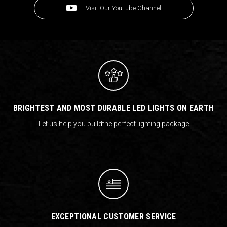
Visit Our YouTube Channel
BRIGHTEST AND MOST DURABLE LED LIGHTS ON EARTH
Let us help you build
the perfect lighting package
EXCEPTIONAL CUSTOMER SERVICE