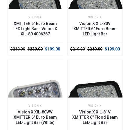
VISION X
VISION X
XMITTER 6" Euro Beam
Vision X XIL-80V
LED Light Bar - Vision X
XMITTER 6" Euro Beam
XIL-80 4006287
LED Light Bar
$219.00
$239.00
$199.00
$219.00
$219.00
$199.00
VISION X
VISION X
Vision X XIL-80WV
Vision X XIL-81V
XMITTER 6" Euro Beam
XMITTER 6" Flood Beam
LED Light Bar (White)
LED Light Bar