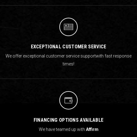
EXCEPTIONAL CUSTOMER SERVICE
We offer exceptional customer service support
with fast response
times!
FINANCING OPTIONS AVAILABLE
We have teamed up with
Affirm