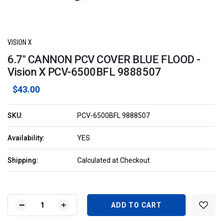
VISION X
6.7" CANNON PCV COVER BLUE FLOOD -
Vision X PCV-6500BFL 9888507
$43.00
SKU:
PCV-6500BFL 9888507
Availability:
YES
Shipping:
Calculated at Checkout
Current
Stock:
DECREASE
INCREASE
QUANTITY
QUANTITY