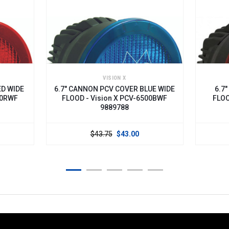
VISION X
E
6.7" CANNON PCV COVER BLUE WIDE
6.7" CANN
FLOOD - Vision X PCV-6500BWF
FLOOD - Vi
9889788
$43.75
$43.00