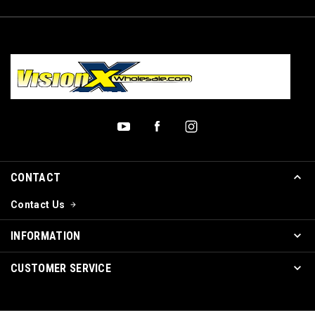
CONTACT
Contact Us
INFORMATION
CUSTOMER SERVICE