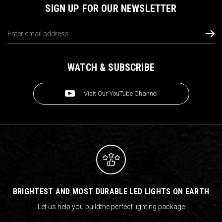
SIGN UP FOR OUR NEWSLETTER
Email
Address
WATCH & SUBSCRIBE
Visit Our YouTube Channel
BRIGHTEST AND MOST DURABLE LED LIGHTS ON EARTH
Let us help you build
the perfect lighting package