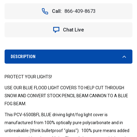
OF
OF
6.7"
6.7"
Call:
866-409-8673
CANNON
CANNON
PCV
PCV
COVER
COVER
Chat Live
BLUE
BLUE
FLOOD
FLOOD
-
-
VISION
VISION
X
X
DESCRIPTION
PCV-
PCV-
6500BFL
6500BFL
9888507
9888507
PROTECT YOUR LIGHTS!
USE OUR BLUE FLOOD LIGHT COVERS TO HELP CUT THROUGH
SNOW AND CONVERT STOCK PENCIL BEAM CANNON TO A BLUE
FOG BEAM.
This PCV-6500BFL BLUE driving light/fog light cover is
manufactured from 100% optically pure polycarbonate and in
unbreakable (think bulletproof "glass"). 100% pure means added