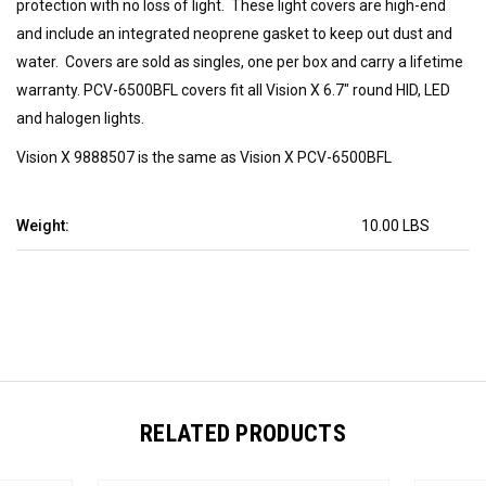
protection with no loss of light. These light covers are high-end
and include an integrated neoprene gasket to keep out dust and
water. Covers are sold as singles, one per box and carry a lifetime
warranty. PCV-6500BFL covers fit all Vision X 6.7" round HID, LED
and halogen lights.
Vision X 9888507 is the same as Vision X PCV-6500BFL
Weight:
10.00 LBS
RELATED PRODUCTS