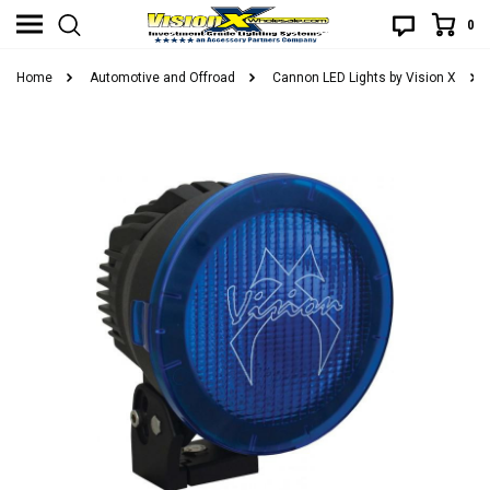
0
Home
Automotive and Offroad
Cannon LED Lights by Vision X