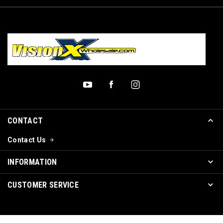
CONTACT
Contact Us
INFORMATION
CUSTOMER SERVICE