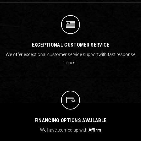
EXCEPTIONAL CUSTOMER SERVICE
We offer exceptional customer service support
with fast response
times!
FINANCING OPTIONS AVAILABLE
We have teamed up with
Affirm