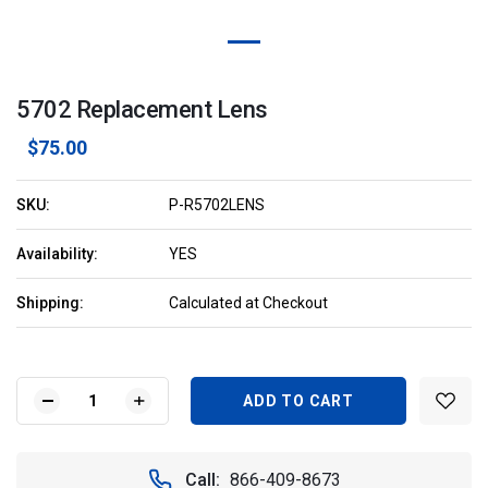
5702 Replacement Lens
$75.00
SKU:
P-R5702LENS
Availability:
YES
Shipping:
Calculated at Checkout
Current
Stock:
DECREASE
INCREASE
QUANTITY
QUANTITY
OF
OF
5702
5702
Call:
866-409-8673