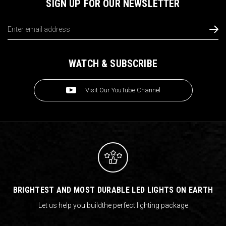
SIGN UP FOR OUR NEWSLETTER
Email
Address
WATCH & SUBSCRIBE
Visit Our YouTube Channel
BRIGHTEST AND MOST DURABLE LED LIGHTS ON EARTH
Let us help you build
the perfect lighting package