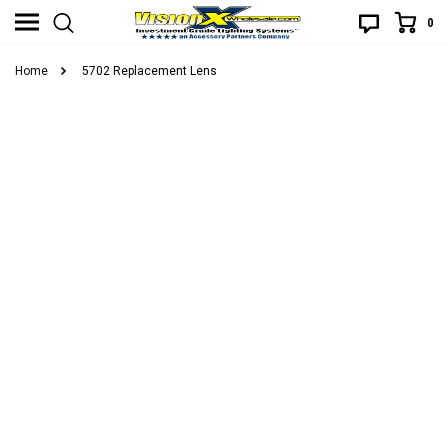
0
Home
5702 Replacement Lens