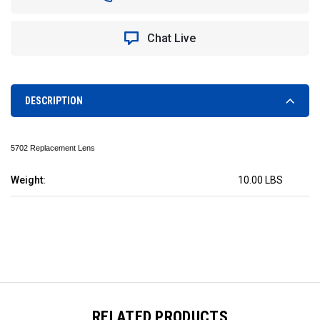
REPLACEMENT
REPLACEMENT
LENS
LENS
Chat Live
DESCRIPTION
5702 Replacement Lens
Weight:
10.00 LBS
RELATED PRODUCTS