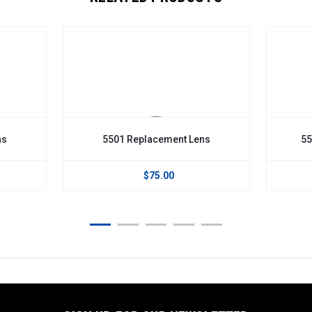
ns
5501 Replacement Lens
55
$75.00