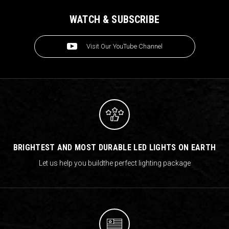
WATCH & SUBSCRIBE
Visit Our YouTube Channel
BRIGHTEST AND MOST DURABLE LED LIGHTS ON EARTH
Let us help you build
the perfect lighting package