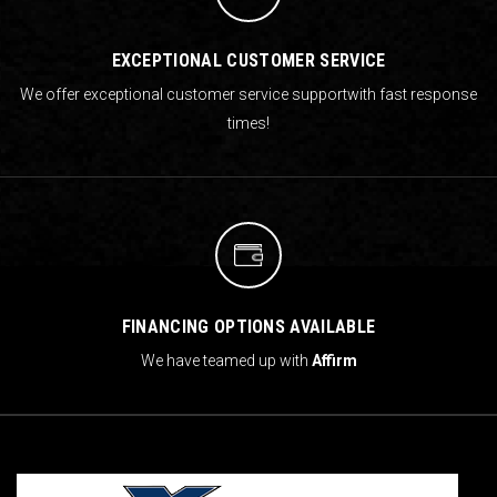
EXCEPTIONAL CUSTOMER SERVICE
We offer exceptional customer service support
with fast response
times!
FINANCING OPTIONS AVAILABLE
We have teamed up with
Affirm