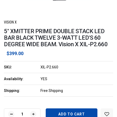
VISION X
5" XMITTER PRIME DOUBLE STACK LED
BAR BLACK TWELVE 3-WATT LED'S 60
DEGREE WIDE BEAM. Vision X XIL-P2.660
$399.00
SKU:
XIL-P2.660
Availability:
YES
Shipping:
Free Shipping
Current
Stock:
DECREASE
INCREASE