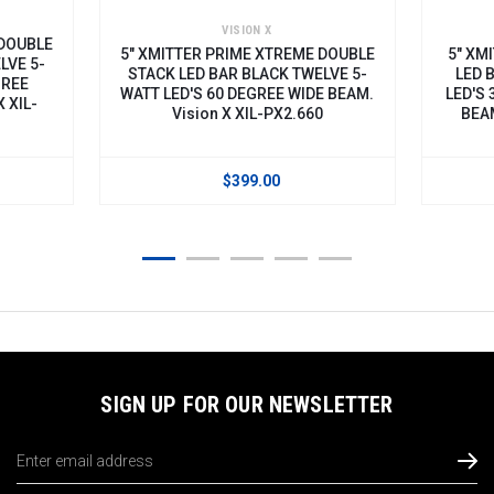
VISION X
 DOUBLE
5" XMITTER PRIME XTREME DOUBLE
5" XM
LVE 5-
STACK LED BAR BLACK TWELVE 5-
LED 
GREE
WATT LED'S 60 DEGREE WIDE BEAM.
LED'S 
 XIL-
Vision X XIL-PX2.660
BEAM
$399.00
SIGN UP FOR OUR NEWSLETTER
Email
Address