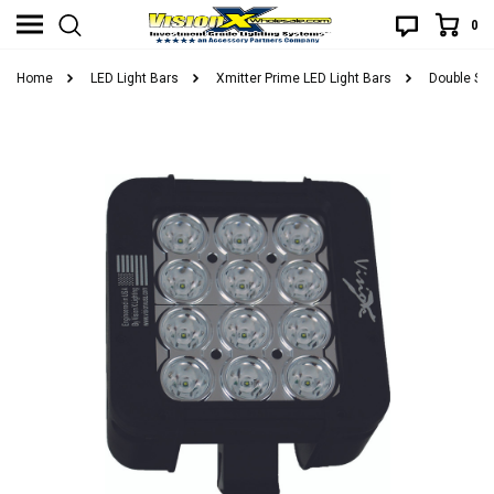
0
Home
LED Light Bars
Xmitter Prime LED Light Bars
Double Sta