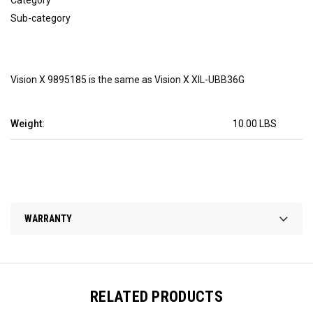
Sub-category
Vision X 9895185 is the same as Vision X XIL-UBB36G
Weight:
10.00 LBS
WARRANTY
RELATED PRODUCTS