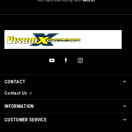
CONTACT
Contact Us
INFORMATION
CUSTOMER SERVICE