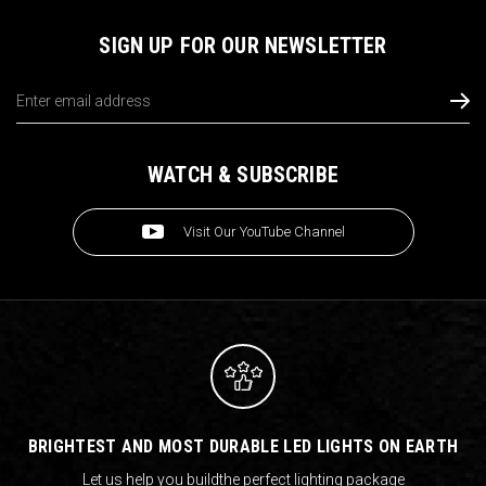
SIGN UP FOR OUR NEWSLETTER
Email
Address
WATCH & SUBSCRIBE
Visit Our YouTube Channel
BRIGHTEST AND MOST DURABLE LED LIGHTS ON EARTH
Let us help you build
the perfect lighting package