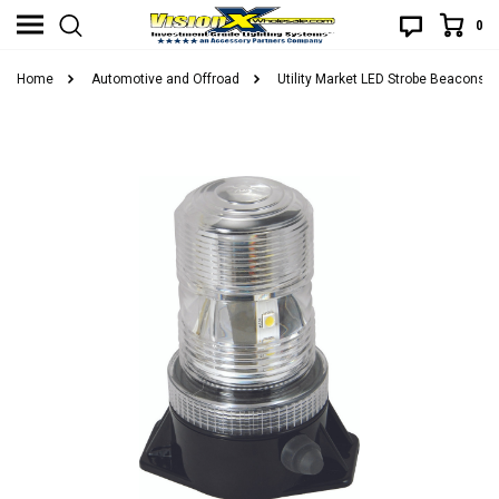
0
Home
Automotive and Offroad
Utility Market LED Strobe Beacons