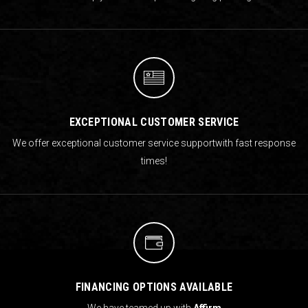
EXCEPTIONAL CUSTOMER SERVICE
We offer exceptional customer service support
with fast response
times!
FINANCING OPTIONS AVAILABLE
We have teamed up with
Affirm