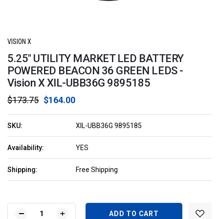
VISION X
5.25" UTILITY MARKET LED BATTERY
POWERED BEACON 36 GREEN LEDS -
Vision X XIL-UBB36G 9895185
$173.75
$164.00
SKU:
XIL-UBB36G 9895185
Availability:
YES
Shipping:
Free Shipping
Current
Stock:
DECREASE
INCREASE