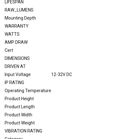
LIFESPAN
RAW_LUMENS
Mounting Depth
WARRANTY
WATTS
AMP DRAW
Cert
DIMENSIONS
DRIVEN AT
Input Voltage
12-32V DC
IP RATING
Operating Temperature
Product Height
Product Length
Product Width
Product Weight
VIBRATION RATING
Category