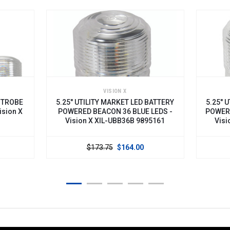
VISION X
5.25" UTILITY MARKET LED BATTERY
5.25" UTILIT
POWERED BEACON 36 BLUE LEDS -
POWERED BEA
Vision X XIL-UBB36B 9895161
Vision X X
$173.75
$164.00
$173