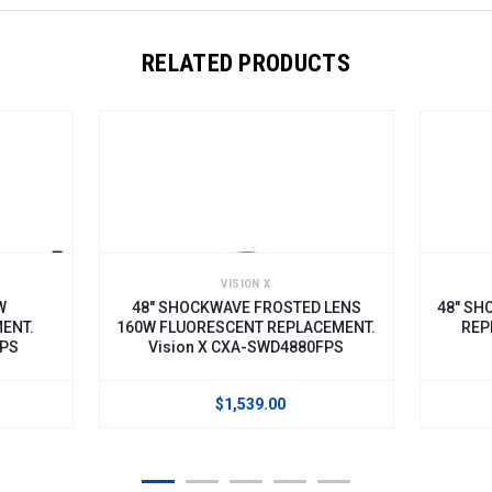
RELATED PRODUCTS
VISION X
W
48" SHOCKWAVE FROSTED LENS
48" SH
ENT.
160W FLUORESCENT REPLACEMENT.
REP
0PS
Vision X CXA-SWD4880FPS
$1,539.00