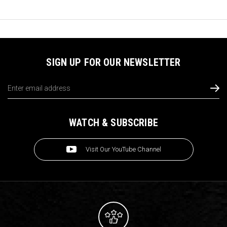
SIGN UP FOR OUR NEWSLETTER
Email
Address
WATCH & SUBSCRIBE
Visit Our YouTube Channel