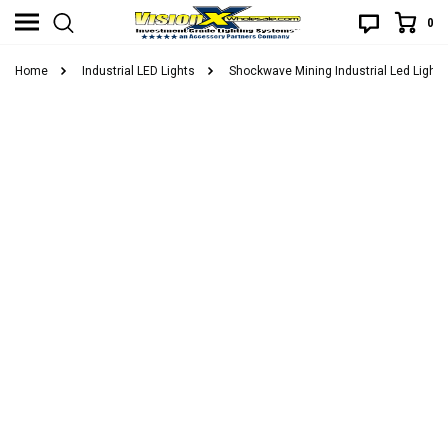
0
Home
Industrial LED Lights
Shockwave Mining Industrial Led Lights