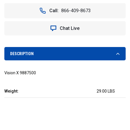
OF
OF
48"
48"
Call:
866-409-8673
SHOCKWAVE
SHOCKWAVE
160W
160W
FLUORESCENT
FLUORESCENT
Chat Live
REPLACEMENT.
REPLACEMENT.
VISION
VISION
X
X
CXA-
CXA-
SWD4880PS
SWD4880PS
DESCRIPTION
Vision X 9887500
Weight:
29.00 LBS