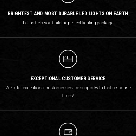
BRIGHTEST AND MOST DURABLE LED LIGHTS ON EARTH
Let us help you build
the perfect lighting package
EXCEPTIONAL CUSTOMER SERVICE
We offer exceptional customer service support
with fast response
times!