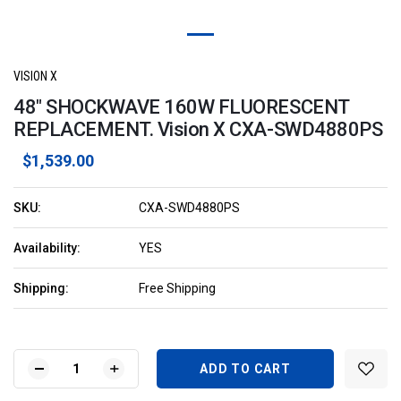
VISION X
48" SHOCKWAVE 160W FLUORESCENT
REPLACEMENT. Vision X CXA-SWD4880PS
$1,539.00
SKU:
CXA-SWD4880PS
Availability:
YES
Shipping:
Free Shipping
Current
Stock:
DECREASE
INCREASE
QUANTITY
QUANTITY