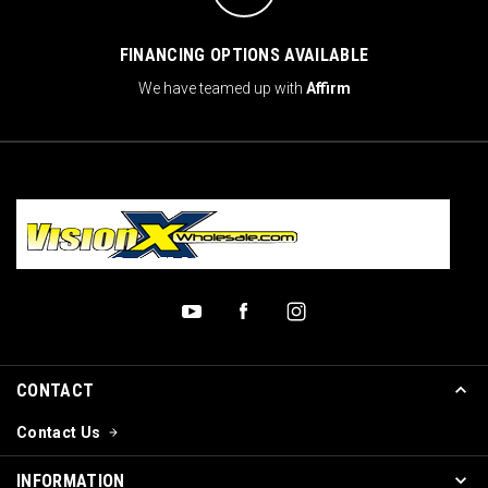
FINANCING OPTIONS AVAILABLE
We have teamed up with
Affirm
CONTACT
Contact Us
INFORMATION