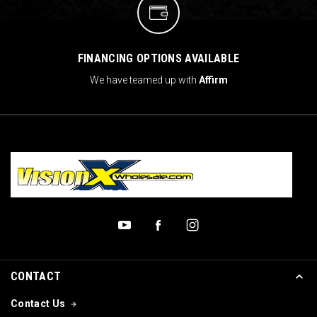
FINANCING OPTIONS AVAILABLE
We have teamed up with
Affirm
CONTACT
Contact Us