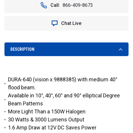
40°
40°
Call:
866-409-8673
DURALUX
DURALUX
3000
3000
LUMEN
LUMEN
Chat Live
30
30
WATT
WATT
LED
LED
FLOOD
FLOOD
LIGHT
LIGHT
DESCRIPTION
-
-
VISION
VISION
X
X
DURA-
DURA-
640
640
DURA-640 (vision x 9888385) with medium 40°
9888378
9888378
flood beam.
Available in 10°, 40°, 60° and 90° elliptical Degree
Beam Patterns
More Light Than a 150W Halogen
30 Watts & 3000 Lumens Output
1.6 Amp Draw at 12V DC Saves Power