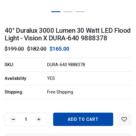
40° Duralux 3000 Lumen 30 Watt LED Flood
Light - Vision X DURA-640 9888378
$199.00
$182.00
$165.00
SKU:
DURA-640 9888378
Availability:
YES
Shipping:
Free Shipping
Current
Stock:
DECREASE
INCREASE
QUANTITY
QUANTITY
OF
OF