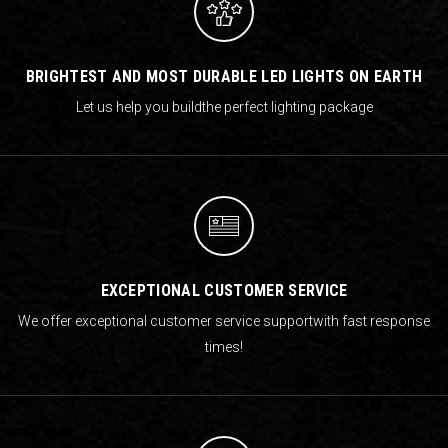
BRIGHTEST AND MOST DURABLE LED LIGHTS ON EARTH
Let us help you build
the perfect lighting package
EXCEPTIONAL CUSTOMER SERVICE
We offer exceptional customer service support
with fast response
times!