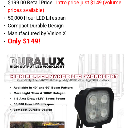
$199.00 Retail Price.
Intro price just $149 (volume
prices available)
50,000 Hour LED Lifespan
Compact Durable Design
Manufactured by Vision X
Only $149!