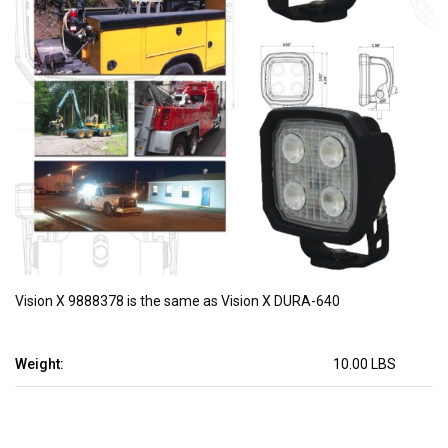
Vision X 9888378 is the same as Vision X DURA-640
Weight:
10.00 LBS