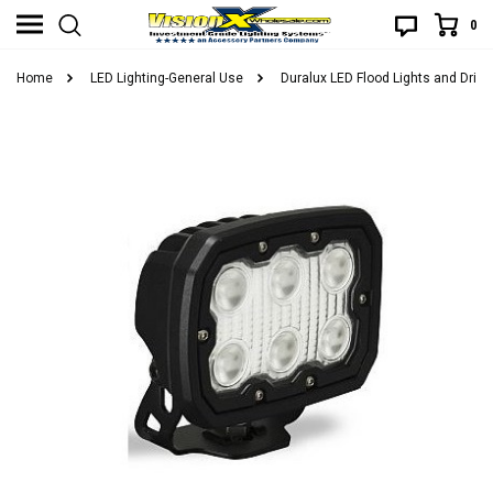
0
Home
LED Lighting-General Use
Duralux LED Flood Lights and Drivi