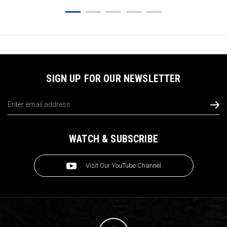
SIGN UP FOR OUR NEWSLETTER
Email
Address
WATCH & SUBSCRIBE
Visit Our YouTube Channel