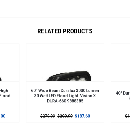
RELATED PRODUCTS
 Beam Duralux 3000 Lumen
40° Duralux 2000 Lumen 20 Watt 
 LED Flood Light. Vision X
Flood Light. DURA-440
DURA-660 9888385
.99
$209.99
$187.60
$199.00
$120.00
$109.00