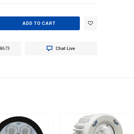
EASE
TITY
RE
-8673
Chat Live
TICE
E
K
T
EE
.
N
0.4300K