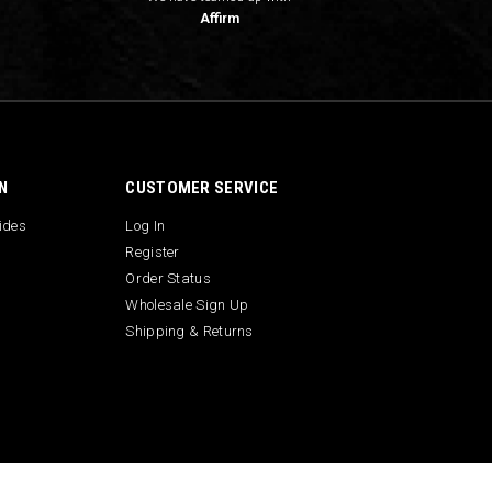
Affirm
N
CUSTOMER SERVICE
uides
Log In
Register
Order Status
Wholesale Sign Up
Shipping & Returns