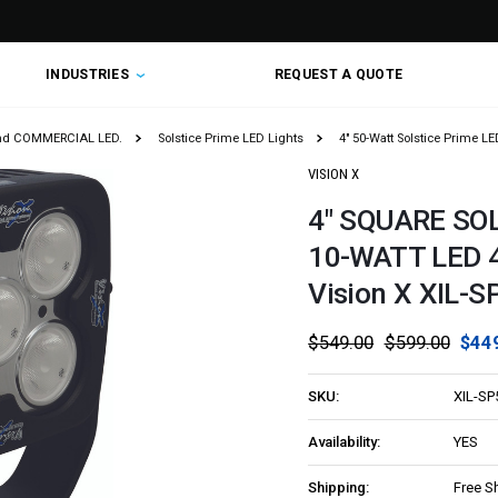
INDUSTRIES
REQUEST A QUOTE
nd COMMERCIAL LED.
Solstice Prime LED Lights
4" 50-Watt Solstice Prime LE
VISION X
4" SQUARE SO
10-WATT LED 
Vision X XIL-
$549.00
$599.00
$44
SKU:
XIL-SP
Availability:
YES
Shipping:
Free S