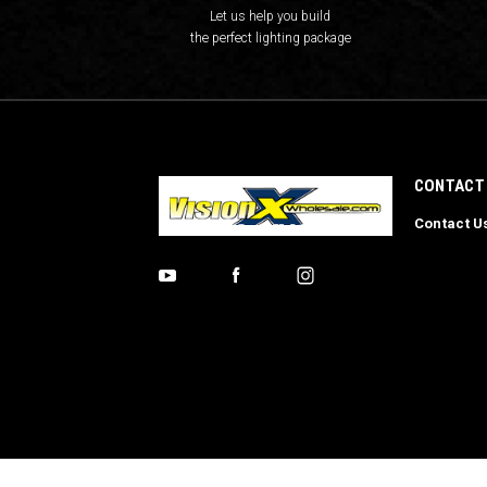
Let us help you build
the perfect lighting package
CONTACT
Contact U