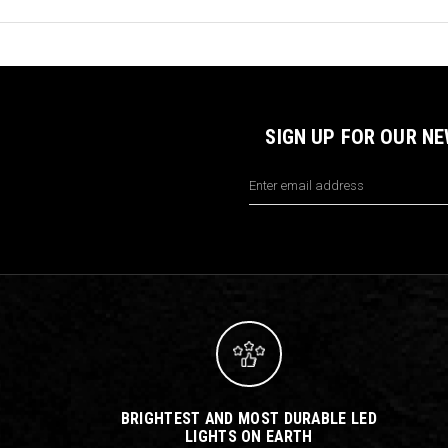
SIGN UP FOR OUR N
Email
Address
BRIGHTEST AND MOST DURABLE LED
LIGHTS ON EARTH