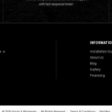
with fast response times!
INFORMATIO
s
Installation G
About Us
Blog
Gallery
Financing
© 2026 Vision X Wholesale
|
All Rights Reserved
|
Terms & Conditions
|
Site Map