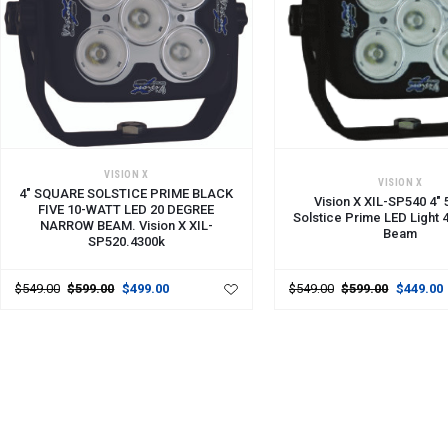
ADD TO CART
ADD TO CART
VISION X
VISION X
4" SQUARE SOLSTICE PRIME BLACK
Vision X XIL-SP540 4" 
FIVE 10-WATT LED 20 DEGREE
Solstice Prime LED Light 
NARROW BEAM. Vision X XIL-
Beam
SP520.4300k
$549.00
$599.00
$499.00
$549.00
$599.00
$449.00