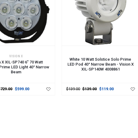
CART
ADD TO CART
VISION X
White 10 Watt Solstice Solo Prime
n X XIL-SP740 6" 70 Watt
LED Pod 40° Narrow Beam - Vision X
 Prime LED Light 40° Narrow
XIL-SP140W 4008861
Beam
$729.00
$599.00
$139.00
$139.00
$119.00