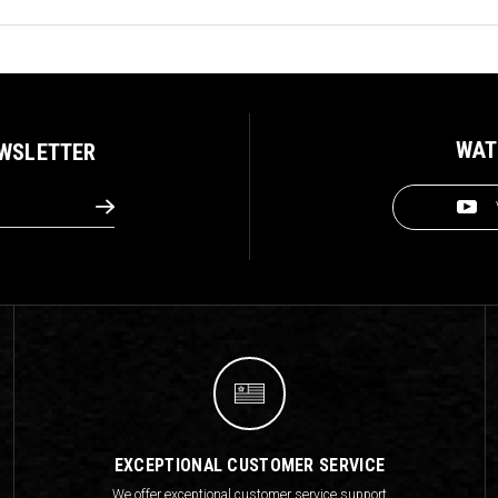
WAT
EWSLETTER
EXCEPTIONAL CUSTOMER SERVICE
We offer exceptional customer service support