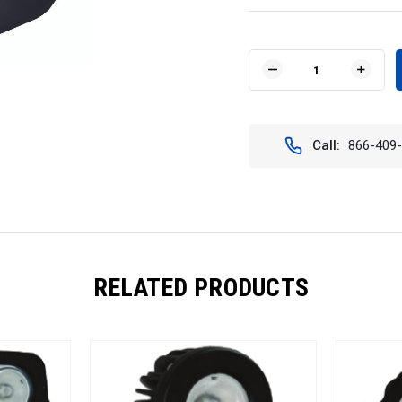
Current
Stock:
DECREASE
INCR
QUANTITY
QUAN
OF
OF
4"
4"
SQUARE
SQUA
Call:
866-409
SOLSTICE
SOLS
PRIME
PRIM
BLACK
BLAC
FIVE
FIVE
10-
10-
WATT
WAT
LED
LED
40
40
DEGREE
DEGR
RELATED PRODUCTS
WIDE
WIDE
BEAM.
BEAM
VISION
VISIO
X
X
XIL-
XIL-
SP540.4300K
SP54