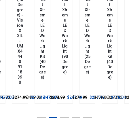
De
T
T
T
T
r
Gre
Xtr
Xtr
Xtr
Xtr
m
E) -
Em
Em
Em
Em
Vis
E
E
E
E
Ion
LE
LE
LE
LE
X
D
D
D
D
o
XIL
Wo
Wo
Wo
Wo
-
Rk
Rk
Rk
Rk
g
UM
Lig
Lig
Lig
Lig
X4
Ht
Ht
Ht
Ht
44
Kit
(90
(25
Kit
0
0
(40
De
De
(40
91
De
Gre
Gre
De
e
18
Gre
E)
E)
Gre
39
E)
E)
0
73.75
$478.00
$274.99
$479.00
$247.49
$478.00
$274.99
$247.49
$274.99
$247.49
$479.00
$273.75
$478.00
$2