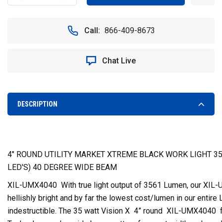
QUANTITY
QUANTITY
OF
OF
4"
4"
Call:
866-409-8673
ROUND
ROUND
UTILITY
UTILITY
MARKET
MARKET
Chat Live
XTREME
XTREME
LED
LED
WORK
WORK
LIGHT
LIGHT
(40
(40
DESCRIPTION
DEGREE)
DEGREE)
-
-
VISION
VISION
X
X
XIL-
XIL-
4" ROUND UTILITY MARKET XTREME BLACK WORK LIGHT 35
UMX4040
UMX4040
LED'S) 40 DEGREE WIDE BEAM
9118215
9118215
XIL-UMX4040 With true light output of 3561 Lumen, our XIL-U
hellishly bright and by far the lowest cost/lumen in our entire 
indestructible. The 35 watt Vision X 4” round XIL-UMX4040 