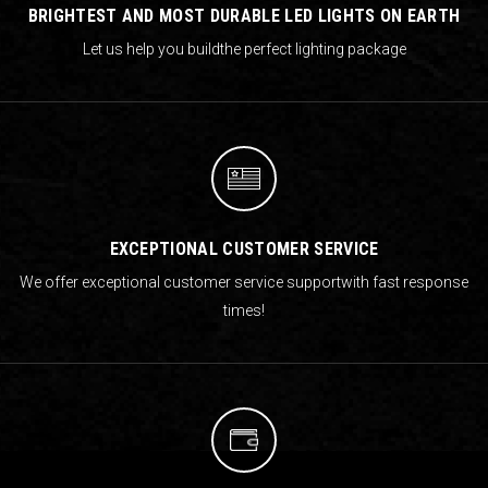
BRIGHTEST AND MOST DURABLE LED LIGHTS ON EARTH
Let us help you build
the perfect lighting package
EXCEPTIONAL CUSTOMER SERVICE
We offer exceptional customer service support
with fast response
times!