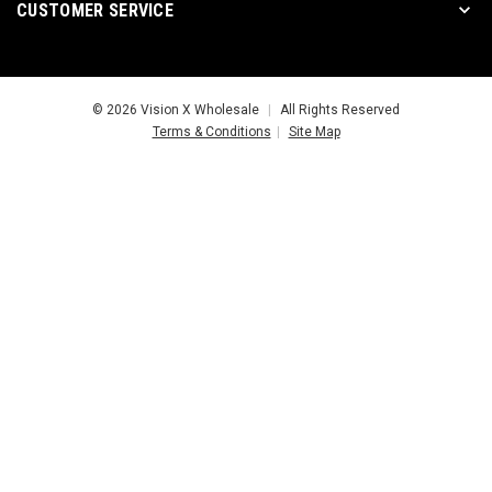
CUSTOMER SERVICE
© 2026 Vision X Wholesale
|
All Rights Reserved
Terms & Conditions
|
Site Map