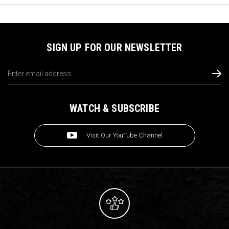
SIGN UP FOR OUR NEWSLETTER
Email
Address
WATCH & SUBSCRIBE
Visit Our YouTube Channel