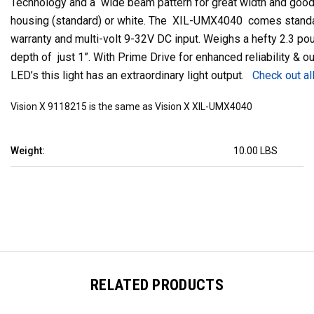
Technology and a wide beam pattern for great width and goo
housing (standard) or white. The XIL-UMX4040 comes standa
warranty and multi-volt 9-32V DC input. Weighs a hefty 2.3 p
depth of just 1”. With Prime Drive for enhanced reliability & 
LED’s this light has an extraordinary light output.
Check out al
Vision X 9118215 is the same as Vision X XIL-UMX4040
Weight:
10.00 LBS
RELATED PRODUCTS