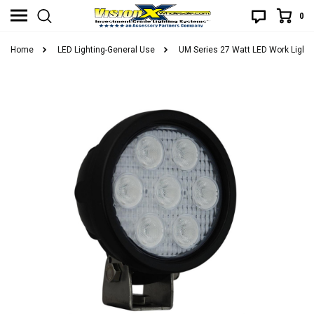
0
Home
LED Lighting-General Use
UM Series 27 Watt LED Work Light