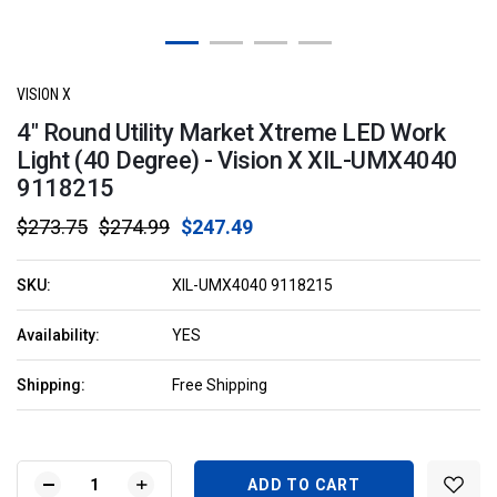
VISION X
4" Round Utility Market Xtreme LED Work
Light (40 Degree) - Vision X XIL-UMX4040
9118215
$273.75
$274.99
$247.49
SKU:
XIL-UMX4040 9118215
Availability:
YES
Shipping:
Free Shipping
Current
Stock:
DECREASE
INCREASE