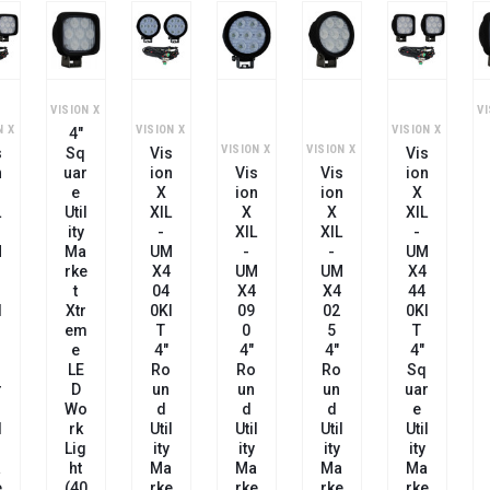
VISION X
VI
N X
VISION X
VISION X
4"
VISION X
VISION X
s
Sq
Vis
Vis
n
Uar
Ion
Vis
Vis
Ion
E
X
Ion
Ion
X
L
Util
XIL
X
X
XIL
Ity
-
XIL
XIL
-
M
Ma
UM
-
-
UM
Rke
X4
UM
UM
X4
T
04
X4
X4
44
I
Xtr
0KI
09
02
0KI
Em
T
0
5
T
E
4"
4"
4"
4"
LE
Ro
Ro
Ro
Sq
r
D
Un
Un
Un
Uar
Wo
D
D
D
E
l
Rk
Util
Util
Util
Util
Lig
Ity
Ity
Ity
Ity
a
Ht
Ma
Ma
Ma
Ma
e
(40
Rke
Rke
Rke
Rke