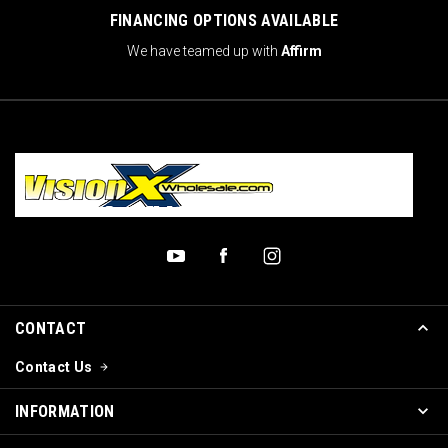
FINANCING OPTIONS AVAILABLE
We have teamed up with
Affirm
CONTACT
Contact Us
INFORMATION