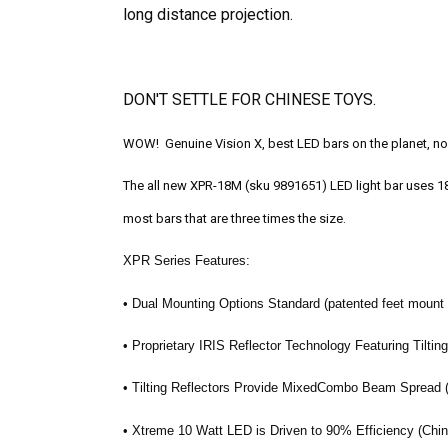
long distance projection.
DON'T SETTLE FOR CHINESE TOYS.
WOW! Genuine Vision X, best LED bars on the planet, now
The all new XPR-18M (sku 9891651) LED light bar uses 18 o
most bars that are three times the size.
XPR Series Features:
• Dual Mounting Options Standard (patented feet mount
• Proprietary IRIS Reflector Technology Featuring Tiltin
• Tilting Reflectors Provide MixedCombo Beam Spread
• Xtreme 10 Watt LED is Driven to 90% Efficiency (China