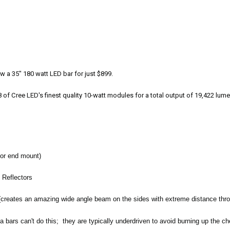
 a 35" 180 watt LED bar for just $899.
f Cree LED's finest quality 10-watt modules for a total output of 19,422 lumen
 or end mount)
g Reflectors
(creates an amazing wide angle beam on the sides with extreme distance thro
 bars can't do this; they are typically underdriven to avoid burning up the c