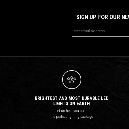
SIGN UP FOR OUR N
Email
Address
BRIGHTEST AND MOST DURABLE LED
LIGHTS ON EARTH
Let us help you build
the perfect lighting package