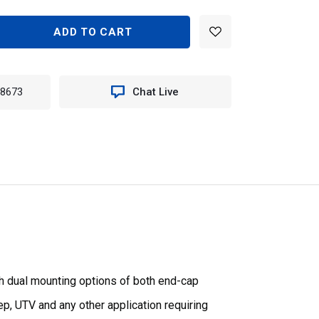
EASE
TITY
TER
-8673
Chat Live
E
T
N
651
th dual mounting options of both end-cap
eep, UTV and any other application requiring