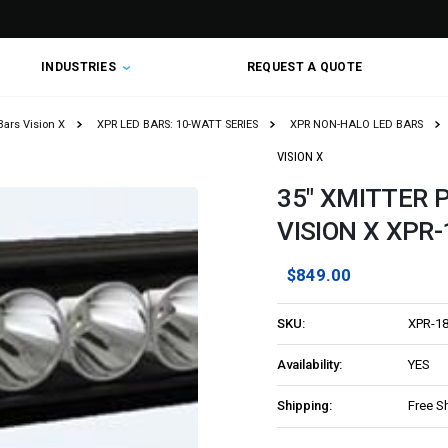
INDUSTRIES
REQUEST A QUOTE
Bars Vision X
XPR LED BARS: 10-WATT SERIES
XPR NON-HALO LED BARS
VISION X
35" XMITTER P
VISION X XPR
$849.00
SKU:
XPR-1
Availability:
YES
Shipping:
Free S