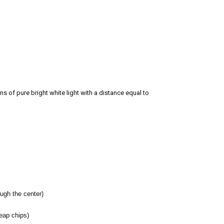
s of pure bright white light with a distance equal to
ugh the center)
heap chips)