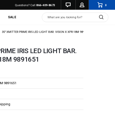
0
Questions? Call
866-409-8673
Search
SALE
35" XMITTER PRIME IRIS LED LIGHT BAR. VISION X XPR-18M 9891651
RIME IRIS LED LIGHT BAR.
-18M 9891651
8M 9891651
hipping