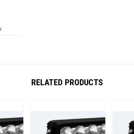
S
RELATED PRODUCTS