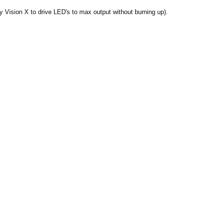
 Vision X to drive LED's to max output without burning up).