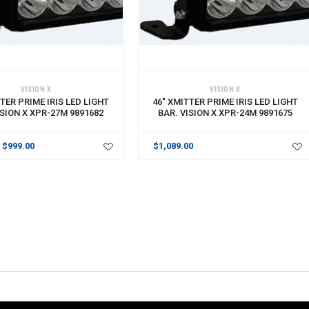
CART
ADD TO CART
VISION X
VISION X
TER PRIME IRIS LED LIGHT
46" XMITTER PRIME IRIS LED LIGHT
ISION X XPR-27M 9891682
BAR. VISION X XPR-24M 9891675
$999.00
$1,089.00