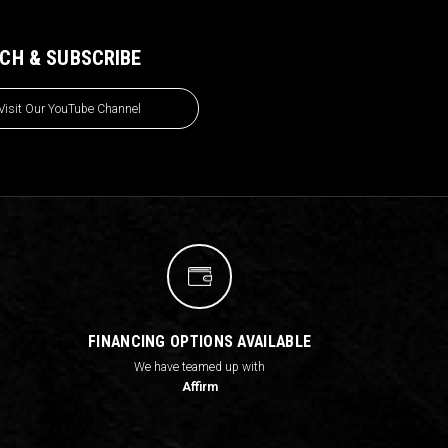
CH & SUBSCRIBE
Visit Our YouTube Channel
FINANCING OPTIONS AVAILABLE
We have teamed up with
Affirm