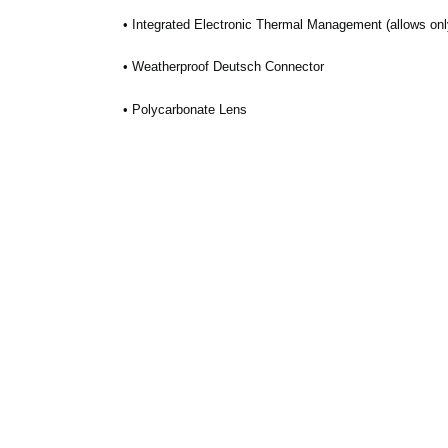
• Integrated Electronic Thermal Management (allows only
• Weatherproof Deutsch Connector
• Polycarbonate Lens