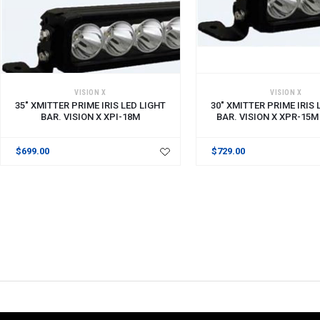
ADD TO CART
VISION X
VISION X
35" XMITTER PRIME IRIS LED LIGHT
30" XMITTER PRIME IRIS 
BAR. VISION X XPI-18M
BAR. VISION X XPR-15M
$699.00
$729.00