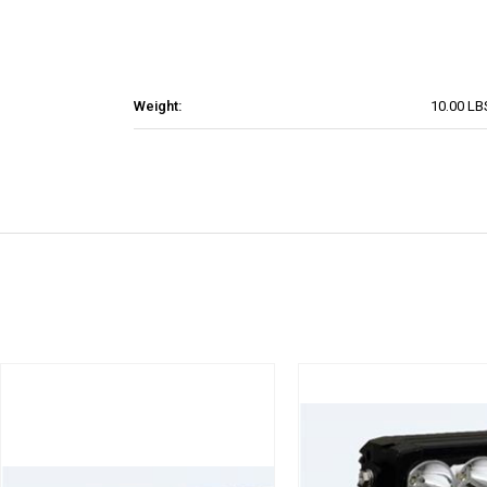
Weight:
10.00 LB