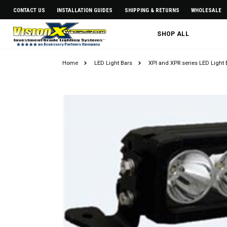
CONTACT US
INSTALLATION GUIDES
SHIPPING & RETURNS
WHOLESALE
SHOP ALL
Home
LED Light Bars
XPI and XPR series LED Light 