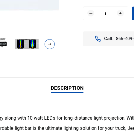
Current
Stock:
DECREASE
INCR
QUANTITY
QUAN
OF
OF
35"
35"
XMITTER
XMIT
Call:
866-409
PRIME
PRIM
IRIS
IRIS
LED
LED
LIGHT
LIGH
BAR.
BAR.
VISION
VISIO
X
X
XPR-
XPR-
18M
18M
9891651
9891
DESCRIPTION
 along with 10 watt LEDs for long-distance light projection. Wi
able light bar is the ultimate lighting solution for your truck, J