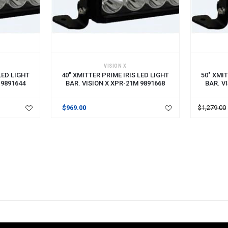
ADD TO CART
ADD TO 
VISION X
LED LIGHT
40" XMITTER PRIME IRIS LED LIGHT
50" XMIT
 9891644
BAR. VISION X XPR-21M 9891668
BAR. V
$969.00
$1,279.00