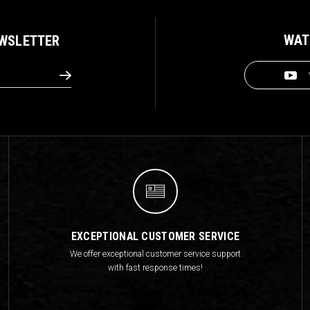
WAT
EWSLETTER
EXCEPTIONAL CUSTOMER SERVICE
We offer exceptional customer service support
with fast response times!