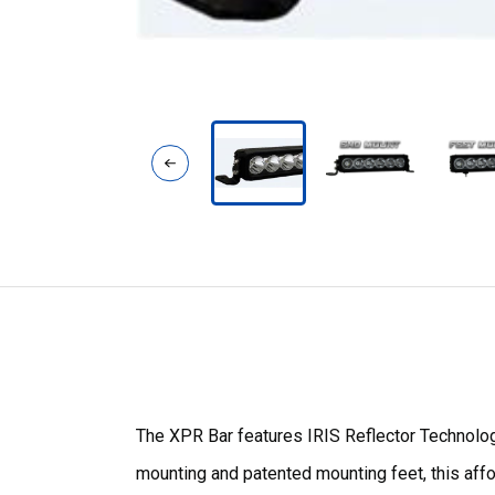
The XPR Bar features IRIS Reflector Technology
mounting and patented mounting feet, this afford