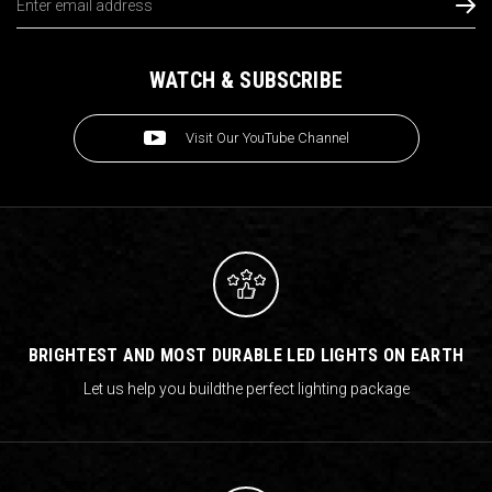
Address
WATCH & SUBSCRIBE
Visit Our YouTube Channel
BRIGHTEST AND MOST DURABLE LED LIGHTS ON EARTH
Let us help you build
the perfect lighting package