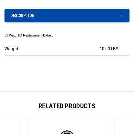
DESCRIPTION
35 Watt HID Replacement Ballast
Weight:
10.00 LBS
RELATED PRODUCTS