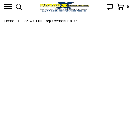
0
Home
35 Watt HID Replacement Ballast