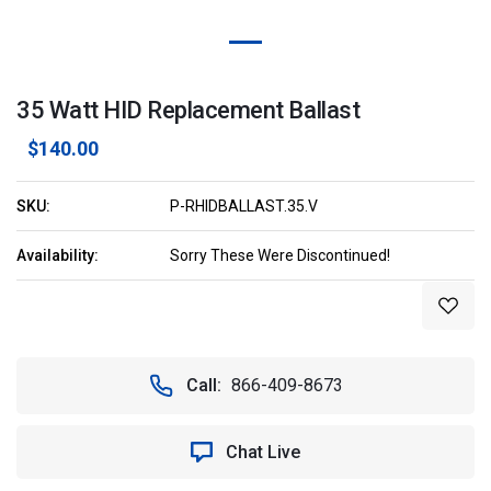
35 Watt HID Replacement Ballast
$140.00
SKU:
P-RHIDBALLAST.35.V
Availability:
Sorry These Were Discontinued!
Current
Stock:
Call:
866-409-8673
Chat Live