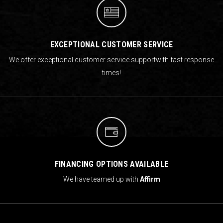
EXCEPTIONAL CUSTOMER SERVICE
We offer exceptional customer service support
with fast response
times!
FINANCING OPTIONS AVAILABLE
We have teamed up with
Affirm