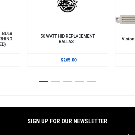
T BULB
50 WATT HID REPLACEMENT
 RHINO
Vision
BALLAST
ED)
$265.00
SIGN UP FOR OUR NEWSLETTER
Email