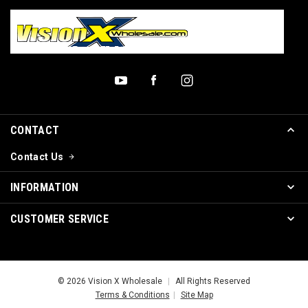
CONTACT
Contact Us
INFORMATION
CUSTOMER SERVICE
© 2026 Vision X Wholesale
|
All Rights Reserved
Terms & Conditions
|
Site Map