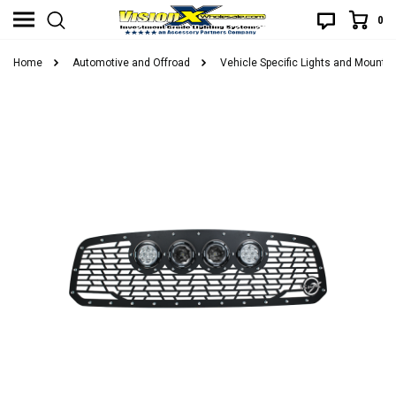
0
Home
Automotive and Offroad
Vehicle Specific Lights and Mounts