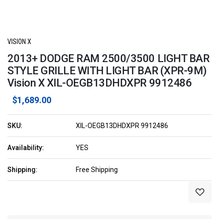
VISION X
2013+ DODGE RAM 2500/3500 LIGHT BAR
STYLE GRILLE WITH LIGHT BAR (XPR-9M)
Vision X XIL-OEGB13DHDXPR 9912486
$1,689.00
SKU:
XIL-OEGB13DHDXPR 9912486
Availability:
YES
Shipping:
Free Shipping
Current
Stock: