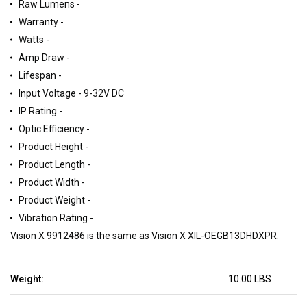
Raw Lumens -
Warranty -
Watts -
Amp Draw -
Lifespan -
Input Voltage - 9-32V DC
IP Rating -
Optic Efficiency -
Product Height -
Product Length -
Product Width -
Product Weight -
Vibration Rating -
Vision X 9912486 is the same as Vision X XIL-OEGB13DHDXPR.
Weight:
10.00 LBS