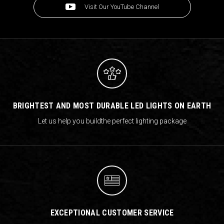
Visit Our YouTube Channel
BRIGHTEST AND MOST DURABLE LED LIGHTS ON EARTH
Let us help you build
the perfect lighting package
EXCEPTIONAL CUSTOMER SERVICE