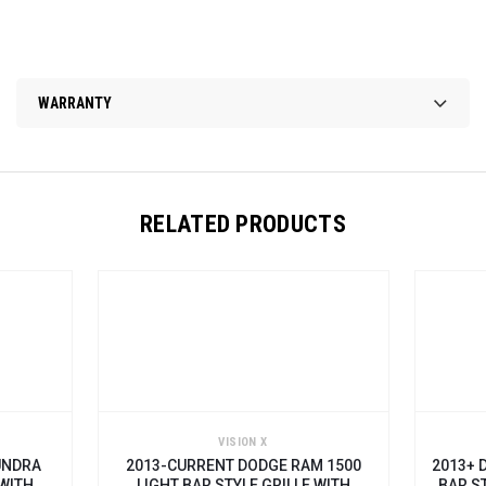
WARRANTY
RELATED PRODUCTS
VISION X
DRA
2013-CURRENT DODGE RAM 1500
2013+ DO
ITH
LIGHT BAR STYLE GRILLE WITH
BAR STY