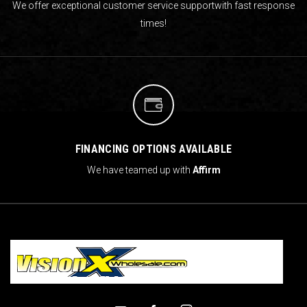
We offer exceptional customer service support
with fast response
times!
FINANCING OPTIONS AVAILABLE
We have teamed up with
Affirm