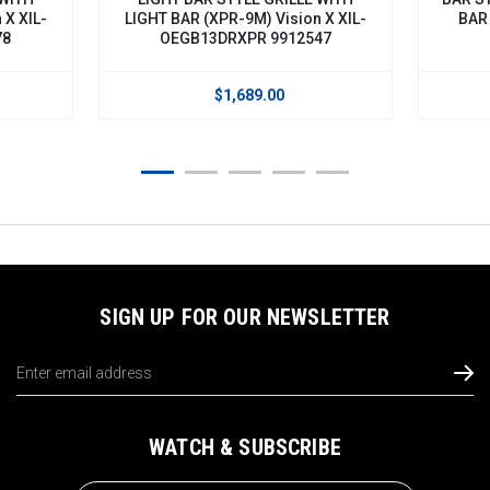
 XIL-
LIGHT BAR (XPR-9M) Vision X XIL-
BAR V
OEGB13DRXPR 9912547
$1,689.00
SIGN UP FOR OUR NEWSLETTER
Email
Address
WATCH & SUBSCRIBE