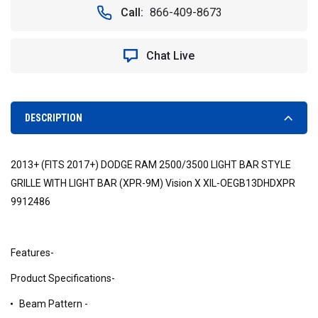
Call:
866-409-8673
Chat Live
DESCRIPTION
2013+ (FITS 2017+) DODGE RAM 2500/3500 LIGHT BAR STYLE
GRILLE WITH LIGHT BAR (XPR-9M) Vision X XIL-OEGB13DHDXPR
9912486
Features-
Product Specifications-
Beam Pattern -