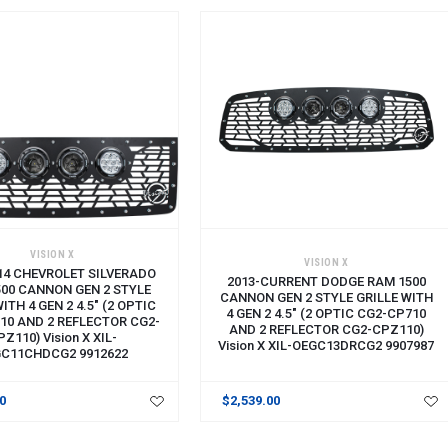
VISION X
VISION X
14 CHEVROLET SILVERADO
2013-CURRENT DODGE RAM 1500
500 CANNON GEN 2 STYLE
CANNON GEN 2 STYLE GRILLE WITH
ITH 4 GEN 2 4.5" (2 OPTIC
4 GEN 2 4.5" (2 OPTIC CG2-CP710
10 AND 2 REFLECTOR CG2-
AND 2 REFLECTOR CG2-CPZ110)
PZ110) Vision X XIL-
Vision X XIL-OEGC13DRCG2 9907987
C11CHDCG2 9912622
00
$2,539.00