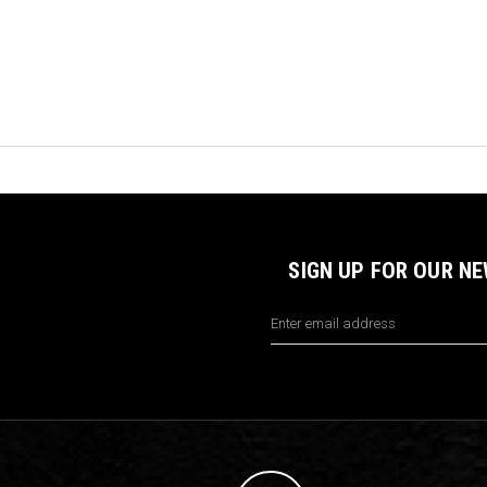
SIGN UP FOR OUR N
Email
Address