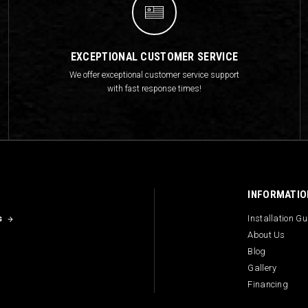
EXCEPTIONAL CUSTOMER SERVICE
We offer exceptional customer service support
with fast response times!
INFORMATIO
s
Installation G
About Us
Blog
Gallery
Financing