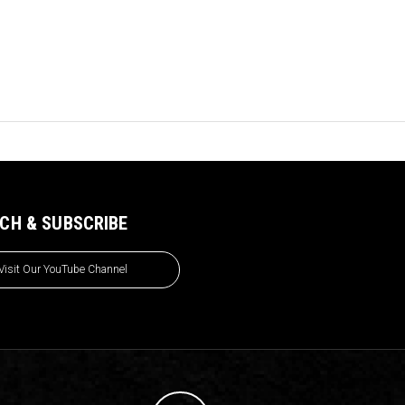
CH & SUBSCRIBE
Visit Our YouTube Channel