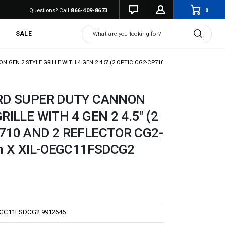
0
Questions? Call
866-409-8673
Search
SALE
 GEN 2 STYLE GRILLE WITH 4 GEN 2 4.5" (2 OPTIC CG2-CP710 AND 2 REFLECTOR CG2
ORD SUPER DUTY CANNON
RILLE WITH 4 GEN 2 4.5" (2
710 AND 2 REFLECTOR CG2-
on X XIL-OEGC11FSDCG2
EGC11FSDCG2 9912646