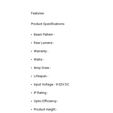
Features-
Product Specifications-
Beam Pattern -
Raw Lumens -
Warranty -
Watts -
Amp Draw -
Lifespan -
Input Voltage - 9-32V DC
IP Rating -
Optic Efficiency -
Product Height -