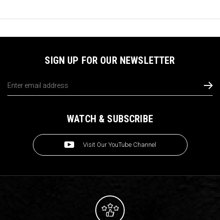
SIGN UP FOR OUR NEWSLETTER
Email
Address
WATCH & SUBSCRIBE
Visit Our YouTube Channel