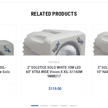
RELATED PRODUCTS
VISION X
XIL-
2" SOLSTICE SOLO WHITE 10W LED
2" SO
e Solo
60° XTRA WIDE Vision X XIL-S1160W
10° NA
9888217
$119.00