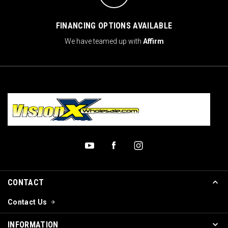
FINANCING OPTIONS AVAILABLE
We have teamed up with
Affirm
CONTACT
Contact Us
INFORMATION