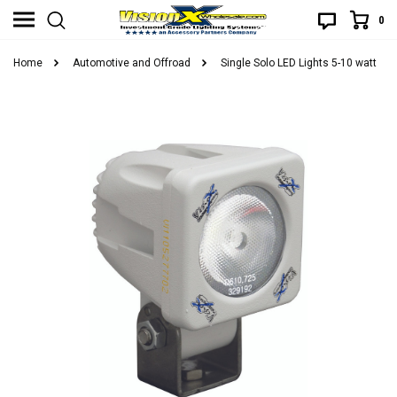
0
Home
Automotive and Offroad
Single Solo LED Lights 5-10 watt