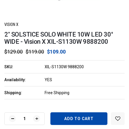
VISION X
2" SOLSTICE SOLO WHITE 10W LED 30°
WIDE - Vision X XIL-S1130W 9888200
$129.00
$119.00
$109.00
SKU:
XIL-S1130W 9888200
Availability:
YES
Shipping:
Free Shipping
Current
Stock:
DECREASE
INCREASE
QUANTITY
QUANTITY