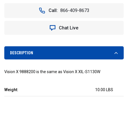
OF
OF
2"
2"
Call:
866-409-8673
SOLSTICE
SOLSTICE
SOLO
SOLO
WHITE
WHITE
Chat Live
10W
10W
LED
LED
30°
30°
WIDE
WIDE
-
-
DESCRIPTION
VISION
VISION
X
X
XIL-
XIL-
Vision X 9888200 is the same as Vision X XIL-S1130W
S1130W
S1130W
9888200
9888200
Weight:
10.00 LBS