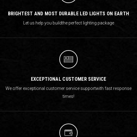
BRIGHTEST AND MOST DURABLE LED LIGHTS ON EARTH
Let us help you build
the perfect lighting package
EXCEPTIONAL CUSTOMER SERVICE
We offer exceptional customer service support
with fast response
times!