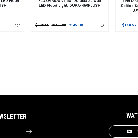
 LED Flood
FLUSH MOUNT 60° Duralux 20 Watt
Flush Mou
LUSH
LED Flood Light. DURA-460FLUSH
Soltice S
SF
$199.00
$182.00
$149.00
$148.99
WAT
EWSLETTER