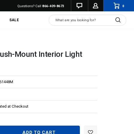
0
Questions? Call
866-409-8673
Search
SALE
sh-Mount Interior Light
L61448M
ated at Checkout