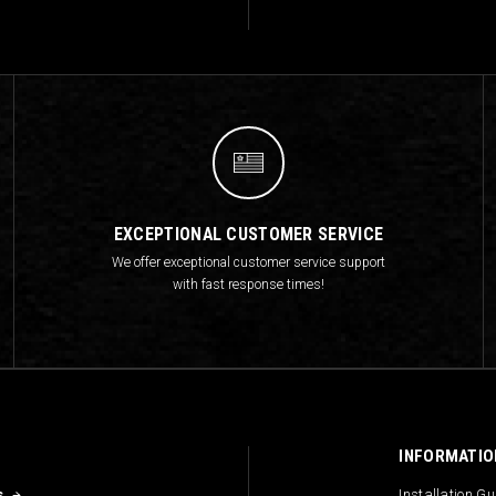
EXCEPTIONAL CUSTOMER SERVICE
We offer exceptional customer service support
with fast response times!
INFORMATIO
s
Installation G