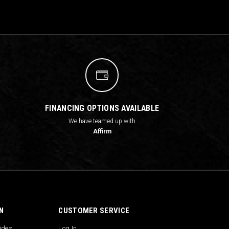
FINANCING OPTIONS AVAILABLE
We have teamed up with
Affirm
N
CUSTOMER SERVICE
uides
Log In