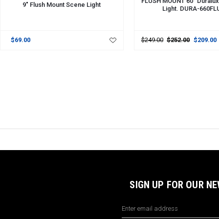
FLUSH MOUNT 60° Duralux
9" Flush Mount Scene Light
Light. DURA-660F
$69.00
$249.00
$252.00
$209.00
SIGN UP FOR OUR N
Email
Address