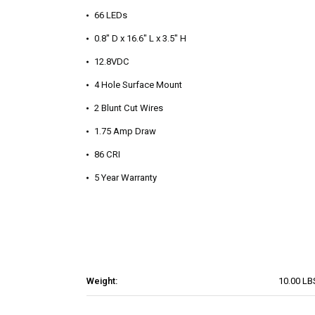
66 LEDs
0.8" D x 16.6" L x 3.5" H
12.8VDC
4 Hole Surface Mount
2 Blunt Cut Wires
1.75 Amp Draw
86 CRI
5 Year Warranty
Weight:
10.00 LB