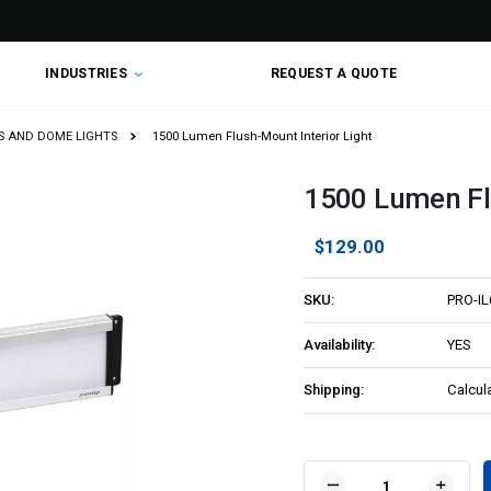
INDUSTRIES
REQUEST A QUOTE
TS AND DOME LIGHTS
1500 Lumen Flush-Mount Interior Light
1500 Lumen Flu
$129.00
SKU:
PRO-I
Availability:
YES
Shipping:
Calcul
Current
Stock: