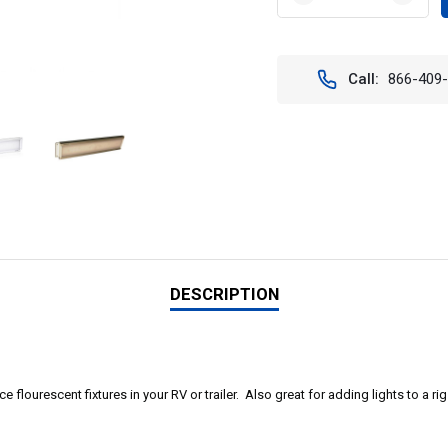
DECREASE
INCR
QUANTITY
QUAN
OF
OF
1500
1500
LUMEN
LUME
Call:
866-409
FLUSH-
FLUS
MOUNT
MOU
INTERIOR
INTE
LIGHT
LIGH
DESCRIPTION
e flourescent fixtures in your RV or trailer. Also great for adding lights to a ri