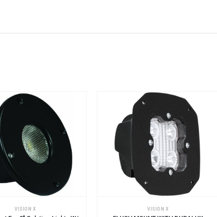
CART
ADD TO CART
VISION X
VISION X