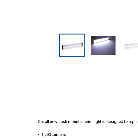
Our all new flush mount interior light is designed to replac
1,500 Lumens