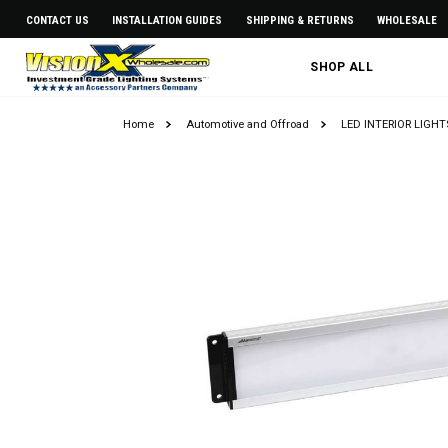
CONTACT US
INSTALLATION GUIDES
SHIPPING & RETURNS
WHOLESALE
SHOP ALL
Home
Automotive and Offroad
LED INTERIOR LIGH