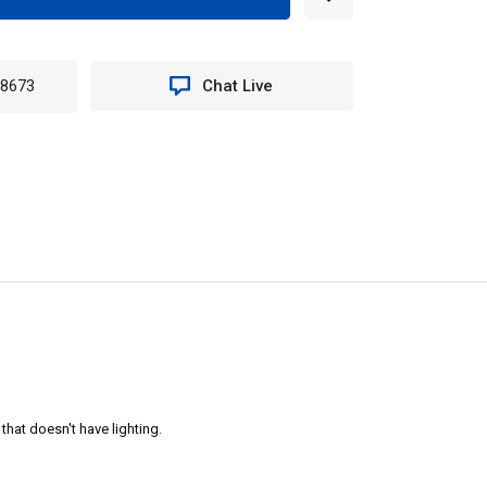
EASE
TITY
N
-8673
Chat Live
H-
NT
RIOR
T
g that doesn't have lighting.