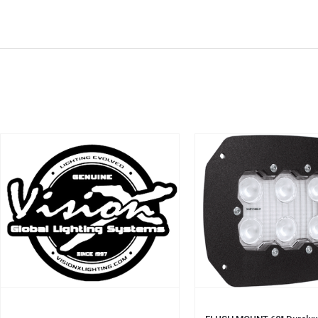
ADD TO CART
ADD TO CART