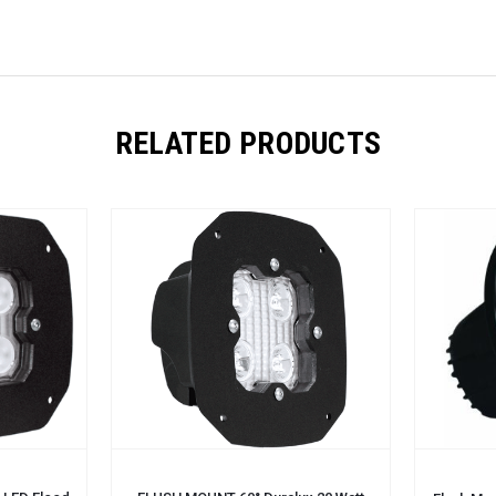
RELATED PRODUCTS
ADD TO CART
ADD TO 