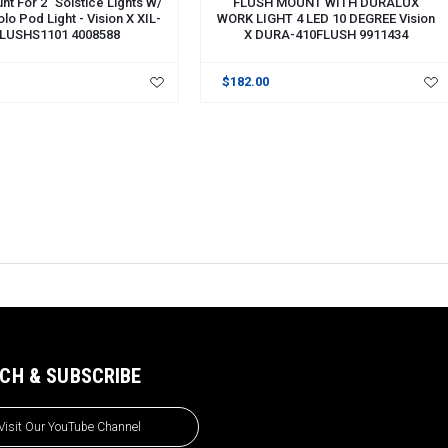
nt For 2" Solstice Lights W/
FLUSH MOUNT WITH DURALUX
olo Pod Light - Vision X XIL-
WORK LIGHT 4 LED 10 DEGREE Vision
LUSHS1101 4008588
X DURA-410FLUSH 9911434
$182.00
CH & SUBSCRIBE
Visit Our YouTube Channel