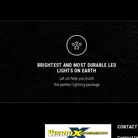
BRIGHTEST AND MOST DURABLE LED
LIGHTS ON EARTH
Let us help you build
the perfect lighting package
CONTACT
Contact U