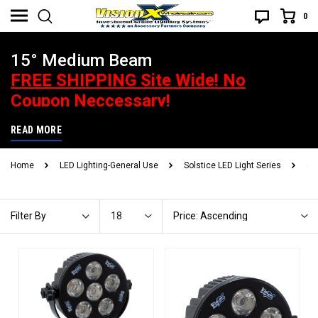
0
15° Medium Beam
FREE SHIPPING Site Wide! No
Coupon Neccessary!
Best Price Guarantee. If you find a better advertised price, give us
READ MORE
a heads up and you will be handsomely rewarded! What does that
Home
LED Lighting-General Use
Solstice LED Light Series
6"
mean? Call or email to find out.
18
Price: Ascending
Filter By