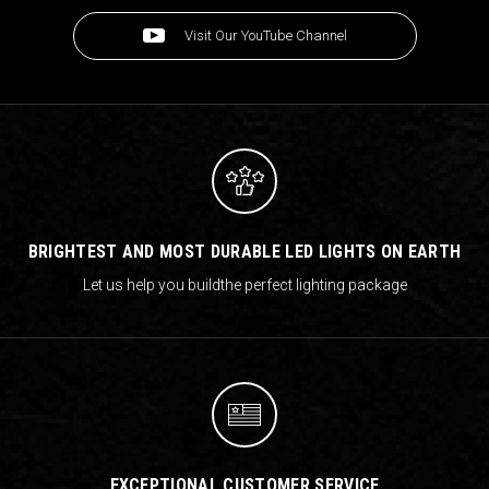
Visit Our YouTube Channel
BRIGHTEST AND MOST DURABLE LED LIGHTS ON EARTH
Let us help you build
the perfect lighting package
EXCEPTIONAL CUSTOMER SERVICE