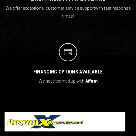
We offer exceptional customer service support
with fast response
times!
FINANCING OPTIONS AVAILABLE
We have teamed up with
Affirm