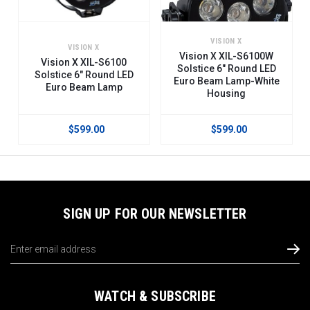
VISION X
VISION X
Vision X XIL-S6100W
Vision X XIL-S6100
Solstice 6" Round LED
Solstice 6" Round LED
Euro Beam Lamp-White
Euro Beam Lamp
Housing
$599.00
$599.00
SIGN UP FOR OUR NEWSLETTER
Email
Address
WATCH & SUBSCRIBE