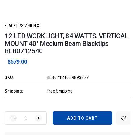
BLACKTIPS VISION X
12 LED WORKLIGHT, 84 WATTS. VERTICAL
MOUNT 40° Medium Beam Blacktips
BLB0712540
$579.00
SKU:
BLB071240L 9893877
Shipping:
Free Shipping
Current
Stock:
DECREASE
INCREASE
QUANTITY
QUANTITY
OF
OF