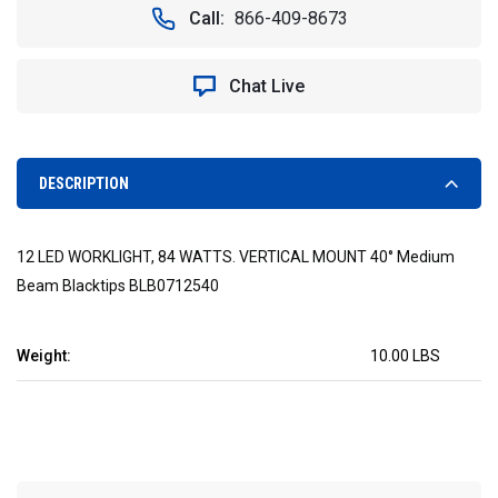
12
12
Call:
866-409-8673
LED
LED
WORKLIGHT,
WORKLIGHT,
84
84
Chat Live
WATTS.
WATTS.
VERTICAL
VERTICAL
MOUNT
MOUNT
40°
40°
MEDIUM
MEDIUM
DESCRIPTION
BEAM
BEAM
BLACKTIPS
BLACKTIPS
BLB0712540
BLB0712540
12 LED WORKLIGHT, 84 WATTS. VERTICAL MOUNT 40° Medium
Beam Blacktips BLB0712540
Weight:
10.00 LBS