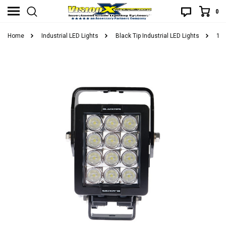
0
Home
Industrial LED Lights
Black Tip Industrial LED Lights
12 