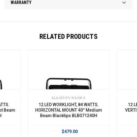
WARRANTY
RELATED PRODUCTS
BLACKTIPS VISION X
ATTS.
12 LED WORKLIGHT, 84 WATTS.
12 L
ot Beam
HORIZONTAL MOUNT 40° Medium
VERTI
H
Beam Blacktips BLB071240H
$479.00