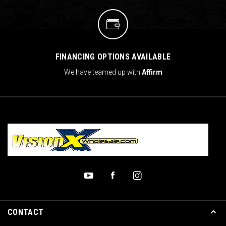
FINANCING OPTIONS AVAILABLE
We have teamed up with
Affirm
CONTACT