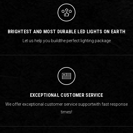
BRIGHTEST AND MOST DURABLE LED LIGHTS ON EARTH
Let us help you build
the perfect lighting package
EXCEPTIONAL CUSTOMER SERVICE
We offer exceptional customer service support
with fast response
times!