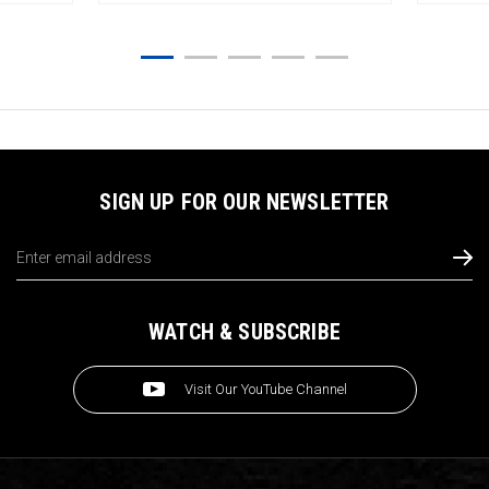
SIGN UP FOR OUR NEWSLETTER
Email
Address
WATCH & SUBSCRIBE
Visit Our YouTube Channel