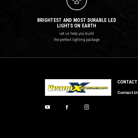
BRIGHTEST AND MOST DURABLE LED
LIGHTS ON EARTH
Let us help you build
the perfect lighting package
CONTACT
Contact U