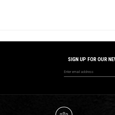
SIGN UP FOR OUR N
Email
Address