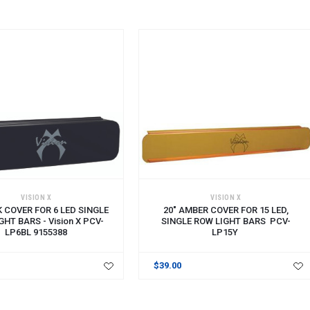
VISION X
VISION X
K COVER FOR 6 LED SINGLE
20" AMBER COVER FOR 15 LED,
GHT BARS - Vision X PCV-
SINGLE ROW LIGHT BARS PCV-
LP6BL 9155388
LP15Y
$39.00