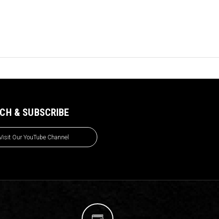
CH & SUBSCRIBE
Visit Our YouTube Channel