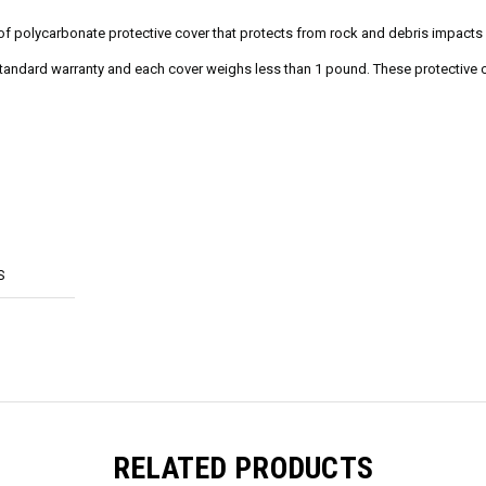
oof polycarbonate protective cover that protects from rock and debris impact
tandard warranty and each cover weighs less than 1 pound. These protective c
S
RELATED PRODUCTS