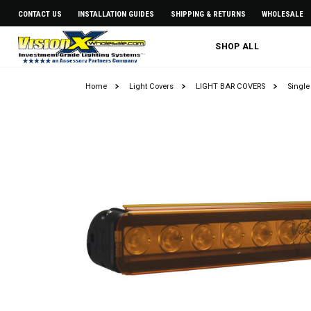
CONTACT US
INSTALLATION GUIDES
SHIPPING & RETURNS
WHOLESALE
SHOP ALL
Home
Light Covers
LIGHT BAR COVERS
Single