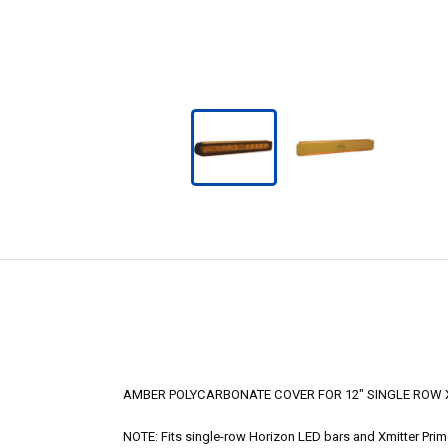
AMBER POLYCARBONATE COVER FOR 12" SINGLE ROW X
NOTE: Fits single-row Horizon LED bars and Xmitter Pri