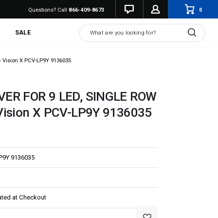
0
Questions? Call
866-409-8673
Search
SALE
 Vision X PCV-LP9Y 9136035
VER FOR 9 LED, SINGLE ROW
Vision X PCV-LP9Y 9136035
P9Y 9136035
ated at Checkout