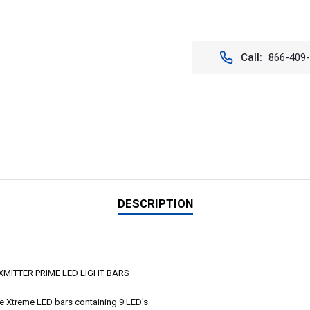
Current
Stock:
Call:
866-409
DESCRIPTION
MITTER PRIME LED LIGHT BARS
me Xtreme LED bars containing 9 LED's.