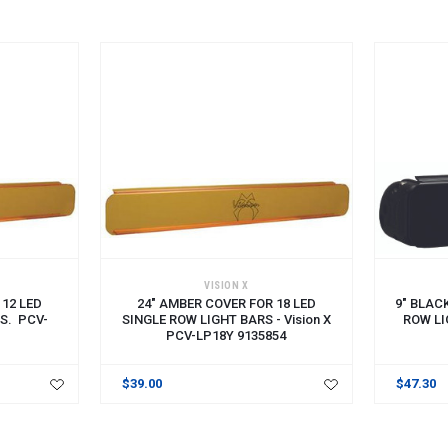
VISION X
 12 LED
24" AMBER COVER FOR 18 LED
9" BLAC
S. PCV-
SINGLE ROW LIGHT BARS - Vision X
ROW LI
PCV-LP18Y 9135854
$39.00
$47.30