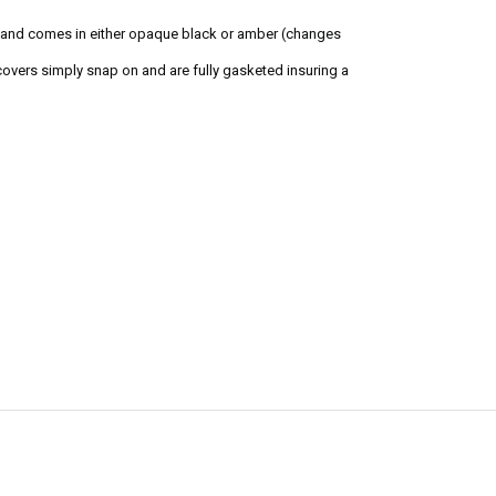
s and comes in either opaque black or amber (changes
overs simply snap on and are fully gasketed insuring a