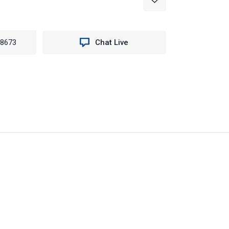
-8673
Chat Live