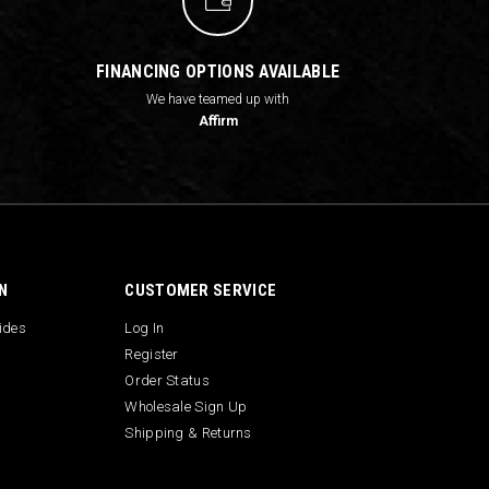
FINANCING OPTIONS AVAILABLE
We have teamed up with
Affirm
N
CUSTOMER SERVICE
uides
Log In
Register
Order Status
Wholesale Sign Up
Shipping & Returns