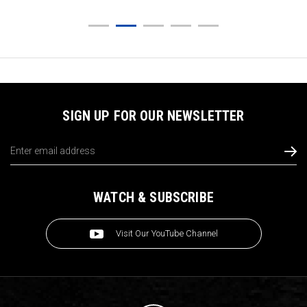
SIGN UP FOR OUR NEWSLETTER
Email
Address
WATCH & SUBSCRIBE
Visit Our YouTube Channel