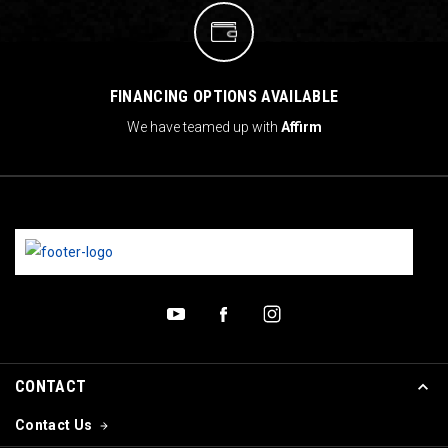
FINANCING OPTIONS AVAILABLE
We have teamed up with
Affirm
CONTACT
Contact Us