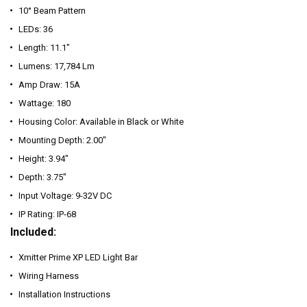
10° Beam Pattern
LEDs: 36
Length: 11.1"
Lumens: 17,784 Lm
Amp Draw: 15A
Wattage: 180
Housing Color: Available in Black or White
Mounting Depth: 2.00"
Height: 3.94"
Depth: 3.75"
Input Voltage: 9-32V DC
IP Rating: IP-68
Included:
Xmitter Prime XP LED Light Bar
Wiring Harness
Installation Instructions