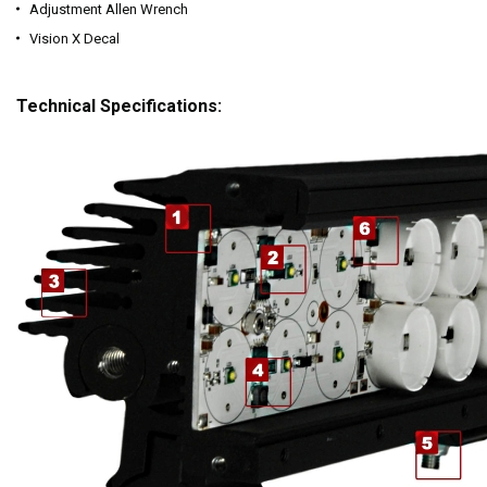
Adjustment Allen Wrench
Vision X Decal
Technical Specifications: