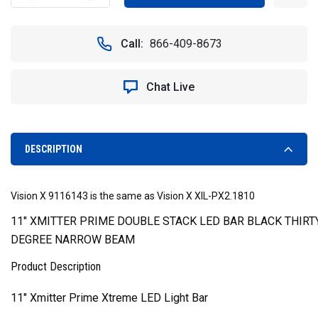
QUANTITY
QUANTITY
OF
OF
11"
11"
Call:
866-409-8673
XMITTER
XMITTER
PRIME
PRIME
XTREME
XTREME
Chat Live
DOUBLE
DOUBLE
STACK
STACK
LED
LED
LIGHT
LIGHT
BAR
BAR
DESCRIPTION
(10
(10
DEGREES)
DEGREES)
-
-
Vision X 9116143 is the same as Vision X XIL-PX2.1810
VISION
VISION
X
X
11" XMITTER PRIME DOUBLE STACK LED BAR BLACK THIRTY
XIL-
XIL-
DEGREE NARROW BEAM
PX2.1810
PX2.1810
9116143
9116143
Product Description
11" Xmitter Prime Xtreme LED Light Bar