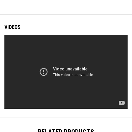
VIDEOS
RELATED PRODUCTS