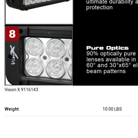
Vision X 9116143
Weight:
10.00 LBS