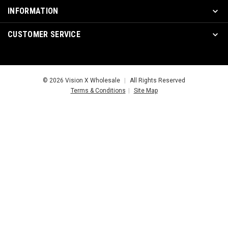
INFORMATION
CUSTOMER SERVICE
© 2026 Vision X Wholesale
|
All Rights Reserved
Terms & Conditions
|
Site Map