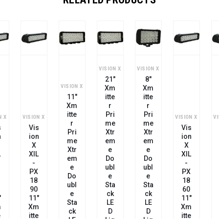
VISION X
VISION X
21"
8"
VISION X
VI
Xm
Xm
11"
Itte
Itte
Xm
R
R
Itte
Pri
Pri
N X
VISION X
VISION X
R
Me
Me
s
Vis
Vis
Pri
Xtr
Xtr
n
Ion
Ion
Me
Em
Em
X
X
Xtr
E
E
L
XIL
XIL
Em
Do
Do
-
-
E
Ubl
Ubl
PX
PX
Do
E
E
18
18
Ubl
Sta
Sta
60
90
E
Ck
Ck
"
11"
11"
Sta
LE
LE
m
Xm
Xm
Ck
D
D
e
Itte
Itte