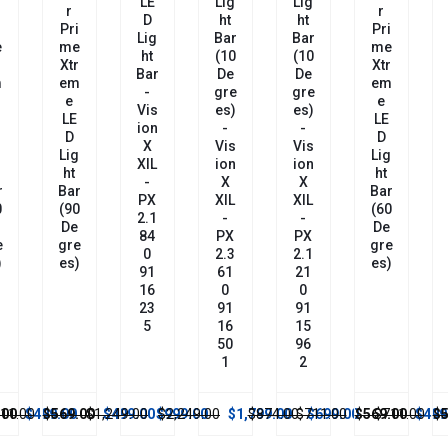
LE
Lig
Lig
R
R
D
Ht
Ht
i
Pri
Pri
Lig
Bar
Bar
e
Me
Me
Ht
(10
(10
r
Xtr
Xtr
Bar
De
De
m
Em
Em
-
Gre
Gre
E
E
Vis
Es)
Es)
LE
LE
Ion
-
-
D
D
X
Vis
Vis
g
Lig
Lig
XIL
Ion
Ion
Ht
Ht
-
X
X
r
Bar
Bar
PX
XIL
XIL
0
(60
(90
2.1
-
-
De
De
84
PX
PX
e
Gre
Gre
0
2.3
2.1
)
Es)
Es)
91
61
21
16
0
0
23
91
91
5
16
15
50
96
1
2
.00
$1,249.00
$499.00
$999.00
$2,249.00
$1,799.00
$874.00
$711.00
$699.00
$569.00
$711.00
$499.00
$569.00
$1,249.
$499