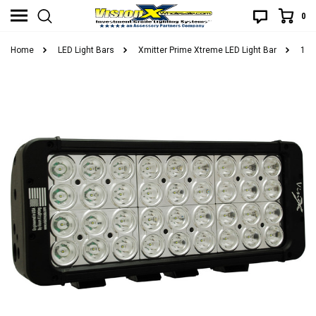
0
Home
LED Light Bars
Xmitter Prime Xtreme LED Light Bar
11"