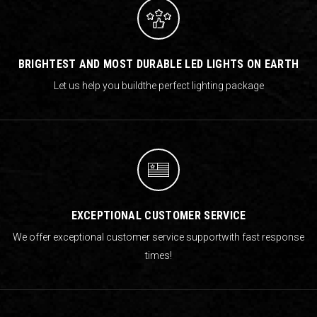
BRIGHTEST AND MOST DURABLE LED LIGHTS ON EARTH
Let us help you build
the perfect lighting package
EXCEPTIONAL CUSTOMER SERVICE
We offer exceptional customer service support
with fast response
times!