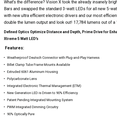
What's the difference? Vision X took the already insanely brig
Bars and swapped the standard 3-watt LEDs for all new 5-wat
with new ultra efficient electronic drivers and our most efficien
double the lumen output and look out! 17,784 lumens out of a 
Defined Optics Optimize Distance and Depth, Prime Drive for Enha
Xtreme 5 Watt LED's
Features:
Weatherproof Deutsch Connector with Plug-and-Play Harness
Billet Clamp Tube Frame Mounts Available
Extruded 6061 Aluminum Housing
Polycarbonate Lens
Integrated Electronic Thermal Management (ETM)
New Generation LED is Driven to 90% Efficiency
Patent Pending Integrated Mounting System
PWM Integrated Dimming Circuitry
90% Optically Pure