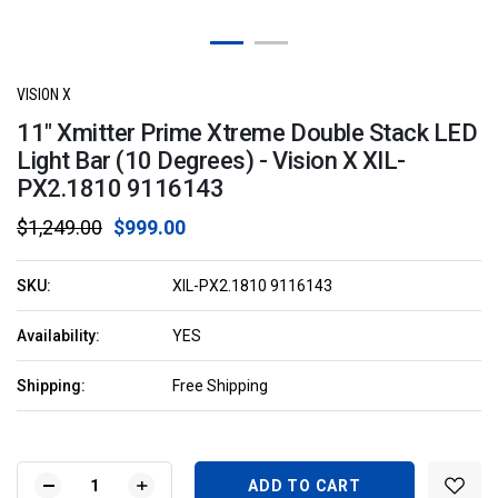
VISION X
11" Xmitter Prime Xtreme Double Stack LED
Light Bar (10 Degrees) - Vision X XIL-
PX2.1810 9116143
$1,249.00
$999.00
SKU:
XIL-PX2.1810 9116143
Availability:
YES
Shipping:
Free Shipping
Current
Stock:
DECREASE
INCREASE