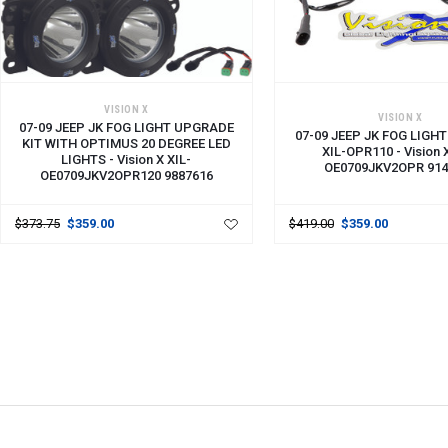
VISION X
VISION X
07-09 JEEP JK FOG LIGHT UPGRADE
07-09 JEEP JK FOG LIGHT
KIT WITH OPTIMUS 20 DEGREE LED
XIL-OPR110 - Vision 
LIGHTS - Vision X XIL-
OE0709JKV2OPR 914
OE0709JKV2OPR120 9887616
$373.75
$359.00
$419.00
$359.00