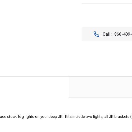
Current
Stock:
Call:
866-409
 stock fog lights on your Jeep JK. Kits include two lights, all JK brackets (ea