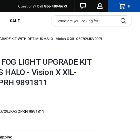
0
Questions? Call
866-409-8673
Search
SALE
GRADE KIT WITH OPTIMUS HALO - Vision X XIL-OE0709JKV2OPRH 9891811
K FOG LIGHT UPGRADE KIT
HALO - Vision X XIL-
PRH 9891811
E0709JKV2OPRH 9891811
hipping