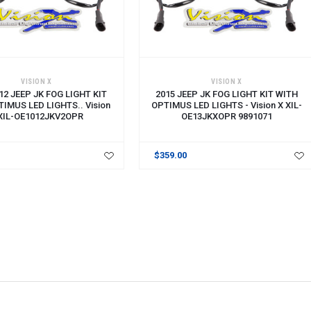
VISION X
VISION X
12 JEEP JK FOG LIGHT KIT
2015 JEEP JK FOG LIGHT KIT WITH
IMUS LED LIGHTS.. Vision
OPTIMUS LED LIGHTS - Vision X XIL-
XIL-OE1012JKV2OPR
OE13JKXOPR 9891071
$359.00