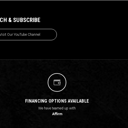
CH & SUBSCRIBE
Visit Our YouTube Channel
FINANCING OPTIONS AVAILABLE
We have teamed up with
Affirm