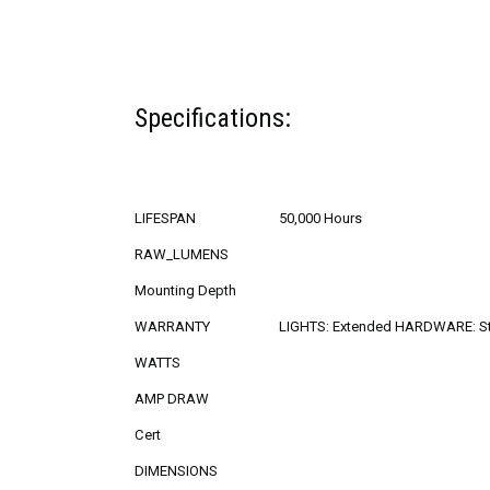
Specifications:
LIFESPAN
50,000 Hours
RAW_LUMENS
Mounting Depth
WARRANTY
LIGHTS: Extended HARDWARE: S
WATTS
AMP DRAW
Cert
DIMENSIONS