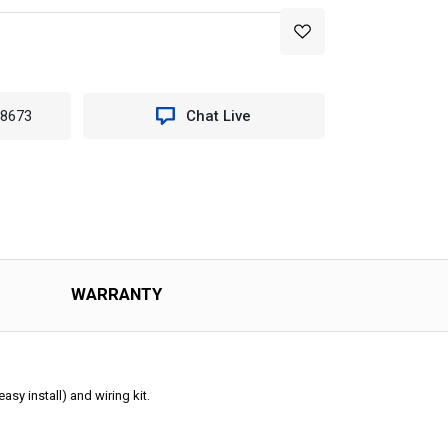
-8673
Chat Live
WARRANTY
sy install) and wiring kit.