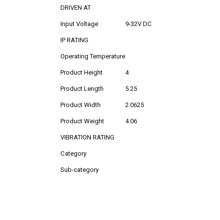
DRIVEN AT
Input Voltage
9-32V DC
IP RATING
Operating Temperature
Product Height
4
Product Length
5.25
Product Width
2.0625
Product Weight
4.06
VIBRATION RATING
Category
Sub-category