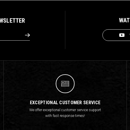
WAT
EWSLETTER
EXCEPTIONAL CUSTOMER SERVICE
We offer exceptional customer service support
with fast response times!