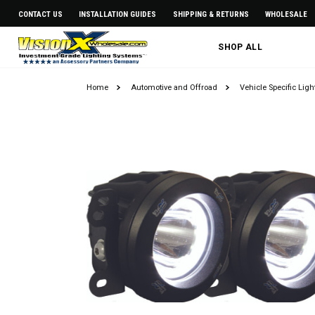
CONTACT US
INSTALLATION GUIDES
SHIPPING & RETURNS
WHOLESALE
SHOP ALL
Home
Automotive and Offroad
Vehicle Specific Lig