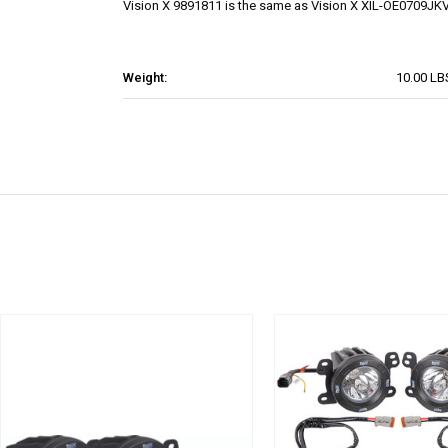
Vision X 9891811 is the same as Vision X XIL-OE0709J
Weight:
10.00 LB