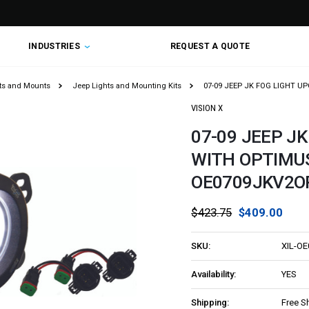
INDUSTRIES
REQUEST A QUOTE
hts and Mounts
Jeep Lights and Mounting Kits
07-09 JEEP JK FOG LIGHT UP
VISION X
07-09 JEEP J
WITH OPTIMUS 
OE0709JKV2O
$423.75
$409.00
SKU:
XIL-O
Availability:
YES
Shipping:
Free S