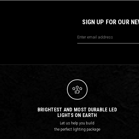
SIGN UP FOR OUR N
Email
Address
BRIGHTEST AND MOST DURABLE LED
LIGHTS ON EARTH
Let us help you build
the perfect lighting package