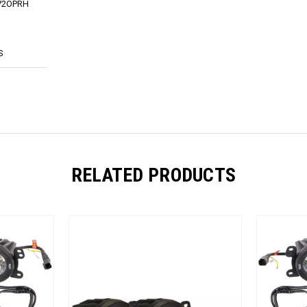
KV2OPRH
S
RELATED PRODUCTS