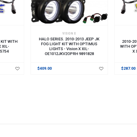
VISION X
HALO SERIES. 2010-2013 JEEP JK
 KIT WITH
2010-20
FOG LIGHT KIT WITH OPTIMUS
X XIL-
WITH OPT
LIGHTS - Vision X XIL-
5754
X 
OE1012JKV2OPRH 9891828
$409.00
$287.00