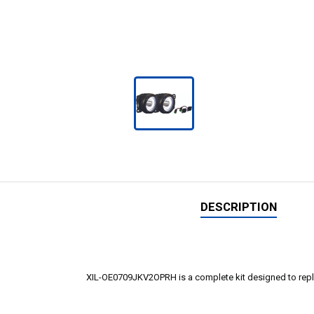
DESCRIPTION
XIL-OE0709JKV2OPRH is a complete kit designed to replace