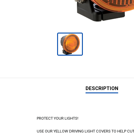
DESCRIPTION
PROTECT YOUR LIGHTS!
USE OUR YELLOW DRIVING LIGHT COVERS TO HELP C