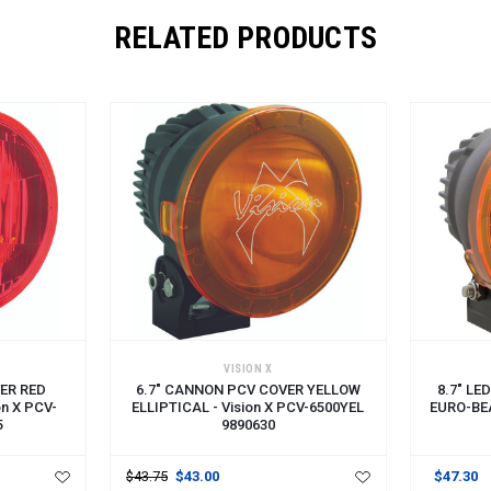
RELATED PRODUCTS
ADD TO CART
ADD TO 
VISION X
ER RED
6.7" CANNON PCV COVER YELLOW
8.7" L
on X PCV-
ELLIPTICAL - Vision X PCV-6500YEL
EURO-BEA
5
9890630
$43.75
$43.00
$47.30