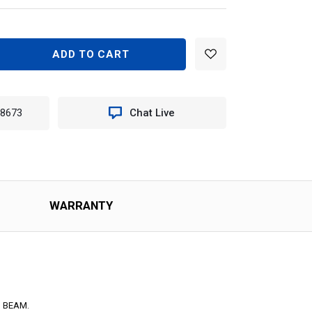
EASE
TITY
-8673
Chat Live
NON
R
OW
PTICAL
N
WARRANTY
YEL
159
 BEAM.