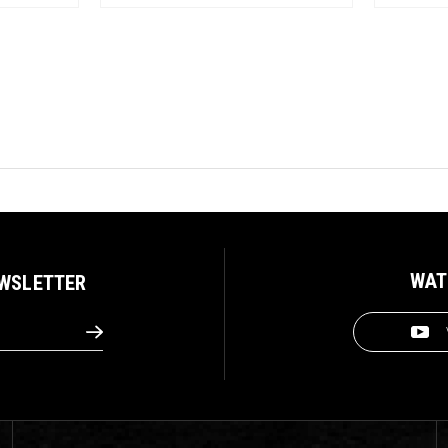
WAT
EWSLETTER