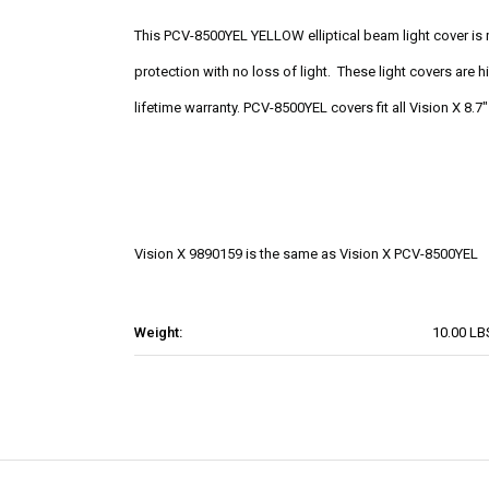
This PCV-8500YEL YELLOW elliptical beam light cover is
protection with no loss of light. These light covers are
lifetime warranty. PCV-8500YEL covers fit all Vision X 8.7
Vision X 9890159 is the same as Vision X PCV-8500YEL
Weight:
10.00 LB