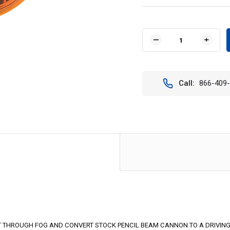
Current
Stock:
DECREASE
INCR
QUANTITY
QUAN
OF
OF
8.7"
8.7"
LED
LED
Call:
866-409
CANNON
CAN
COVER
COVE
YELLOW
YELL
ELLIPTICAL
ELLI
-
-
VISION
VISIO
X
X
PCV-
PCV-
8500YEL
8500
9890159
9890
UT THROUGH FOG AND CONVERT STOCK PENCIL BEAM CANNON TO A DRIVING