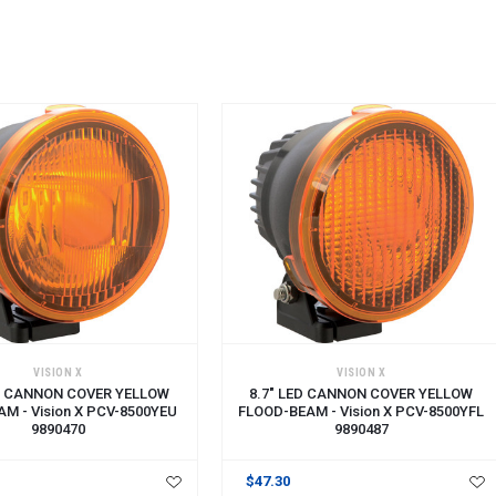
CART
ADD TO CART
VISION X
VISION X
ED CANNON COVER YELLOW
8.7" LED CANNON COVER YELLOW
M - Vision X PCV-8500YEU
FLOOD-BEAM - Vision X PCV-8500YFL
9890470
9890487
$47.30