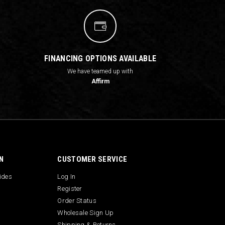
FINANCING OPTIONS AVAILABLE
We have teamed up with
Affirm
N
CUSTOMER SERVICE
uides
Log In
Register
Order Status
Wholesale Sign Up
Shipping & Returns