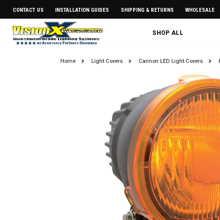
CONTACT US
INSTALLATION GUIDES
SHIPPING & RETURNS
WHOLESALE
SHOP ALL
Home
Light Covers
Cannon LED Light Covers