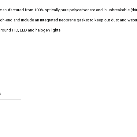
 manufactured from 100% optically pure polycarbonate and in unbreakable (th
 high-end and include an integrated neoprene gasket to keep out dust and water
" round HID, LED and halogen lights.
S