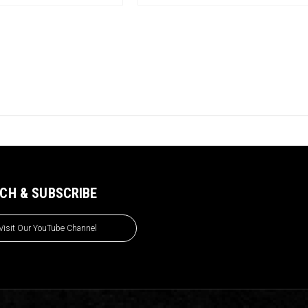
CH & SUBSCRIBE
Visit Our YouTube Channel