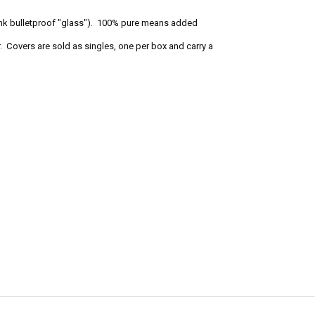
ink bulletproof "glass"). 100% pure means added
. Covers are sold as singles, one per box and carry a