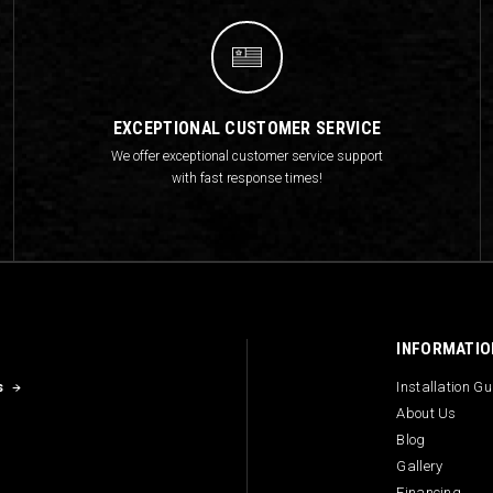
EXCEPTIONAL CUSTOMER SERVICE
We offer exceptional customer service support
with fast response times!
INFORMATIO
s
Installation G
About Us
Blog
Gallery
Financing