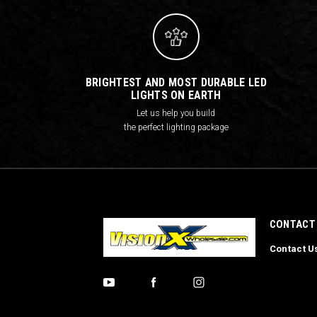
BRIGHTEST AND MOST DURABLE LED
LIGHTS ON EARTH
Let us help you build
the perfect lighting package
CONTACT
Contact U