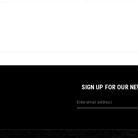
SIGN UP FOR OUR N
Email
Address