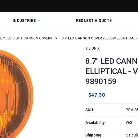
INDUSTRIES
REQUEST A QUOTE
8.7" LED LIGHT CANNON COVERS
8.7" LED CANNON COVER YELLOW ELLIPTICAL - 
VISION X
8.7" LED CAN
ELLIPTICAL - 
9890159
$47.30
SKU:
PCV-8
Availability:
YES
Shipping:
Calcul