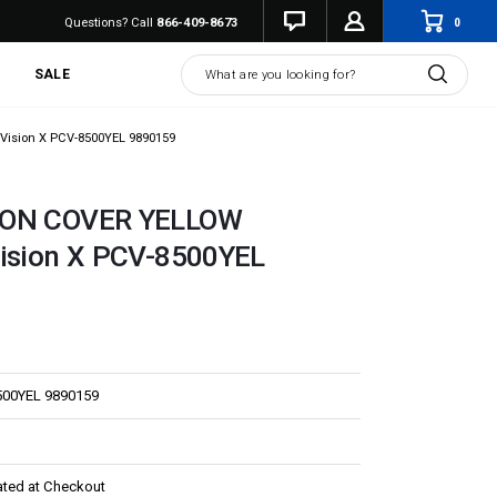
0
Questions? Call
866-409-8673
Search
SALE
Vision X PCV-8500YEL 9890159
NON COVER YELLOW
Vision X PCV-8500YEL
500YEL 9890159
ated at Checkout