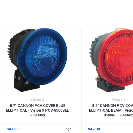
ADD TO CART
ADD TO CART
VISION X
VISION X
8.7" CANNON PCV COVER BLUE
8.7" CANNON PCV COV
ELLIPTICAL - Vision X PCV-8500BEL
ELLIPTICAL BEAM - Visi
9890869
8500REL 989042
$47.30
$47.30