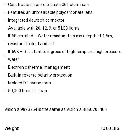
Constructed from die-cast 6061 aluminum
Features an unbreakable polycarbonate lens
Integrated deutsch connector
Available with 20, 12, 9, or 5 LED lights
IP68 certified – Water resistant to a max depth of 1.5m,
resistant to dust and dirt
IP69K – Resistant to ingress of high temp and high pressure
water
Electronic thermal management
Built-in reverse polarity protection
Molded DT connectors
50,000 hour lifespan
Vision X 9893754 is the same as Vision X BLB070540H
Weight:
10.00 LBS