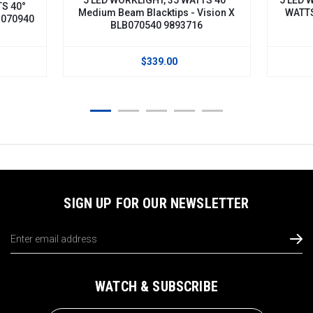
dium Beam Blacktips - Vision X
WATTS 60° Flood Beam Bl
BLB070540 9893716
BLB070560H
$339.00
$359.00
SIGN UP FOR OUR NEWSLETTER
Email
Address
WATCH & SUBSCRIBE