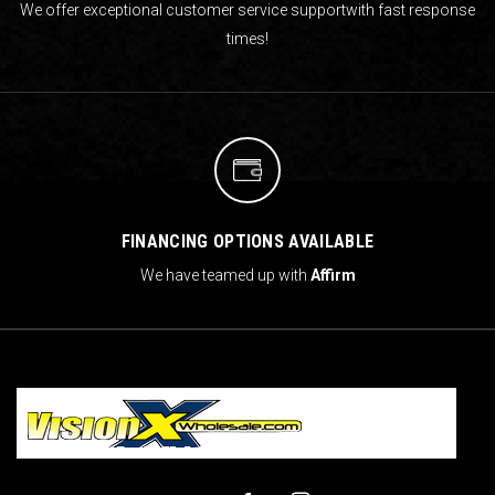
We offer exceptional customer service support
with fast response
times!
FINANCING OPTIONS AVAILABLE
We have teamed up with
Affirm