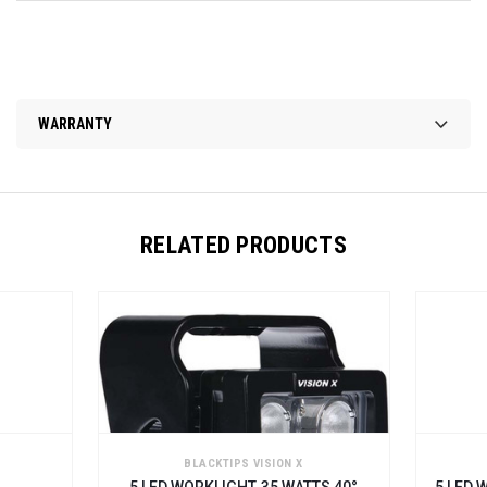
WARRANTY
RELATED PRODUCTS
BLACKTIPS VISION X
BLACKTIPS VISION X
 LED WORKLIGHT, 35 WATTS 40°
5 LED WORKLIGHT WITH HA