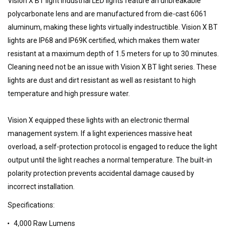
Vision X BT light industrial LED lights feature an unbreakable
polycarbonate lens and are manufactured from die-cast 6061
aluminum, making these lights virtually indestructible. Vision X BT
lights are IP68 and IP69K certified, which makes them water
resistant at a maximum depth of 1.5 meters for up to 30 minutes.
Cleaning need not be an issue with Vision X BT light series. These
lights are dust and dirt resistant as well as resistant to high
temperature and high pressure water.
Vision X equipped these lights with an electronic thermal
management system. If a light experiences massive heat
overload, a self-protection protocol is engaged to reduce the light
output until the light reaches a normal temperature. The built-in
polarity protection prevents accidental damage caused by
incorrect installation.
Specifications:
4,000 Raw Lumens