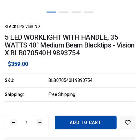
BLACKTIPS VISION X
5 LED WORKLIGHT WITH HANDLE, 35
WATTS 40° Medium Beam Blacktips - Vision
X BLB070540H 9893754
$359.00
SKU:
BLB070540H 9893754
Shipping:
Free Shipping
Current
Stock:
DECREASE
INCREASE
QUANTITY
QUANTITY
OF
OF