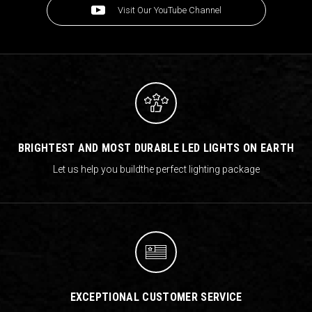
Visit Our YouTube Channel
BRIGHTEST AND MOST DURABLE LED LIGHTS ON EARTH
Let us help you build
the perfect lighting package
EXCEPTIONAL CUSTOMER SERVICE