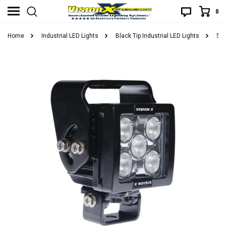
0
Home
Industrial LED Lights
Black Tip Industrial LED Lights
5 L