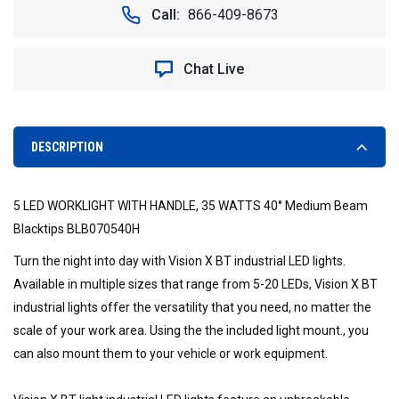
5
5
Call:
866-409-8673
LED
LED
WORKLIGHT
WORKLIGHT
WITH
WITH
Chat Live
HANDLE,
HANDLE,
35
35
WATTS
WATTS
40°
40°
MEDIUM
MEDIUM
DESCRIPTION
BEAM
BEAM
BLACKTIPS
BLACKTIPS
-
-
5 LED WORKLIGHT WITH HANDLE, 35 WATTS 40° Medium Beam
VISION
VISION
X
X
Blacktips BLB070540H
BLB070540H
BLB070540H
Turn the night into day with Vision X BT industrial LED lights.
9893754
9893754
Available in multiple sizes that range from 5-20 LEDs, Vision X BT
industrial lights offer the versatility that you need, no matter the
scale of your work area. Using the the included light mount., you
can also mount them to your vehicle or work equipment.