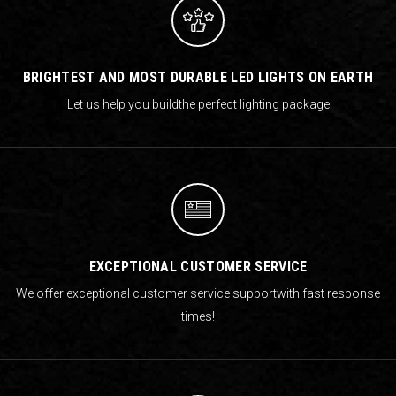
BRIGHTEST AND MOST DURABLE LED LIGHTS ON EARTH
Let us help you build
the perfect lighting package
EXCEPTIONAL CUSTOMER SERVICE
We offer exceptional customer service support
with fast response
times!