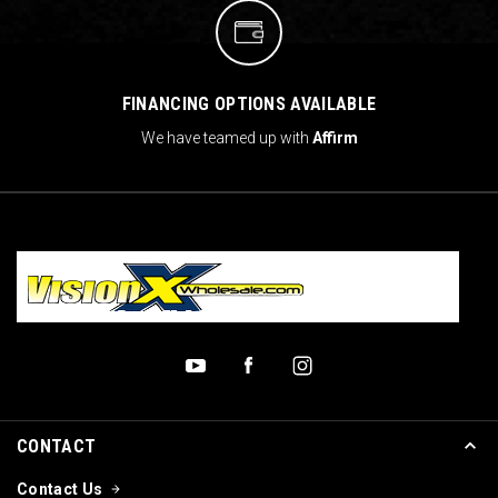
FINANCING OPTIONS AVAILABLE
We have teamed up with
Affirm
CONTACT
Contact Us