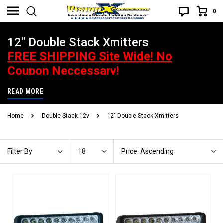
0
12" Double Stack Xmitters
FREE SHIPPING Site Wide! No
Coupon Neccessary!
Best Price Guarantee. If you find a better advertised price, give us
READ MORE
a heads up and you will be handsomely rewarded! What does that
Home
Double Stack 12v
12" Double Stack Xmitters
mean? Call or email to find out.
18
Price: Ascending
Filter By