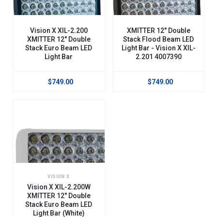
Vision X XIL-2.200
XMITTER 12" Double
XMITTER 12" Double
Stack Flood Beam LED
Stack Euro Beam LED
Light Bar - Vision X XIL-
Light Bar
2.201 4007390
$749.00
$749.00
VISION X
Vision X XIL-2.200W
XMITTER 12" Double
Stack Euro Beam LED
Light Bar (White)