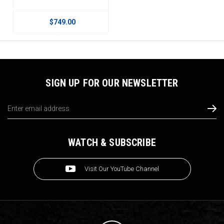
$749.00
SIGN UP FOR OUR NEWSLETTER
Email
Address
WATCH & SUBSCRIBE
Visit Our YouTube Channel